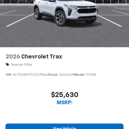
2026
Chevrolet Trax
Special Offer
VIN:
KL77LHEP2TC237566
Stock:
26C2608
Model:
1TU58
$25,630
MSRP:
View Vehicle