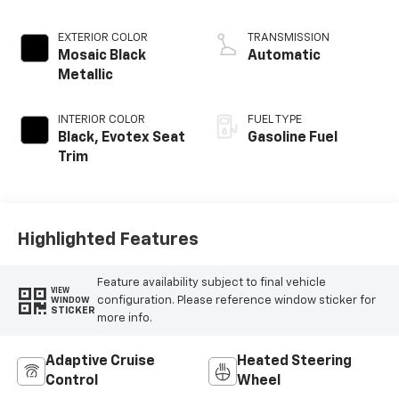
EXTERIOR COLOR
TRANSMISSION
Mosaic Black
Automatic
Metallic
INTERIOR COLOR
FUEL TYPE
Black, Evotex Seat
Gasoline Fuel
Trim
Highlighted Features
Feature availability subject to final vehicle
VIEW
configuration. Please reference window sticker for
WINDOW
STICKER
more info.
Adaptive Cruise
Heated Steering
Control
Wheel