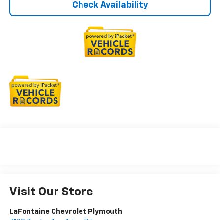
Check Availability
Visit Our Store
LaFontaine Chevrolet Plymouth