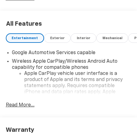
All Features
Entertainment
Exterior
Interior
Mechanical
P
Google Automotive Services capable
Wireless Apple CarPlay/Wireless Android Auto
capability for compatible phones
Apple CarPlay vehicle user interface is a
product of Apple and its terms and privacy
statements apply. Requires compatible
iPhone and data plan rates apply. Apple
CarPlay is a trademark of Apple Inc. Siri,
iPhone and Apple Music are trademarks for
Read More...
Apple Inc, registered in the U.S. and other
countries.
Vehicle user interface is a product of Google
Warranty
and its terms and privacy statements apply.