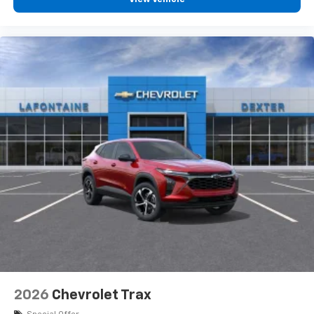
personalization features to make discovering
your perfect entertainment easier than ever
before
3 Years SiriusXM
Includes ad-free music, plus talk, sports,
1
comedy, news, podcasts and more
Enjoy channels curated by DJs, personalities,
and tastemakers
Access all your favorite entertainment to
enjoy in-vehicle and on the SiriusXM app
2026
Chevrolet Trax