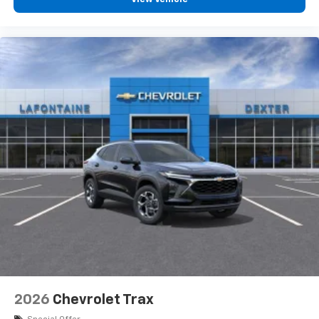
2026
Chevrolet Trax