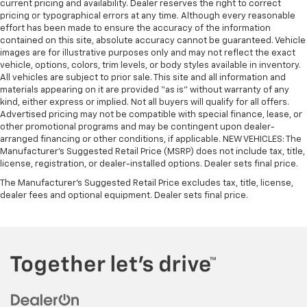
current pricing and availability. Dealer reserves the right to correct
pricing or typographical errors at any time. Although every reasonable
effort has been made to ensure the accuracy of the information
contained on this site, absolute accuracy cannot be guaranteed. Vehicle
images are for illustrative purposes only and may not reflect the exact
vehicle, options, colors, trim levels, or body styles available in inventory.
All vehicles are subject to prior sale. This site and all information and
materials appearing on it are provided “as is” without warranty of any
kind, either express or implied. Not all buyers will qualify for all offers.
Advertised pricing may not be compatible with special finance, lease, or
other promotional programs and may be contingent upon dealer-
arranged financing or other conditions, if applicable. NEW VEHICLES: The
Manufacturer’s Suggested Retail Price (MSRP) does not include tax, title,
license, registration, or dealer-installed options. Dealer sets final price.
The Manufacturer's Suggested Retail Price excludes tax, title, license,
dealer fees and optional equipment. Dealer sets final price.