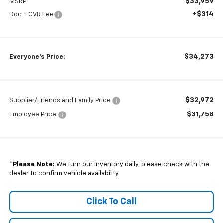
$33,959
MSRP:
+$314
Doc + CVR Fee
$34,273
Everyone's Price:
$32,972
Supplier/Friends and Family Price:
$31,758
Employee Price:
*
Please Note:
We turn our inventory daily, please check with the
dealer to confirm vehicle availability.
Click To Call