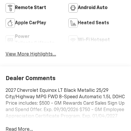
Remote Start
Android Auto
Apple CarPlay
Heated Seats
Power
Wi-Fi Hotspot
Tailgate/Liftgate
View More Highlights...
Dealer Comments
2027 Chevrolet Equinox LT Black Metallic 25/29
City/Highway MPG FWD 8-Speed Automatic 1.5L DOHC
Price includes: $500 - GM Rewards Card Sales Sign Up
and Spend Offer. Exp. 09/30/2026 $750 - GM Employee
Appreciation Certificate Program. Exp. 01/04/2027
Read More...