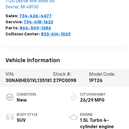
7120 Dexter Ann Arbor Rd
Dexter
,
MI
48130
Sales:
734-426-4677
Service:
734-418-1622
Parts:
866-509-1286
Collision Center:
833-414-1023
Vehicle Information
VIN:
Stock #:
Model Code:
3GNARHEG1VL135181
27PC0098
1PT26
CONDITION
CITY/HIGHWAY
New
26/29 MPG
BODY STYLE
ENGINE
SUV
1.5L Turbo 4-
cylinder engine