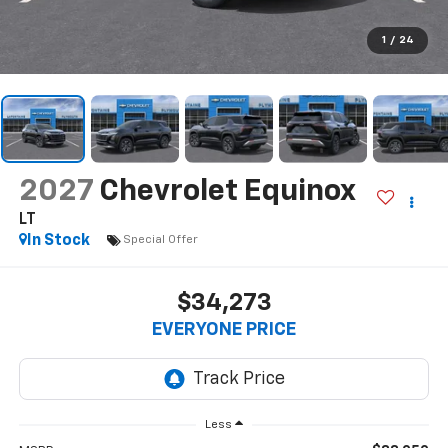
1
/
24
2027
Chevrolet Equinox
LT
In Stock
Special Offer
$34,273
EVERYONE PRICE
Less