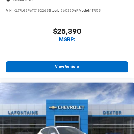
Special Offer
VIN:
KL77LGEP6TC192268
Stock:
26C2254R
Model:
1TR58
$25,390
MSRP:
View Vehicle