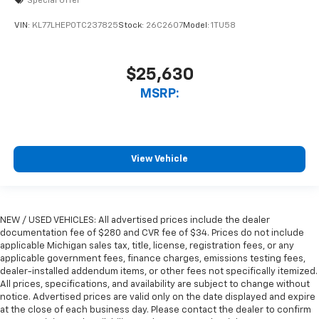
Special Offer
VIN:
KL77LHEP0TC237825
Stock:
26C2607
Model:
1TU58
$25,630
MSRP:
View Vehicle
NEW / USED VEHICLES: All advertised prices include the dealer
documentation fee of $280 and CVR fee of $34. Prices do not include
applicable Michigan sales tax, title, license, registration fees, or any
applicable government fees, finance charges, emissions testing fees,
dealer-installed addendum items, or other fees not specifically itemized.
All prices, specifications, and availability are subject to change without
notice. Advertised prices are valid only on the date displayed and expire
at the close of each business day. Please contact the dealer to confirm