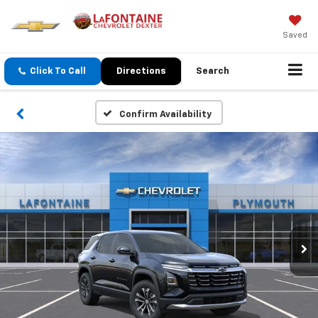
Saved
Click To Call
Directions
Search
Confirm Availability