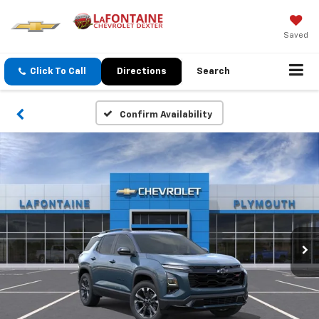
Saved
Click To Call
Directions
Search
Confirm Availability