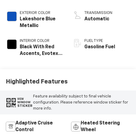
EXTERIOR COLOR
TRANSMISSION
Lakeshore Blue
Automatic
Metallic
INTERIOR COLOR
FUEL TYPE
Black With Red
Gasoline Fuel
Accents, Evotex
Seat Trim
Highlighted Features
Feature availability subject to final vehicle
VIEW
configuration. Please reference window sticker for
WINDOW
STICKER
more info.
Adaptive Cruise
Heated Steering
Control
Wheel