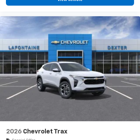
2026
Chevrolet Trax