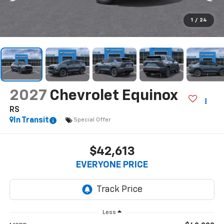
1
/
24
2027
Chevrolet Equinox
RS
In Transit
Special Offer
$42,613
EVERYONE PRICE
Less