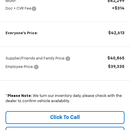
$42,299
MSRP:
+$314
Doc + CVR Fee
$42,613
Everyone's Price:
$40,865
Supplier/Friends and Family Price:
$39,335
Employee Price:
*
Please Note:
We turn our inventory daily, please check with the
dealer to confirm vehicle availability.
Click To Call