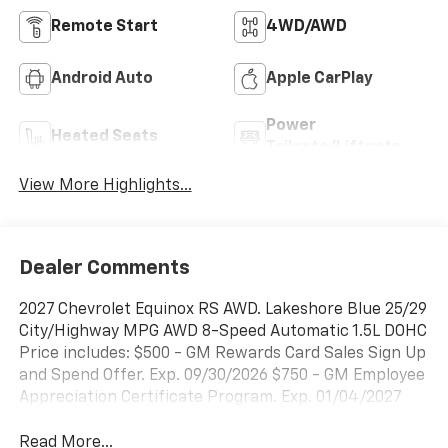
Remote Start
4WD/AWD
Android Auto
Apple CarPlay
Power
Heated Seats
Tailgate/Liftgate
View More Highlights...
Dealer Comments
2027 Chevrolet Equinox RS AWD. Lakeshore Blue 25/29
City/Highway MPG AWD 8-Speed Automatic 1.5L DOHC
Price includes: $500 - GM Rewards Card Sales Sign Up
and Spend Offer. Exp. 09/30/2026 $750 - GM Employee
Appreciation Certificate Program. Exp. 01/04/2027
Read More...