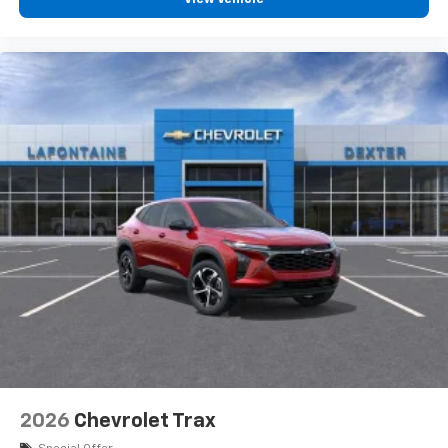
personalization features to make discovering
your perfect entertainment easier than ever
before
3 Years SiriusXM
Includes ad-free music, plus talk, sports,
1
comedy, news, podcasts and more
Enjoy channels curated by DJs, personalities,
and tastemakers
Access all your favorite entertainment to
enjoy in-vehicle and on the SiriusXM app
2026
Chevrolet Trax