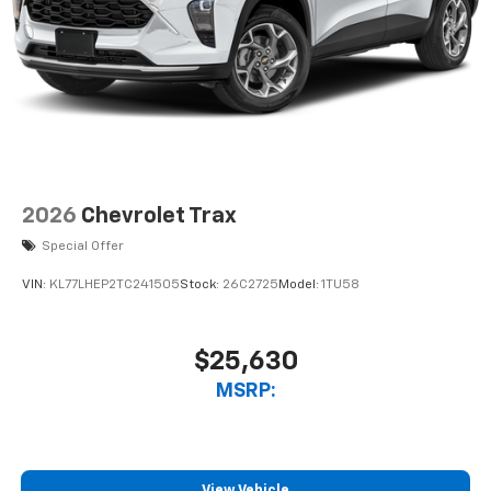
2026
Chevrolet Trax
Special Offer
VIN:
KL77LHEP2TC241505
Stock:
26C2725
Model:
1TU58
$25,630
MSRP:
View Vehicle