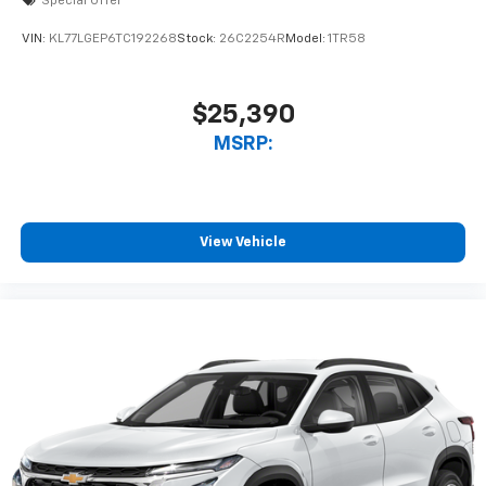
Special Offer
VIN:
KL77LGEP6TC192268
Stock:
26C2254R
Model:
1TR58
$25,390
MSRP:
View Vehicle