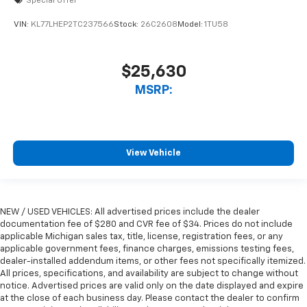
Special Offer
VIN:
KL77LHEP2TC237566
Stock:
26C2608
Model:
1TU58
$25,630
MSRP:
View Vehicle
NEW / USED VEHICLES: All advertised prices include the dealer
documentation fee of $280 and CVR fee of $34. Prices do not include
applicable Michigan sales tax, title, license, registration fees, or any
applicable government fees, finance charges, emissions testing fees,
dealer-installed addendum items, or other fees not specifically itemized.
All prices, specifications, and availability are subject to change without
notice. Advertised prices are valid only on the date displayed and expire
at the close of each business day. Please contact the dealer to confirm