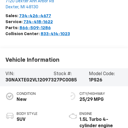
7120 Dexter Ann Arbor Rd
Dexter
,
MI
48130
Sales:
734-426-4677
Service:
734-418-1622
Parts:
866-509-1286
Collision Center:
833-414-1023
Vehicle Information
VIN:
Stock #:
Model Code:
3GNAXTEG2VL120973
27PC0085
1PS26
CONDITION
CITY/HIGHWAY
New
25/29 MPG
BODY STYLE
ENGINE
SUV
1.5L Turbo 4-
cylinder engine