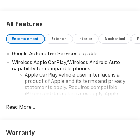
All Features
Entertainment
Exterior
Interior
Mechanical
P
Google Automotive Services capable
Wireless Apple CarPlay/Wireless Android Auto
capability for compatible phones
Apple CarPlay vehicle user interface is a
product of Apple and its terms and privacy
statements apply. Requires compatible
iPhone and data plan rates apply. Apple
CarPlay is a trademark of Apple Inc. Siri,
iPhone and Apple Music are trademarks for
Read More...
Apple Inc, registered in the U.S. and other
countries.
Vehicle user interface is a product of Google
Warranty
and its terms and privacy statements apply.