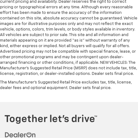
current pricing and availability. Dealer reserves the right to correct
pricing or typographical errors at any time. Although every reasonable
effort has been made to ensure the accuracy of the information
contained on this site, absolute accuracy cannot be guaranteed. Vehicle
images are for illustrative purposes only and may not reflect the exact
vehicle, options, colors, trim levels, or body styles available in inventory.
All vehicles are subject to prior sale. This site and all information and
materials appearing on it are provided “as is” without warranty of any
kind, either express or implied. Not all buyers will qualify for all offers.
Advertised pricing may not be compatible with special finance, lease, or
other promotional programs and may be contingent upon dealer-
arranged financing or other conditions, if applicable. NEW VEHICLES: The
Manufacturer’s Suggested Retail Price (MSRP) does not include tax, title,
license, registration, or dealer-installed options. Dealer sets final price.
The Manufacturer's Suggested Retail Price excludes tax, title, license,
dealer fees and optional equipment. Dealer sets final price.