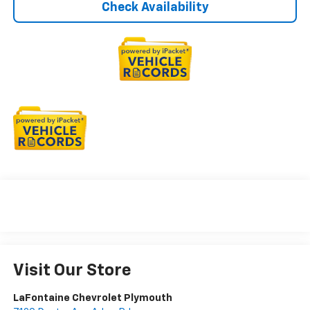
Check Availability
Visit Our Store
LaFontaine Chevrolet Plymouth