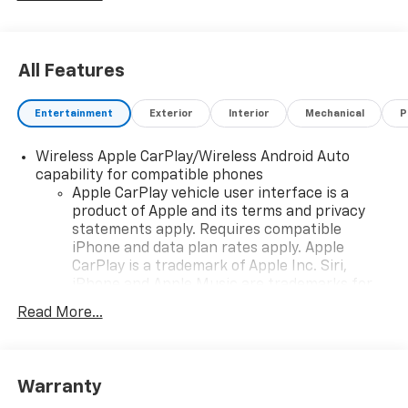
All Features
Entertainment
Exterior
Interior
Mechanical
P
Wireless Apple CarPlay/Wireless Android Auto
capability for compatible phones
Apple CarPlay vehicle user interface is a
product of Apple and its terms and privacy
statements apply. Requires compatible
iPhone and data plan rates apply. Apple
CarPlay is a trademark of Apple Inc. Siri,
iPhone and Apple Music are trademarks for
Apple Inc, registered in the U.S. and other
Read More...
countries.
Vehicle user interface is a product of Google
and its terms and privacy statements apply.
To use Android Auto on your car display, you'll
Warranty
need an Android phone running Android 6 or