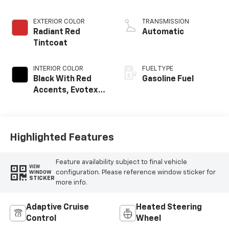
EXTERIOR COLOR
TRANSMISSION
Radiant Red
Automatic
Tintcoat
INTERIOR COLOR
FUEL TYPE
Black With Red
Gasoline Fuel
Accents, Evotex
Seat Trim
Highlighted Features
Feature availability subject to final vehicle
VIEW
configuration. Please reference window sticker for
WINDOW
STICKER
more info.
Adaptive Cruise
Heated Steering
Control
Wheel