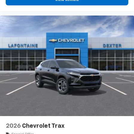
2026
Chevrolet Trax