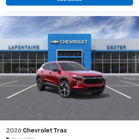
before
Google Automotive Services capable
3 Years SiriusXM
Includes ad-free music, plus talk, sports,
1
comedy, news, podcasts and more
Enjoy channels curated by DJs, personalities,
and tastemakers
Access all your favorite entertainment to
enjoy in-vehicle and on the SiriusXM app
2026
Chevrolet Trax