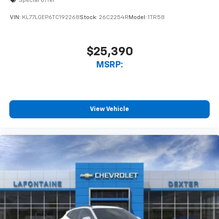
Special Offer
VIN:
KL77LGEP6TC192268
Stock:
26C2254R
Model:
1TR58
$25,390
MSRP:
View Vehicle