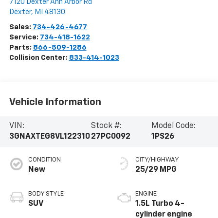
7120 Dexter Ann Arbor Rd
Dexter
,
MI
48130
Sales:
734-426-4677
Service:
734-418-1622
Parts:
866-509-1286
Collision Center:
833-414-1023
Vehicle Information
VIN:
Stock #:
Model Code:
3GNAXTEG8VL122310
27PC0092
1PS26
CONDITION
CITY/HIGHWAY
New
25/29 MPG
BODY STYLE
ENGINE
SUV
1.5L Turbo 4-
cylinder engine