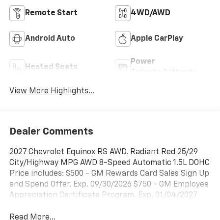
Remote Start
4WD/AWD
Android Auto
Apple CarPlay
Power
Heated Seats
Tailgate/Liftgate
View More Highlights...
Dealer Comments
2027 Chevrolet Equinox RS AWD. Radiant Red 25/29
City/Highway MPG AWD 8-Speed Automatic 1.5L DOHC
Price includes: $500 - GM Rewards Card Sales Sign Up
and Spend Offer. Exp. 09/30/2026 $750 - GM Employee
Appreciation Certificate Program. Exp. 01/04/2027
Read More...