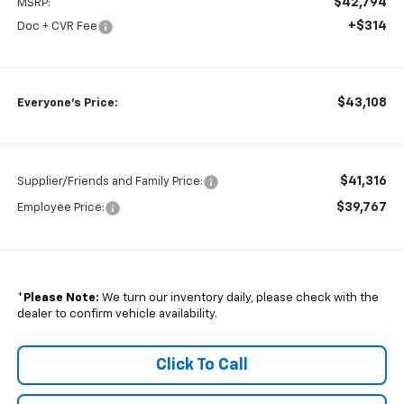
$42,794
MSRP:
+$314
Doc + CVR Fee
$43,108
Everyone's Price:
$41,316
Supplier/Friends and Family Price:
$39,767
Employee Price:
*
Please Note:
We turn our inventory daily, please check with the
dealer to confirm vehicle availability.
Click To Call