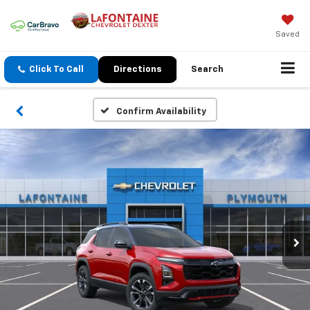
Saved
Click To Call
Directions
Search
Confirm Availability