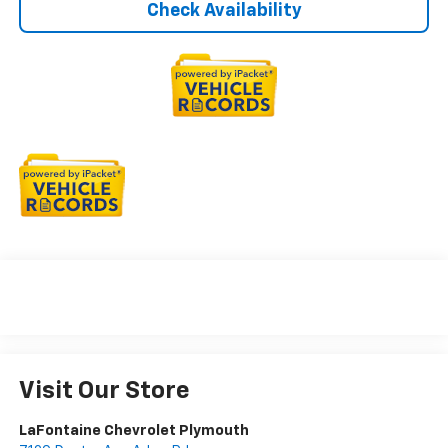
Check Availability
Visit Our Store
LaFontaine Chevrolet Plymouth