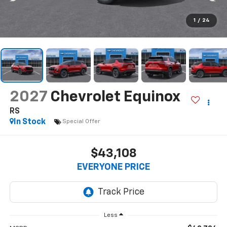
1
/
24
2027
Chevrolet Equinox
RS
In Stock
Special Offer
$43,108
EVERYONE PRICE
Less