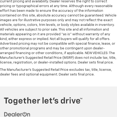
current pricing and availability. Dealer reserves the right to correct
pricing or typographical errors at any time. Although every reasonable
effort has been made to ensure the accuracy of the information
contained on this site, absolute accuracy cannot be guaranteed. Vehicle
images are for illustrative purposes only and may not reflect the exact
vehicle, options, colors, trim levels, or body styles available in inventory.
All vehicles are subject to prior sale. This site and all information and
materials appearing on it are provided “as is” without warranty of any
kind, either express or implied. Not all buyers will qualify for all offers.
Advertised pricing may not be compatible with special finance, lease, or
other promotional programs and may be contingent upon dealer-
arranged financing or other conditions, if applicable. NEW VEHICLES: The
Manufacturer’s Suggested Retail Price (MSRP) does not include tax, title,
license, registration, or dealer-installed options. Dealer sets final price.
The Manufacturer's Suggested Retail Price excludes tax, title, license,
dealer fees and optional equipment. Dealer sets final price.