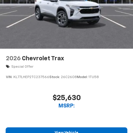
2026
Chevrolet Trax
Special Offer
VIN:
KL77LHEP2TC237566
Stock:
26C2608
Model:
1TU58
$25,630
MSRP:
View Vehicle