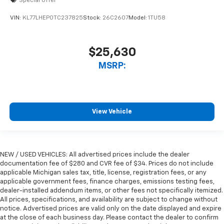
Special Offer
VIN:
KL77LHEP0TC237825
Stock:
26C2607
Model:
1TU58
$25,630
MSRP:
View Vehicle
NEW / USED VEHICLES: All advertised prices include the dealer
documentation fee of $280 and CVR fee of $34. Prices do not include
applicable Michigan sales tax, title, license, registration fees, or any
applicable government fees, finance charges, emissions testing fees,
dealer-installed addendum items, or other fees not specifically itemized.
All prices, specifications, and availability are subject to change without
notice. Advertised prices are valid only on the date displayed and expire
at the close of each business day. Please contact the dealer to confirm