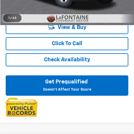
Everyone's Price:
$47,583
1
/
43
View & Buy
Click To Call
Check Availability
Get Prequalified
Doesn't Affect Your Score