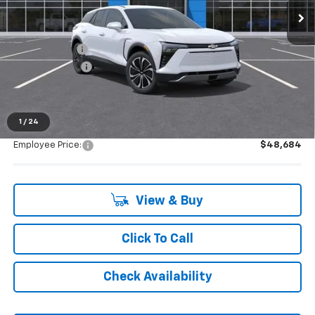
Less
MSRP:
$49,370
Doc + CVR Fee
+$314
Customer Cash
-$1,000
Everyone's Price:
$48,684
1
/
24
Employee Price:
$48,684
View & Buy
Click To Call
Check Availability