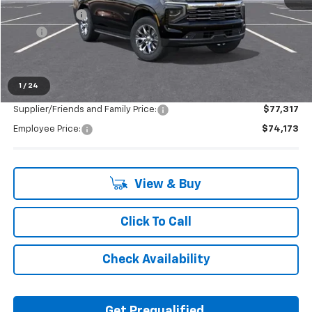
Doc + CVR Fee
+$314
2025
-$4,093
Everyone's Price:
$81,760
1
/
24
Supplier/Friends and Family Price:
$77,317
Employee Price:
$74,173
View & Buy
Click To Call
Check Availability
Get Prequalified