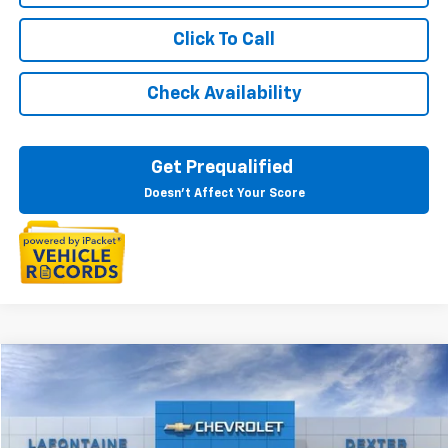
Click To Call
Check Availability
Get Prequalified
Doesn't Affect Your Score
Compare Vehicle
$84,321
New
2025
Chevrolet Suburban
Premier
EVERYONE PRICE
VIN:
1GNS6FRD2SR370260
Stock:
25C2087