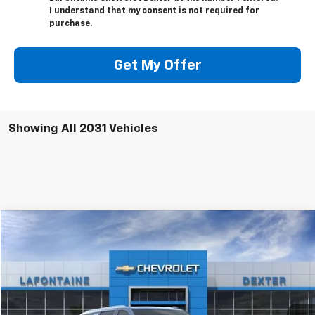
I understand that my consent is not required for
purchase.
Get My Offer
Showing All 2031 Vehicles
Compare Vehicle
$89,951
New
2025
Chevrolet Suburban
Premier
EVERYONE PRICE
VIN:
1GNS6FRD4SR328236
Stock:
25C1826
Ext.
Int.
In Stock