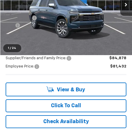
Less
MSRP:
$93,730
Doc + CVR Fee
+$314
2025
-$4,093
Everyone's Price:
$89,951
1
/
24
Supplier/Friends and Family Price:
$84,878
Employee Price:
$81,432
View & Buy
Click To Call
Check Availability