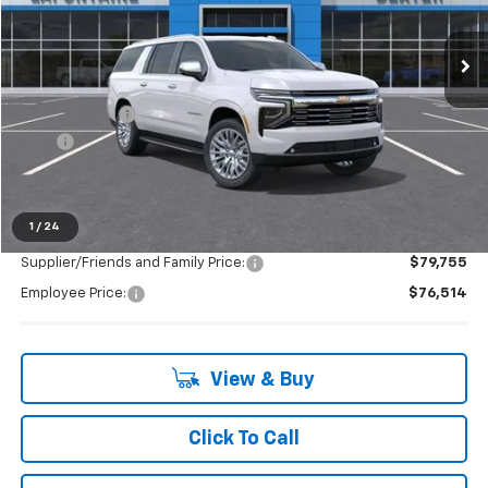
Ext.
Int.
In Stock
Less
MSRP:
$88,100
Doc + CVR Fee
+$314
2025
-$4,093
Everyone's Price:
$84,321
1
/
24
Supplier/Friends and Family Price:
$79,755
Employee Price:
$76,514
View & Buy
Click To Call