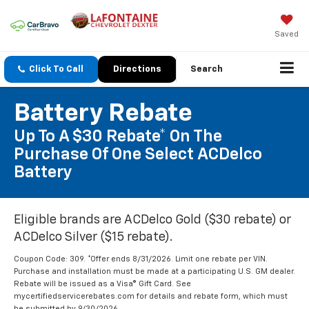
Saved
Click To Call
Directions
Search
Battery Rebate
Up To A $30 Rebate* On The
Purchase Of One Select ACDelco
Battery
Eligible brands are ACDelco Gold ($30 rebate) or
ACDelco Silver ($15 rebate).
Coupon Code: 309. *Offer ends 8/31/2026. Limit one rebate per VIN.
Purchase and installation must be made at a participating U.S. GM dealer.
Rebate will be issued as a Visa® Gift Card. See
mycertifiedservicerebates.com for details and rebate form, which must
be submitted by 9/30/2026.