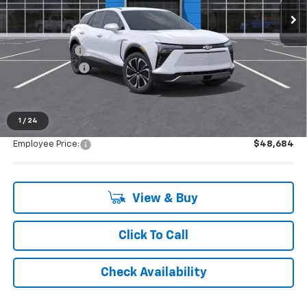
Less
MSRP:
$49,370
Doc + CVR Fee
+$314
Customer Cash
-$1,000
Everyone's Price:
$48,684
1
/
24
Employee Price:
$48,684
View & Buy
Click To Call
Check Availability