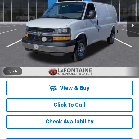
Ext.
Int.
Dealer Retail Stock - Upfitted
Less
MSRP:
$47,995
Legacy Accessory
+$4,641
Doc + CVR Fee
+$314
Everyone's Price:
$50,814
1
/
24
View & Buy
Click To Call
Check Availability