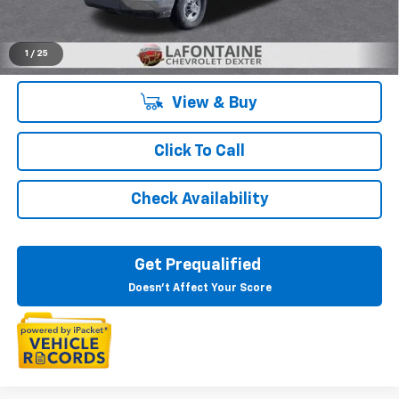
Everyone's Price:
$51,794
1
/
25
View & Buy
Click To Call
Check Availability
Get Prequalified
Doesn't Affect Your Score