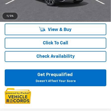
Everyone's Price:
$48,684
1
/
24
View & Buy
Click To Call
Check Availability
Get Prequalified
Doesn't Affect Your Score