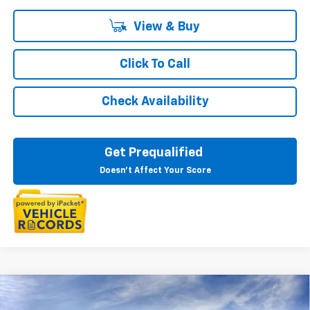
View & Buy
Click To Call
Check Availability
Get Prequalified
Doesn't Affect Your Score
Courtesy Transportation Vehicle
Compare Vehicle
$46,894
New
2026
Chevrolet Equinox EV
LT
Courtesy Vehicles are low mileage used vehicles that are