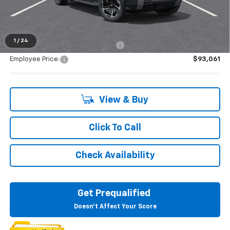
Everyone's Price:
$93,334
1
/
24
Supplier/Friends and Family Price:
$93,061
Employee Price:
$93,061
View & Buy
Click To Call
Check Availability
Get Prequalified
Doesn't Affect Your Score