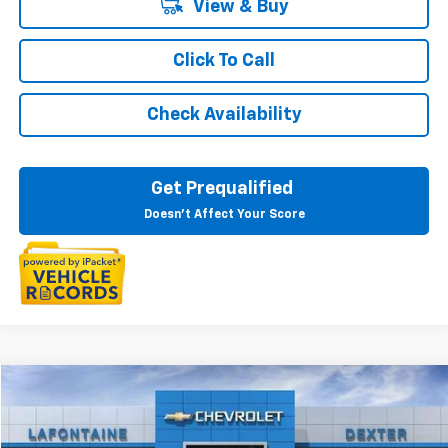
View & Buy
Click To Call
Check Availability
Get Prequalified
Doesn't Affect Your Score
Compare Vehicle
$50,814
New
2025
Chevrolet Express Cargo
WT
EVERYONE PRICE
VIN:
1GCWGAF7XS1262721
Stock:
25CC2356