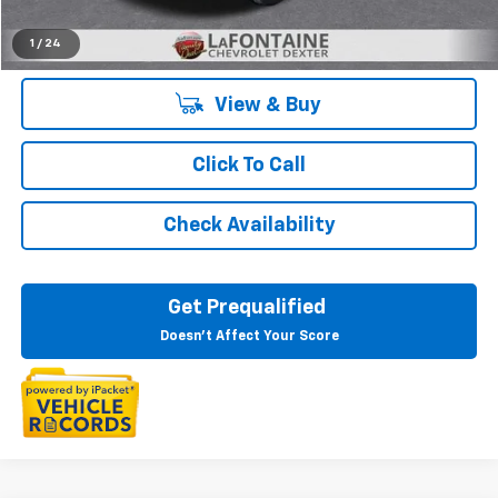
Everyone's Price:
$51,385
1
/
24
View & Buy
Click To Call
Check Availability
Get Prequalified
Doesn't Affect Your Score