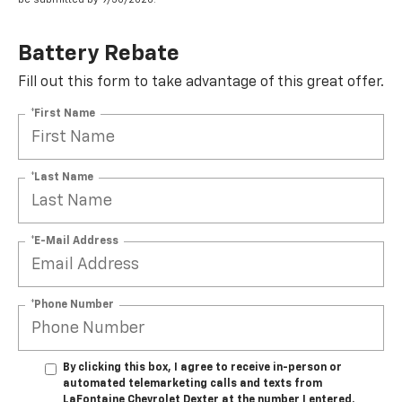
Battery Rebate
Fill out this form to take advantage of this great offer.
*First Name
*Last Name
*E-Mail Address
*Phone Number
By clicking this box, I agree to receive in-person or
automated telemarketing calls and texts from
LaFontaine Chevrolet Dexter at the number I entered.