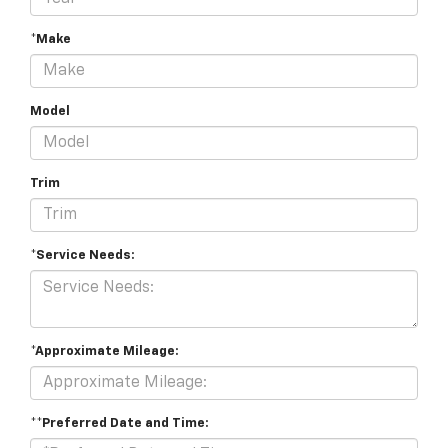
*Make
Model
Trim
*Service Needs:
*Approximate Mileage:
**Preferred Date and Time: