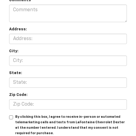
Comments
Address:
City:
State:
Zip Code:
By clicking this box, I agree to receive in-person or automated
telemarketing calls and texts from LaFontaine Chevrolet Dexter
at the number I entered. I understand that my consent is not
required for purchase.