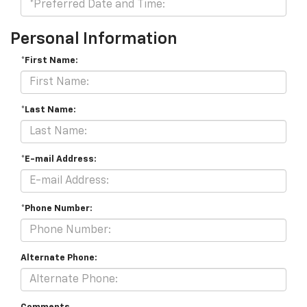
Personal Information
*First Name:
*Last Name:
*E-mail Address:
*Phone Number:
Alternate Phone: