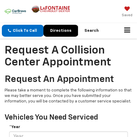
Saved
Click To Call
Directions
Search
Request A Collision
Center Appointment
Request An Appointment
Please take a moment to complete the following information so that
we may better serve you. Once you have submitted your
information, you will be contacted by a customer service specialist.
Vehicles You Need Serviced
*Year