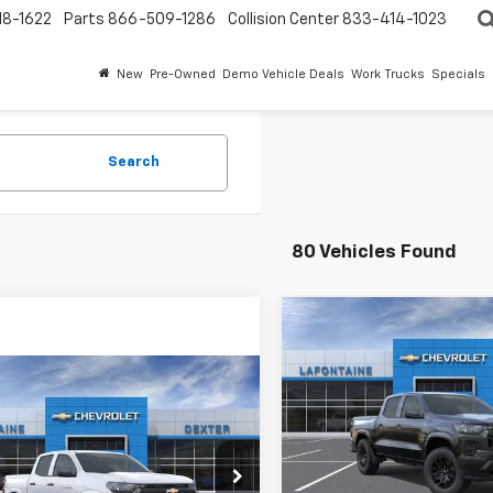
18-1622
Parts
866-509-1286
Collision Center
833-414-1023
New
Pre-Owned
Demo Vehicle Deals
Work Trucks
Specials
Search
80 Vehicles Found
Compare Vehicle
$40,95
New
2026
Chevrolet
Colorado
EVERYONE PR
WT
mpare Vehicle
$39,554
2026
Chevrolet
Special Offer
rado
EVERYONE PRICE
WT
VIN:
1GCPTBEK0T1249344
Sto
Less
cial Offer
In Stock