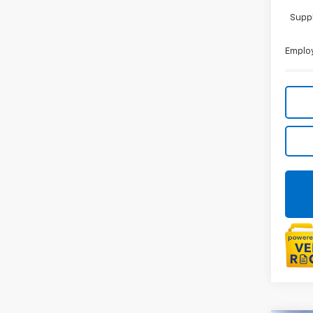
Suppl
Employ