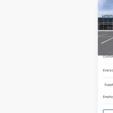
Co
New
Colo
Spe
VIN:
1G
Cour
MSRP:
Doc +
Custo
Everyo
Suppl
Employ