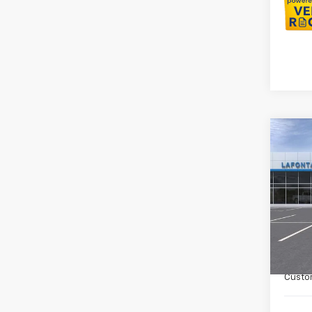
Co
New
Colo
Spe
VIN:
1G
In St
MSRP:
Doc +
Custo