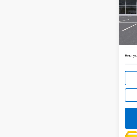
Spe
VIN:
1G
In St
MSRP:
Doc +
Everyo