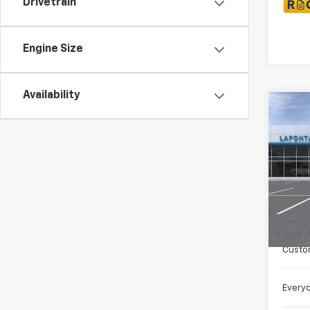
Drivetrain
Engine Size
Availability
Co
New
Colo
Spe
VIN:
1G
Cour
MSRP:
Doc +
Custo
Everyo