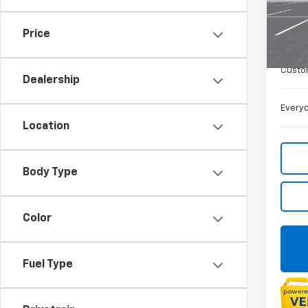
VIN:
1G
De
Price
MSRP:
Doc +
Custo
Dealership
Everyo
Location
Body Type
Color
Fuel Type