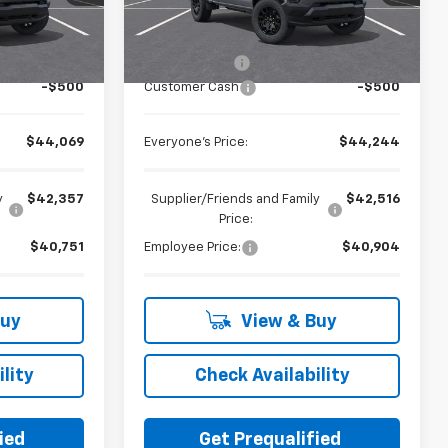
Less
Ext.
Int.
Ext.
Int.
In Stock
$44,255
MSRP:
$44,430
+$314
Doc + CVR Fee
+$314
-$500
Customer Cash
-$500
$44,069
Everyone's Price:
$44,244
y
$42,357
Supplier/Friends and Family
$42,516
Price:
$40,751
Employee Price:
$40,904
Buy
View & Buy
lity
Check Availability
ied
Get Prequalified