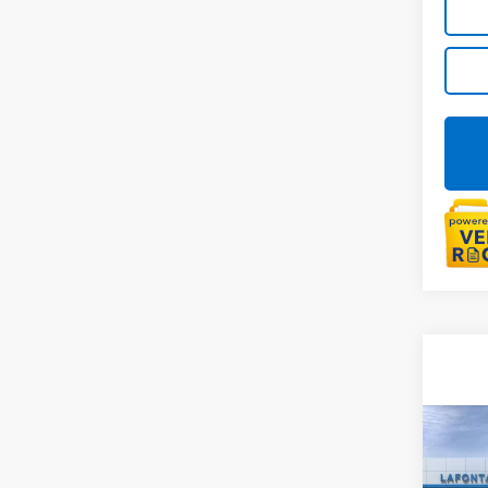
Co
New
Colo