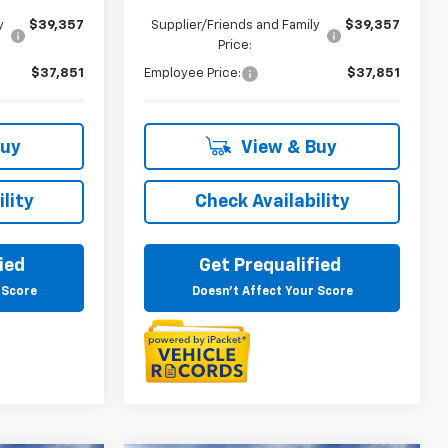
y
$39,357
Supplier/Friends and Family
$39,357
Price:
$37,851
Employee Price:
$37,851
Buy
View & Buy
lity
Check Availability
ied
Get Prequalified
 Score
Doesn't Affect Your Score