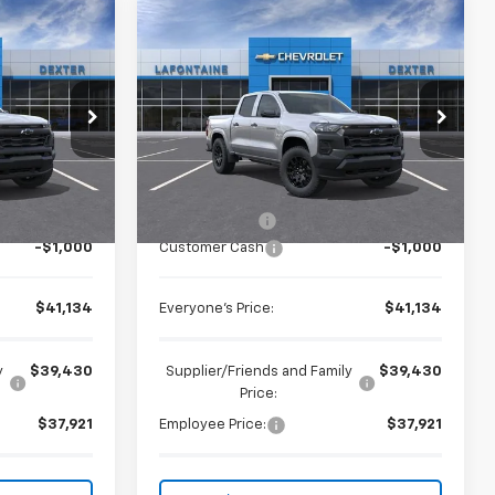
Compare Vehicle
$41,134
New
2026
Chevrolet
ICE
Colorado
EVERYONE PRICE
WT
Special Offer
k:
26C2434
VIN:
1GCPTBEK6T1279447
Stock:
26C2444R
Less
Ext.
Int.
Courtesy Transportation
Ext.
Int.
$41,820
MSRP:
$41,820
Unit
+$314
Doc + CVR Fee
+$314
-$1,000
Customer Cash
-$1,000
$41,134
Everyone's Price:
$41,134
y
$39,430
Supplier/Friends and Family
$39,430
Price:
$37,921
Employee Price:
$37,921