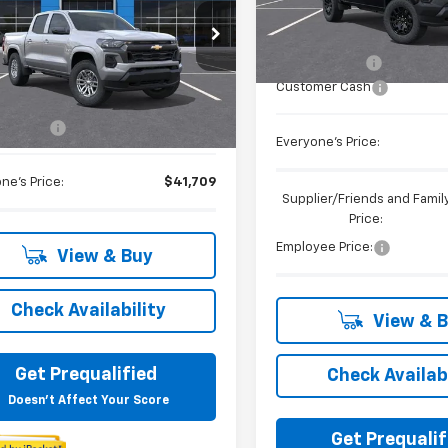
Less
In Stock
cial Offer
MSRP:
CPTCEK1T1223762
Stock:
26C347C
Doc + CVR Fee
Less
Customer Cash
Ext.
Int.
ock
$41,395
 CVR Fee
+$314
Everyone's Price:
ne's Price:
$41,709
Supplier/Friends and Famil
Price:
Employee Price:
View & Buy
Check Availability
View & 
Get Prequalified
Check Availabi
Doesn't Affect Your Score
Get Prequalif