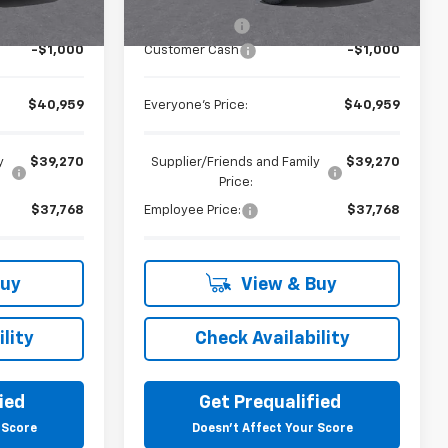
$41,645
MSRP:
$41,645
+$314
Doc + CVR Fee
+$314
-$1,000
Customer Cash
-$1,000
$40,959
Everyone's Price:
$40,959
y
$39,270
Supplier/Friends and Family
$39,270
Price:
$37,768
Employee Price:
$37,768
Buy
View & Buy
lity
Check Availability
ied
Get Prequalified
 Score
Doesn't Affect Your Score