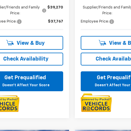
ier/Friends and Family
$39,270
Supplier/Friends and Famil
Price:
Price:
ee Price:
$37,767
Employee Price:
View & Buy
View & 
Check Availability
Check Availabi
Get Prequalified
Get Prequalif
Doesn't Affect Your Score
Doesn't Affect Your