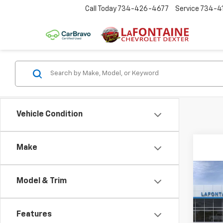
Call Today
734-426-4677
Service
734-4
Vehicle Condition
Make
Co
Model & Trim
New
Colo
Features
Spe