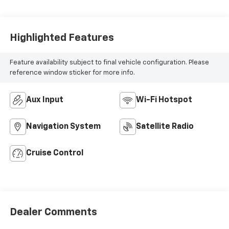
Highlighted Features
Feature availability subject to final vehicle configuration. Please
reference window sticker for more info.
Aux Input
Wi-Fi Hotspot
Navigation System
Satellite Radio
Cruise Control
Dealer Comments