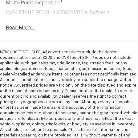
Removable rear seat - out for more. For all the
1
Multi-Point Inspection.
Chevrolet Express 3500 LT Passenger. Visit our
different types of gear and cargo you carry, extra
showroom today and experience it for yourself. We're
IMPORTANT RECALL INFORMATION: Before a
room is a must. This rear seat is designed to be
confident you'll be impressed by its impressive
CarBravo vehicle is listed or sold, GM requires dealers
easily removed so you get the added cargo space
features and exceptional value.
to complete all safety recalls. However, because even
without having to break out the toolbox.
Read More...
Removable rear seat is there when you need it, and
the best processes can break down, we encourage
gone when you don't.
you to check the recall status of any vehicle through
your GM account and NHTSA.
Removable third-row seats - room without a tool.
NEW / USED VEHICLES: All advertised prices include the dealer
What you need is more cargo space. What you
Standard Limited Warranty:
Every certified used
documentation fee of $280 and CVR fee of $34. Prices do not include
don’t need is to spend 20 minutes trying to find the
vehicle comes equipped with a Standard Limited
applicable Michigan sales tax, title, license, registration fees, or any
right tools to remove the seats in order to get it.
2
applicable government fees, finance charges, emissions testing fees,
Warranty
to help you feel confident in your purchase
Removable third-row seats give you the space
dealer-installed addendum items, or other fees not specifically itemized.
and on the road.
without the grief. Designed for easy removal
All prices, specifications, and availability are subject to change without
without the use of tools, you can get the extra
notice. Advertised prices are valid only on the date displayed and expire
Vehicles with less than 10 model years and
space you need right when you need it. So remove
at the close of each business day. Please contact the dealer to confirm
100,000 miles get 12-Month/12,000-Mile
the hassle with removable third-row seats.
current pricing and availability. Dealer reserves the right to correct
3
Bumper-To-Bumper Limited Warranty
coverage
pricing or typographical errors at any time. Although every reasonable
Rubber front and rear floor mats - grime gets
with no deductible.
effort has been made to ensure the accuracy of the information
bounced. Keep your floors looking newer longer
contained on this site, absolute accuracy cannot be guaranteed. Vehicle
Non-GM vehicle coverage terms different in the
with rubber front and rear floor mats. Lay them on
images are for illustrative purposes only and may not reflect the exact
state of California. See dealer for details.
the floor for added protection against scratches,
vehicle, options, colors, trim levels, or body styles available in inventory.
mud, and other dirty items. Plus, it’s easy to clean
All vehicles are subject to prior sale. This site and all information and
Vehicles greater than 10 and less than 15 model
materials appearing on it are provided “as is” without warranty of any
afterwards; simply remove them and wash them!