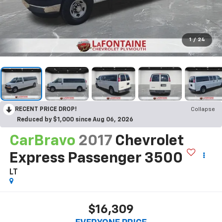
1
/
24
RECENT PRICE DROP!
Collapse
Reduced by $1,000 since Aug 06, 2026
CarBravo
2017
Chevrolet
Express Passenger 3500
LT
$16,309