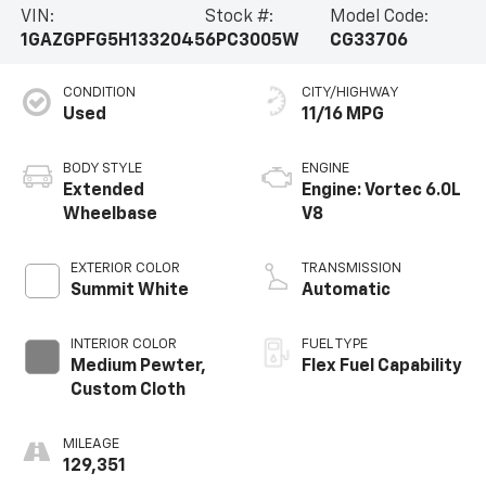
VIN:
Stock #:
Model Code:
1GAZGPFG5H1332045
6PC3005W
CG33706
CONDITION
CITY/HIGHWAY
Used
11/16 MPG
BODY STYLE
ENGINE
Extended
Engine: Vortec 6.0L
Wheelbase
V8
EXTERIOR COLOR
TRANSMISSION
Summit White
Automatic
INTERIOR COLOR
FUEL TYPE
Medium Pewter,
Flex Fuel Capability
Custom Cloth
MILEAGE
129,351