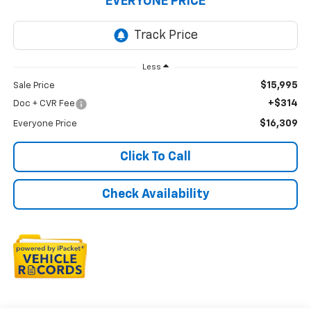
EVERYONE PRICE
Less
$15,995
Sale Price
+$314
Doc + CVR Fee
$16,309
Everyone Price
Click To Call
Check Availability