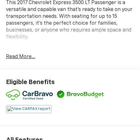
This 2017 Chevrolet Express 3500 LT Passenger is a
versatile and capable van that's ready to take on your
transportation needs. With seating for up to 15
passengers, it's the perfect choice for families,
businesses, or anyone who requires ample space and
flexibility.
- NO ACCIDENT CARFAX
Read More...
- LT PREFERRED EQUIPMENT GROUP
- 6.0L V8 Flex Fuel Vortec Engine
- AM/FM Stereo with CD/MP3 Player and USB Port
- 15-Passenger Seating (2-3-3-3-4 Configuration)
Eligible Benefits
- Chrome Appearance Package
- Remote Keyless Entry
- 150 Amp Alternator
- Chrome Grille
- Deluxe Console with Swing Out Storage Bin
- Full-Floor Color-Keyed Carpeting
- Front & Rear Chrome Bumpers with Step-Pad
- Wheel Trim with Chrome Center Caps
All Features