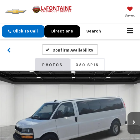
Saved
Click To Call
Directions
Search
Confirm Availability
PHOTOS
360 SPIN