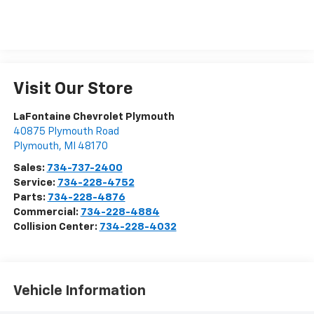
Visit Our Store
LaFontaine Chevrolet Plymouth
40875 Plymouth Road
Plymouth
,
MI
48170
Sales:
734-737-2400
Service:
734-228-4752
Parts:
734-228-4876
Commercial:
734-228-4884
Collision Center:
734-228-4032
Vehicle Information