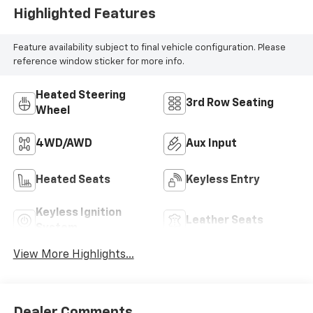
Highlighted Features
Feature availability subject to final vehicle configuration. Please
reference window sticker for more info.
Heated Steering
3rd Row Seating
Wheel
4WD/AWD
Aux Input
Heated Seats
Keyless Entry
Keyless Ignition
Leather Seats
System
View More Highlights...
Dealer Comments