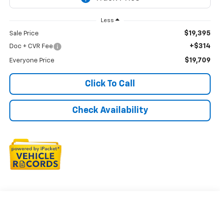
Less
$19,395
Sale Price
+$314
Doc + CVR Fee
$19,709
Everyone Price
Click To Call
Check Availability