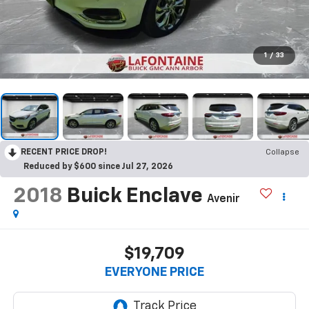
1
/
33
RECENT PRICE DROP!
Collapse
Reduced by $600 since Jul 27, 2026
2018
Buick Enclave
Avenir
$19,709
EVERYONE PRICE