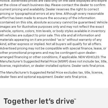
notice. Advertised prices are valid only on the date displayed and expire
cushions provide more targeted warmth so you can
at the close of each business day. Please contact the dealer to confirm
get comfortable quicker in cold weather. If you
current pricing and availability. Dealer reserves the right to correct
have lower body pain, you might also be soothed by
pricing or typographical errors at any time. Although every reasonable
the heat while you drive. No matter the weather,
effort has been made to ensure the accuracy of the information
find comfort in heated driver and front passenger
contained on this site, absolute accuracy cannot be guaranteed. Vehicle
seat cushions.
images are for illustrative purposes only and may not reflect the exact
vehicle, options, colors, trim levels, or body styles available in inventory.
Heated rear seats - That’s hot. Heated rear seats
All vehicles are subject to prior sale. This site and all information and
provide more targeted warmth so passengers can
materials appearing on it are provided “as is” without warranty of any
get comfortable quicker in cold weather. If they
kind, either express or implied. Not all buyers will qualify for all offers.
have lower back pain, they might also be soothed
Advertised pricing may not be compatible with special finance, lease, or
by the heat during the drive. No matter the
other promotional programs and may be contingent upon dealer-
weather, find comfort in the heated rear seats.
arranged financing or other conditions, if applicable. NEW VEHICLES: The
Manufacturer’s Suggested Retail Price (MSRP) does not include tax, title,
Heated steering wheel - A warm touch. Trying to
license, registration, or dealer-installed options. Dealer sets final price.
drive with bulky winter gloves on isn't always easy.
Keep your hands warm in cold temperatures so you
The Manufacturer's Suggested Retail Price excludes tax, title, license,
dealer fees and optional equipment. Dealer sets final price.
can ditch the mitts and get a firm grip with this
heated steering wheel.
Height adjustable front seat head restraints - the
height of safety. One size doesn’t fit all when it
comes to keeping you safe, and that’s why there
are height adjustable front seat head restraints.