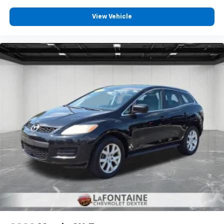
Third-row head restraints
: Fixed third-row head
View Vehicle
restraints
Third-row seat fixed or removable
: Fixed third-
row seats
Fold forward seatback - Down for whatever.
Sometimes you need a little more room for your
cargo and fold forward seatback makes it easy to
get it. With very little effort the seatback rests on
the cushion for quick and simple space gains. With
fold forward seatback, it all fits.
Third-row seat facing
: Front facing third-row seat
Power 2-way passenger lumbar - It’s got their
back. How your passengers feel while riding around
is just as important as how the car drives. Enhance
their comfort with this power 2-way passenger
lumbar. Your passenger simply sets it to the
support they want for their lower back, and it will
reduce the strain they would feel otherwise. Power
2-way passenger lumbar supports your passengers
for a better experience.