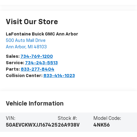
Visit Our Store
LaFontaine Buick GMC Ann Arbor
500 Auto Mall Drive
Ann Arbor
,
MI
48103
Sales:
734-769-1200
Service:
734-243-5513
Parts:
833-277-8404
Collision Center:
833-414-1023
Vehicle Information
VIN:
Stock #:
Model Code:
5GAEVCKWXJJ167425
26A938V
4NK56