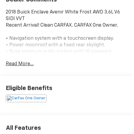
2018 Buick Enclave Avenir White Frost AWD 3.6L V6
SIDI VVT
Recent Arrival! Clean CARFAX. CARFAX One Owner.
• Navigation system with a touchscreen display.
• Power moonroof with a fixed rear skylight.
• Bose premium audio system with 10 speakers,
amplifier, and subwoofer.
Read More...
• Heated seats in the second row, plus climate-
controlled front seats and a heated steering wheel.
• Blind spot monitoring with lane change assist.
• Cross Traffic Alert for added awareness when
Eligible Benefits
backing out.
• Lane departure warning with lane keep assist.
• Forward collision warning.
• Surround-view camera, rearview camera, and rear
parking sensors.
• Intelligent all-wheel drive.
All Features
• 3.6L V6 engine with a 9-speed automatic