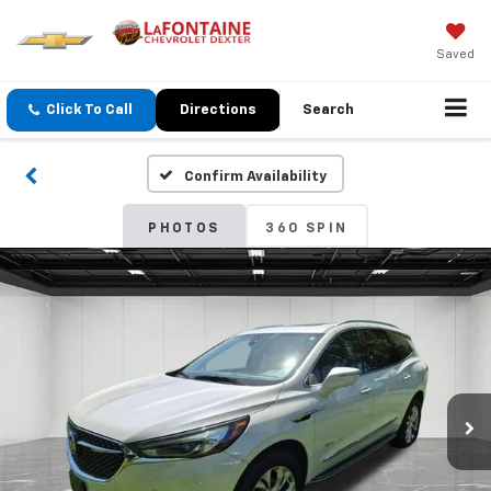
Saved
Click To Call
Directions
Search
Confirm Availability
PHOTOS
360 SPIN