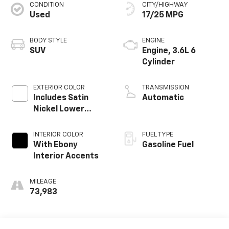
CONDITION
CITY/HIGHWAY
Used
17/25 MPG
BODY STYLE
ENGINE
SUV
Engine, 3.6L 6
Cylinder
EXTERIOR COLOR
TRANSMISSION
Includes Satin
Automatic
Nickel Lower
Exterior Accent
Color.
INTERIOR COLOR
FUEL TYPE
With Ebony
Gasoline Fuel
Interior Accents
MILEAGE
73,983