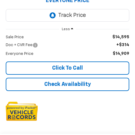
EVERYONE PRICE
Less
$14,595
Sale Price
+$314
Doc + CVR Fee
$14,909
Everyone Price
Click To Call
Check Availability