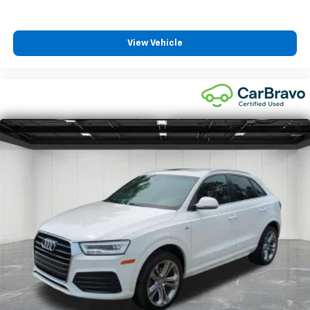
height of safety. One size doesn’t fit all when it
comes to keeping you safe, and that’s why there
are height adjustable front seat head restraints.
View Vehicle
They allow you to place the restraint at the correct
height behind your head, providing greater neck
protection in the event of a collision. Get it to the
right place for the right time with Height
adjustable front seat head restraints.
Height adjustable rear seat head restraints - the
height of safety. One size doesn’t fit all when it
comes to keeping you safe, and that’s why there
are height adjustable rear seat head restraints.
They allow you to place the restraint at the correct
height behind your head, providing greater neck
protection in the event of a collision. Get it to the
right place for the right time with height
adjustable rear seat head restraints.
Cruise on in style. The leather and metal-looking
steering wheel material has sections of leather and
metal-like plastic for a comfortable and stylish
grip.