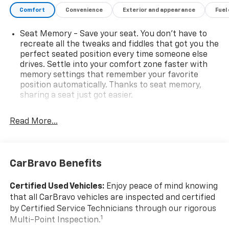
Wheels: 19 x 7J Aluminum Alloy w/Dark Finish.Please
Comfort
Convenience
Exterior and appearance
Fuel
come enjoy the Family Deal experience at LaFontaine
Buick GMC in Ann Arbor! Don't forget to ask us how
Seat Memory - Save your seat. You don’t have to
this vehicle price ranks in the market! We are located
recreate all the tweaks and fiddles that got you the
at 500 Auto Mall Drive, Ann Arbor, MI 48103.
perfect seated position every time someone else
drives. Settle into your comfort zone faster with
LaFontaine Buick GMC Ann Arbor is close to
memory settings that remember your favorite
everything! 25 minutes from Belleville, 35 minutes
position automatically. Thanks to seat memory,
from Dundee, 1 hour or less from Toledo.
sharing a seat just got easier.
Rear head restraint control
: 3 rear seat head
restraints
Read More...
40-20-40 folding rear seat - Down for whatever.
Sometimes you need a little more room for your
cargo. Other times...you need a lot more room. 40-
CarBravo Benefits
20-40 folding rear seats provide you with added
versatility so you can load passengers and cargo in
multiple combinations. Fold one or two sides and
Certified Used Vehicles:
Enjoy peace of mind knowing
still have room for your passengers. Or fold all
that all CarBravo vehicles are inspected and certified
three to load large items. With a 40-20-40 folding
by Certified Service Technicians through our rigorous
rear seat, it all fits.
1
Multi-Point Inspection.