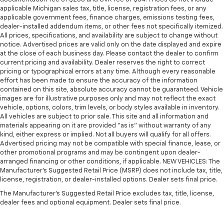
manual telescopic steering wheel, you can find the
applicable Michigan sales tax, title, license, registration fees, or any
perfect position for all situations.
applicable government fees, finance charges, emissions testing fees,
dealer-installed addendum items, or other fees not specifically itemized.
Manual tilt steering wheel - Easy to fit in. The most
All prices, specifications, and availability are subject to change without
comfortable position for your steering wheel while
notice. Advertised prices are valid only on the date displayed and expire
you drive can mean having to squeeze past it to get
at the close of each business day. Please contact the dealer to confirm
in and out of the vehicle. With the manual tilt
current pricing and availability. Dealer reserves the right to correct
steering wheel it's easy to find the perfect fit for
pricing or typographical errors at any time. Although every reasonable
effort has been made to ensure the accuracy of the information
all situations.
contained on this site, absolute accuracy cannot be guaranteed. Vehicle
Door panel insert
: Metal-look door panel insert
images are for illustrative purposes only and may not reflect the exact
vehicle, options, colors, trim levels, or body styles available in inventory.
Panel insert
: Metal-look instrument panel insert
All vehicles are subject to prior sale. This site and all information and
Interior accents
: Metal-look interior accents
materials appearing on it are provided “as is” without warranty of any
kind, either express or implied. Not all buyers will qualify for all offers.
Leather seat upholstery - superior sitting. There’s
Advertised pricing may not be compatible with special finance, lease, or
more class in the cabin with leather seat
other promotional programs and may be contingent upon dealer-
upholstery. The leather material is luxurious to the
arranged financing or other conditions, if applicable. NEW VEHICLES: The
touch, offers a distinctive look, and is easy to clean.
Manufacturer’s Suggested Retail Price (MSRP) does not include tax, title,
Put a little luxury behind you with leather seat
license, registration, or dealer-installed options. Dealer sets final price.
upholstery.
The Manufacturer's Suggested Retail Price excludes tax, title, license,
Leather rear seat upholstery - superior sitting.
dealer fees and optional equipment. Dealer sets final price.
There’s more class in the cabin with leather rear
seat upholstery. The leather material is luxurious to