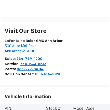
Visit Our Store
LaFontaine Buick GMC Ann Arbor
500 Auto Mall Drive
Ann Arbor
,
MI
48103
Sales:
734-769-1200
Service:
734-243-5513
Parts:
833-277-8404
Collision Center:
833-414-1023
Vehicle Information
VIN:
Stock #:
Model Code: