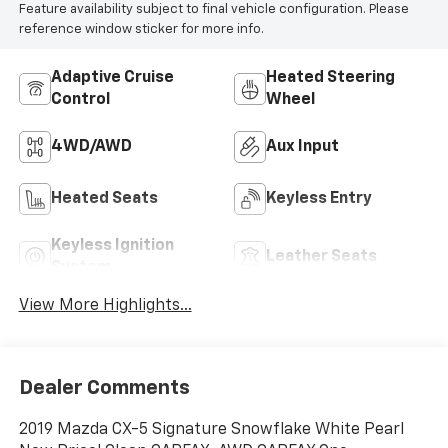
Feature availability subject to final vehicle configuration. Please
reference window sticker for more info.
Adaptive Cruise
Heated Steering
Control
Wheel
4WD/AWD
Aux Input
Heated Seats
Keyless Entry
Keyless Ignition
Leather Seats
System
View More Highlights...
Dealer Comments
2019 Mazda CX-5 Signature Snowflake White Pearl