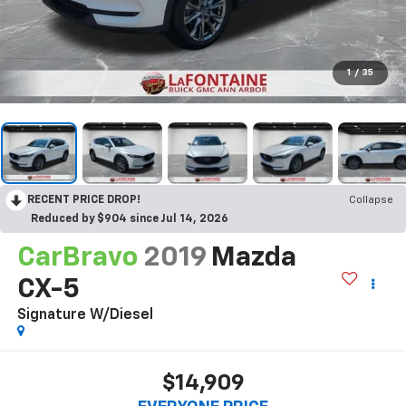
1
/
35
RECENT PRICE DROP!
Collapse
Reduced by $904 since Jul 14, 2026
CarBravo
2019
Mazda
CX-5
Signature W/Diesel
$14,909