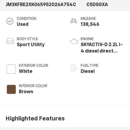
JM3KFBE2XK0659520
26A754C
C5DSGXA
CONDITION
MILEAGE
Used
138,546
BODY STYLE
ENGINE
Sport Utility
SKYACTIV-D 2.2L I-
4 diesel direct
injection, DOHC,
variable valve
EXTERIOR COLOR
FUEL TYPE
control, twin turbo,
White
Diesel
diesel, engine with
168HP
INTERIOR COLOR
Brown
Highlighted Features