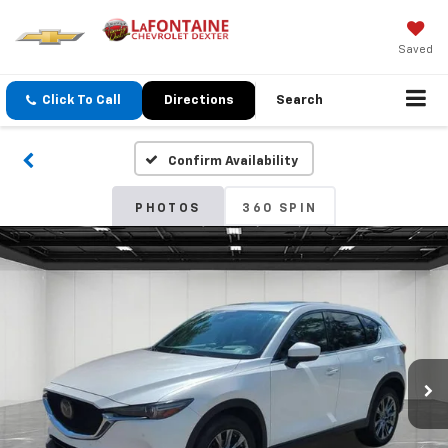
Saved
Click To Call
Directions
Search
Confirm Availability
PHOTOS
360 SPIN