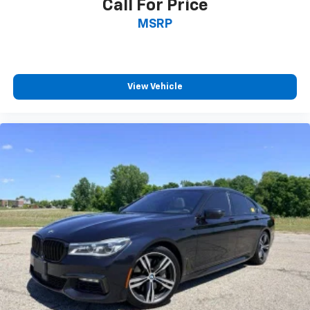
Call For Price
MSRP
View Vehicle