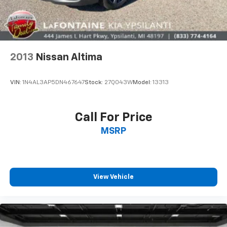
2013
Nissan Altima
VIN:
1N4AL3AP5DN467647
Stock:
27Q043W
Model:
13313
Call For Price
MSRP
View Vehicle