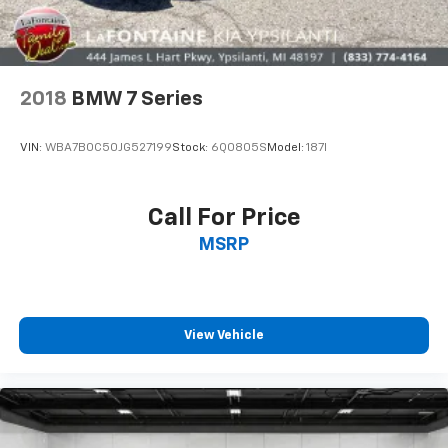
2018
BMW 7 Series
VIN:
WBA7B0C50JG527199
Stock:
6Q0805S
Model:
187I
Call For Price
MSRP
View Vehicle