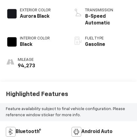
EXTERIOR COLOR
TRANSMISSION
Aurora Black
8-Speed
Automatic
INTERIOR COLOR
FUEL TYPE
Black
Gasoline
MILEAGE
94,273
Highlighted Features
Feature availability subject to final vehicle configuration. Please
reference window sticker for more info.
Bluetooth®
Android Auto