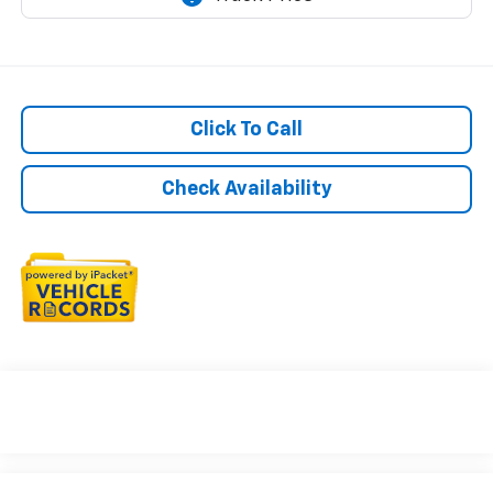
Click To Call
Check Availability