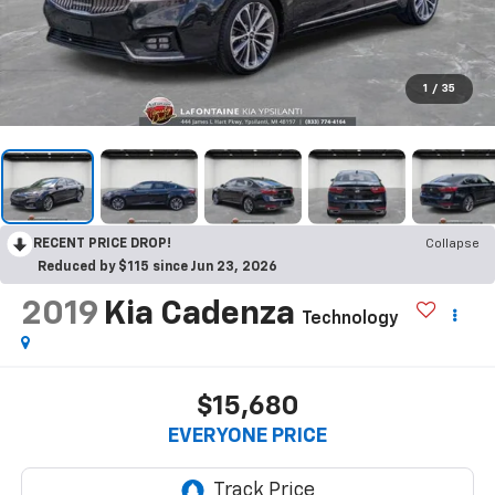
1
/
35
RECENT PRICE DROP!
Collapse
Reduced by $115 since Jun 23, 2026
2019
Kia Cadenza
Technology
$15,680
EVERYONE PRICE