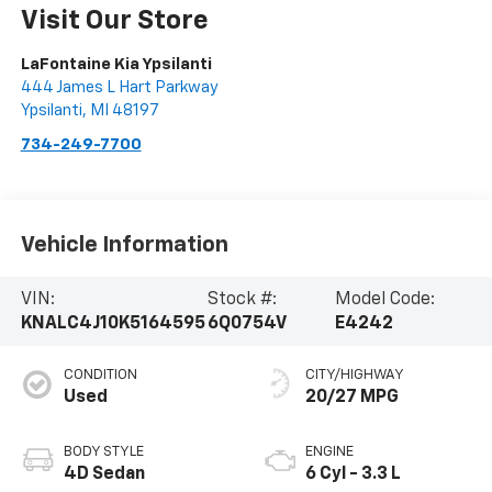
Visit Our Store
LaFontaine Kia Ypsilanti
444 James L Hart Parkway
Ypsilanti
,
MI
48197
734-249-7700
Vehicle Information
VIN:
Stock #:
Model Code:
KNALC4J10K5164595
6Q0754V
E4242
CONDITION
CITY/HIGHWAY
Used
20/27 MPG
BODY STYLE
ENGINE
4D Sedan
6 Cyl - 3.3 L