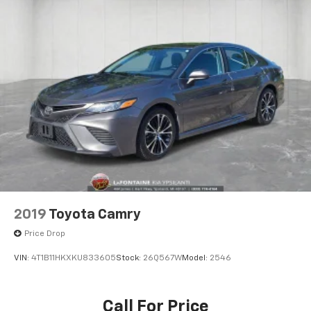
2019
Toyota Camry
Price Drop
VIN:
4T1B11HKXKU833605
Stock:
26Q567W
Model:
2546
Call For Price