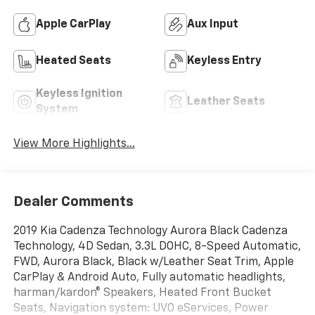
Apple CarPlay
Aux Input
Heated Seats
Keyless Entry
Keyless Ignition
Leather Seats
System
View More Highlights...
Dealer Comments
2019 Kia Cadenza Technology Aurora Black Cadenza
Technology, 4D Sedan, 3.3L DOHC, 8-Speed Automatic,
FWD, Aurora Black, Black w/Leather Seat Trim, Apple
CarPlay & Android Auto, Fully automatic headlights,
harman/kardon® Speakers, Heated Front Bucket
Seats, Navigation system: UVO eServices, Power