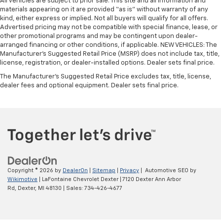
All vehicles are subject to prior sale. This site and all information and
materials appearing on it are provided “as is” without warranty of any
kind, either express or implied. Not all buyers will qualify for all offers.
Advertised pricing may not be compatible with special finance, lease, or
other promotional programs and may be contingent upon dealer-
arranged financing or other conditions, if applicable. NEW VEHICLES: The
Manufacturer’s Suggested Retail Price (MSRP) does not include tax, title,
license, registration, or dealer-installed options. Dealer sets final price.
The Manufacturer's Suggested Retail Price excludes tax, title, license,
dealer fees and optional equipment. Dealer sets final price.
Copyright © 2026
by
DealerOn
|
Sitemap
|
Privacy
| Automotive SEO by
Wikimotive
| LaFontaine Chevrolet Dexter
|
7120 Dexter Ann Arbor
Rd,
Dexter,
MI
48130
| Sales:
734-426-4677