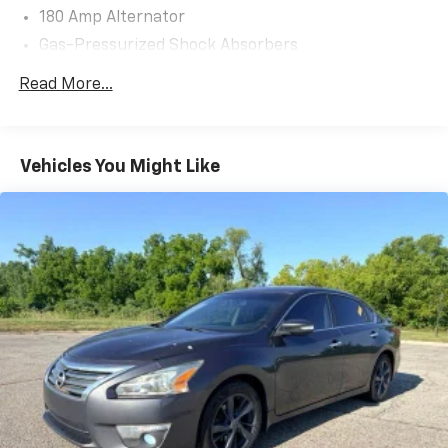
180 Amp Alternator
Gas-Pressurized Shock Absorbers
Front Anti-Roll Bar
Read More...
Electric Power-Assist Steering
18.5 Gal. Fuel Tank
Quasi-Dual Stainless Steel Exhaust w/Chrome
Vehicles You Might Like
Tailpipe Finisher
Strut Front Suspension w/Coil Springs
Multi-Link Rear Suspension w/Coil Springs
4-Wheel Disc Brakes w/4-Wheel ABS, Front Vented
Discs, Brake Assist, Hill Hold Control and Electric
Parking Brake