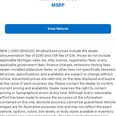
MSRP
View Vehicle
NEW / USED VEHICLES: All advertised prices include the dealer
documentation fee of $280 and CVR fee of $34. Prices do not include
applicable Michigan sales tax, title, license, registration fees, or any
applicable government fees, finance charges, emissions testing fees,
dealer-installed addendum items, or other fees not specifically itemized.
All prices, specifications, and availability are subject to change without
notice. Advertised prices are valid only on the date displayed and expire
at the close of each business day. Please contact the dealer to confirm
current pricing and availability. Dealer reserves the right to correct
pricing or typographical errors at any time. Although every reasonable
effort has been made to ensure the accuracy of the information
contained on this site, absolute accuracy cannot be guaranteed. Vehicle
images are for illustrative purposes only and may not reflect the exact
vehicle, options, colors, trim levels, or body styles available in inventory.