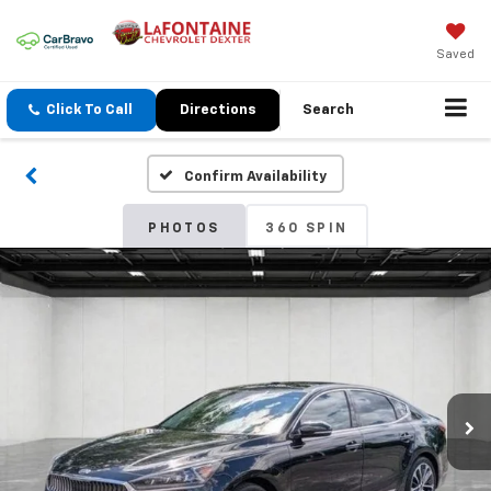
Saved
Click To Call
Directions
Search
Confirm Availability
PHOTOS
360 SPIN