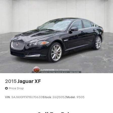
2015
Jaguar XF
Price Drop
VIN:
SAJWJ0FFXF8U70633
Stock:
26Q505Z
Model:
9505