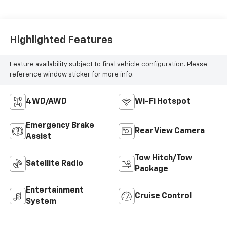
Highlighted Features
Feature availability subject to final vehicle configuration. Please
reference window sticker for more info.
4WD/AWD
Wi-Fi Hotspot
Emergency Brake
Rear View Camera
Assist
Tow Hitch/Tow
Satellite Radio
Package
Entertainment
Cruise Control
System