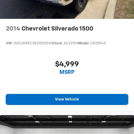
seat center armrest. It divides the front seating
positions with a top that both the driver and
passenger can use. Front seat center armrest puts
your comfort front and center.
2014
Chevrolet Silverado 1500
Carpet flooring enhances the interior appearance
and provides an added layer of sound insulation.
VIN:
3GCUKREC3EG502541
Stock:
6C229W
Model:
CK15543
Full coverage flooring enhances the interior
appearance and provides an added layer of sound
insulation.
$4,999
Headliner coverage
: Full headliner coverage
MSRP
Height adjustable front seat head restraints - the
height of safety. One size doesn’t fit all when it
comes to keeping you safe, and that’s why there
are height adjustable front seat head restraints.
They allow you to place the restraint at the correct
View Vehicle
height behind your head, providing greater neck
protection in the event of a collision. Get it to the
right place for the right time with Height
adjustable front seat head restraints.
Height adjustable rear seat head restraints - the