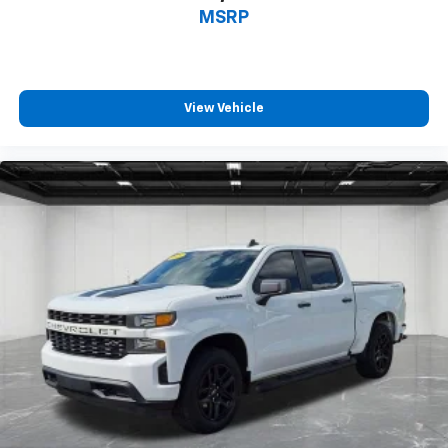
in and out of the vehicle. With the manual tilt
MSRP
steering wheel it's easy to find the perfect fit for
all situations.
Door panel insert
: Metal-look door panel insert
View Vehicle
Panel insert
: Metal-look instrument panel insert
Manual reclining passenger seat - Lean back. Gain
some space between you and the dashboard with
manual reclining passenger seat. It lets you adjust
the angle of the seatback for added comfort during
the drive, or for a more comfortable rest during the
longer treks. Settle in, with manual reclining
passenger seat.
Front seatback upholstery
: Plastic front seatback
upholstery
This feature provides increased comfort for rear
seat passengers.
Rubber front and rear floor mats - grime gets
bounced. Keep your floors looking newer longer
with rubber front and rear floor mats. Lay them on
the floor for added protection against scratches,