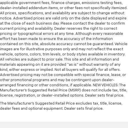
Gearshifter material
: Urethane gear shifter
applicable government fees, finance charges, emissions testing fees,
dealer-installed addendum items, or other fees not specifically itemized.
material
All prices, specifications, and availability are subject to change without
Steering wheel material
: Urethane steering wheel
notice. Advertised prices are valid only on the date displayed and expire
at the close of each business day. Please contact the dealer to confirm
This provides an attractive, finished appearance.
current pricing and availability. Dealer reserves the right to correct
Manual air conditioning - beat the heat. Take the
pricing or typographical errors at any time. Although every reasonable
edge off sweltering weather with manual climate
effort has been made to ensure the accuracy of the information
controls. You can set the mode, temperature and
contained on this site, absolute accuracy cannot be guaranteed. Vehicle
images are for illustrative purposes only and may not reflect the exact
speed of the fan so you can be comfortable on your
vehicle, options, colors, trim levels, or body styles available in inventory.
drive no matter the temperature outside. Keep it
All vehicles are subject to prior sale. This site and all information and
cool with manual air conditioning.
materials appearing on it are provided “as is” without warranty of any
kind, either express or implied. Not all buyers will qualify for all offers.
Advertised pricing may not be compatible with special finance, lease, or
other promotional programs and may be contingent upon dealer-
arranged financing or other conditions, if applicable. NEW VEHICLES: The
Manufacturer’s Suggested Retail Price (MSRP) does not include tax, title,
license, registration, or dealer-installed options. Dealer sets final price.
The Manufacturer's Suggested Retail Price excludes tax, title, license,
dealer fees and optional equipment. Dealer sets final price.