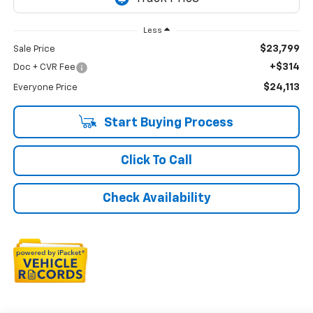
Less
$23,799
Sale Price
+$314
Doc + CVR Fee
$24,113
Everyone Price
Start Buying Process
Click To Call
Check Availability