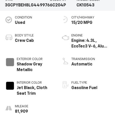
3GCPYBEH8LG449976
6C204P
CK10543
CONDITION
CITY/HIGHWAY
Used
15/20 MPG
BODY STYLE
ENGINE
Crew Cab
Engine: 4.3L,
EcoTec3 V-6, Alum,
SIDI, V V T
EXTERIOR COLOR
TRANSMISSION
Shadow Gray
Automatic
Metallic
INTERIOR COLOR
FUEL TYPE
Jet Black, Cloth
Gasoline Fuel
Seat Trim
MILEAGE
81,909