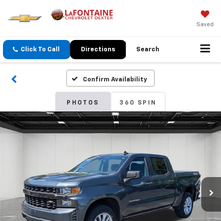
Saved
Click To Call
Directions
Search
Confirm Availability
PHOTOS
360 SPIN