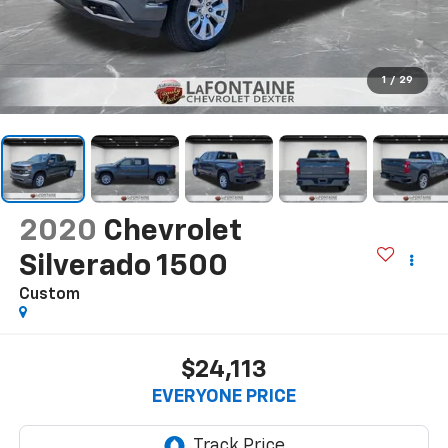
1
/
29
2020
Chevrolet
Silverado 1500
Custom
$24,113
EVERYONE PRICE