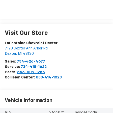
Visit Our Store
LaFontaine Chevrolet Dexter
7120 Dexter Ann Arbor Rd
Dexter
,
MI
48130
Sales:
734-426-4677
Service:
734-418-1622
Parts:
866-509-1286
Collision Center:
833-414-1023
Vehicle Information
VIN:
Stock #:
Model Code: