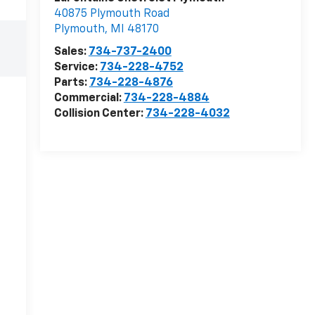
40875 Plymouth Road
Plymouth
,
MI
48170
Sales:
734-737-2400
Service:
734-228-4752
Parts:
734-228-4876
Commercial:
734-228-4884
Collision Center:
734-228-4032