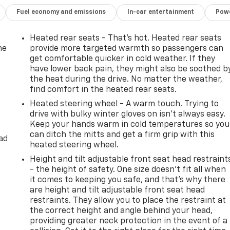
Fuel economy and emissions
In-car entertainment
Powe
Heated rear seats - That’s hot. Heated rear seats
he
provide more targeted warmth so passengers can
get comfortable quicker in cold weather. If they
have lower back pain, they might also be soothed b
the heat during the drive. No matter the weather,
find comfort in the heated rear seats.
Heated steering wheel - A warm touch. Trying to
drive with bulky winter gloves on isn't always easy.
Keep your hands warm in cold temperatures so you
can ditch the mitts and get a firm grip with this
ad
heated steering wheel.
Height and tilt adjustable front seat head restraint
- the height of safety. One size doesn’t fit all when
it comes to keeping you safe, and that’s why there
are height and tilt adjustable front seat head
restraints. They allow you to place the restraint at
the correct height and angle behind your head,
providing greater neck protection in the event of a