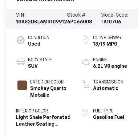
VIN:
Stock #:
Model Code:
1GKS2DKL6MR109912
6PC6600S
TK10706
CONDITION
CITY/HIGHWAY
Used
13/19 MPG
BODY STYLE
ENGINE
SUV
6.2L V8 engine
EXTERIOR COLOR
TRANSMISSION
Smokey Quartz
Automatic
Metallic
INTERIOR COLOR
FUEL TYPE
Light Shale Perforated
Gasoline Fuel
Leather Seating
Surfaces With Teak
Interior Decor