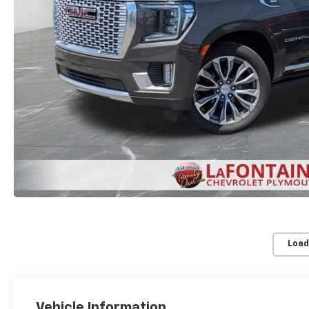
Load
Vehicle Information