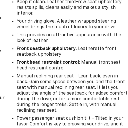
Keep it clean. Leather third-row seat upholstery
resists spills, cleans easily and makes a stylish
interior.
m
Your driving glove. A leather wrapped steering
wheel brings the touch of luxury to your drive.
This provides an attractive appearance with the
look of leather.
Front seatback upholstery
: Leatherette front
w
seatback upholstery
Front head restraint control
: Manual front seat
head restraint control
Manual reclining rear seat - Lean back, even in
back. Gain some space between you and the front
seat with manual reclining rear seat. It lets you
adjust the angle of the seatback for added comfort
our
during the drive, or for a more comfortable rest
during the longer treks. Settle in, with manual
reclining rear seat.
Power passenger seat cushion tilt - Tilted in your
favor. Comfort is key to enjoying your drive, and it