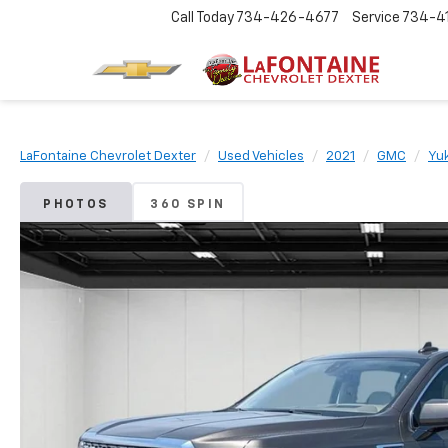
Call Today
734-426-4677
Service
734-4
LaFontaine Chevrolet Dexter
Used Vehicles
2021
GMC
Yu
PHOTOS
360 SPIN