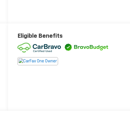
Eligible Benefits