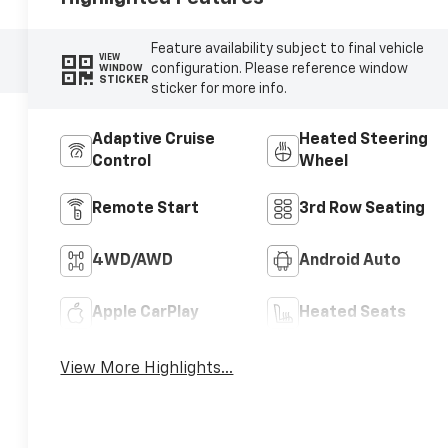
Feature availability subject to final vehicle
VIEW
configuration. Please reference window
WINDOW
STICKER
sticker for more info.
Adaptive Cruise
Heated Steering
Control
Wheel
Remote Start
3rd Row Seating
4WD/AWD
Android Auto
Apple CarPlay
Heated Seats
View More Highlights...