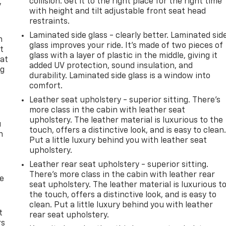
collision. Get it to the right place for the right time
y
with height and tilt adjustable front seat head
restraints.
Laminated side glass - clearly better. Laminated sid
n
glass improves your ride. It’s made of two pieces of
t
glass with a layer of plastic in the middle, giving it
 at
added UV protection, sound insulation, and
ng
durability. Laminated side glass is a window into
.
comfort.
Leather seat upholstery - superior sitting. There’s
more class in the cabin with leather seat
upholstery. The leather material is luxurious to the
u
touch, offers a distinctive look, and is easy to clean
n
Put a little luxury behind you with leather seat
upholstery.
Leather rear seat upholstery - superior sitting.
There’s more class in the cabin with leather rear
de
seat upholstery. The leather material is luxurious t
the touch, offers a distinctive look, and is easy to
clean. Put a little luxury behind you with leather
t
rear seat upholstery.
rs