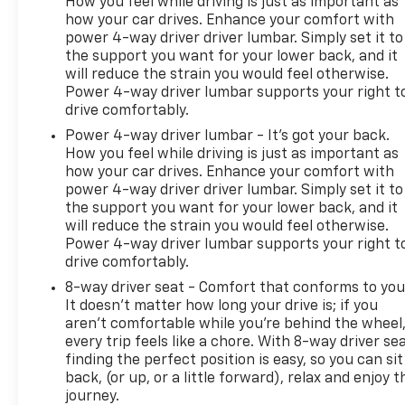
How you feel while driving is just as important as
how your car drives. Enhance your comfort with
power 4-way driver driver lumbar. Simply set it to
the support you want for your lower back, and it
will reduce the strain you would feel otherwise.
Power 4-way driver lumbar supports your right t
drive comfortably.
Power 4-way driver lumbar - It’s got your back.
How you feel while driving is just as important as
how your car drives. Enhance your comfort with
power 4-way driver driver lumbar. Simply set it to
the support you want for your lower back, and it
will reduce the strain you would feel otherwise.
Power 4-way driver lumbar supports your right t
drive comfortably.
8-way driver seat - Comfort that conforms to you
It doesn't matter how long your drive is; if you
aren't comfortable while you're behind the wheel
every trip feels like a chore. With 8-way driver sea
finding the perfect position is easy, so you can sit
back, (or up, or a little forward), relax and enjoy t
journey.