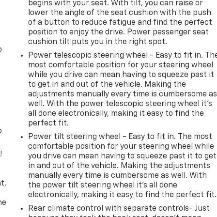
begins with your seat. With tilt, you can raise or
lower the angle of the seat cushion with the push
of a button to reduce fatigue and find the perfect
position to enjoy the drive. Power passenger seat
cushion tilt puts you in the right spot.
o
Power telescopic steering wheel - Easy to fit in. Th
most comfortable position for your steering wheel
while you drive can mean having to squeeze past it
to get in and out of the vehicle. Making the
adjustments manually every time is cumbersome a
well. With the power telescopic steering wheel it's
all done electronically, making it easy to find the
perfect fit.
o
Power tilt steering wheel - Easy to fit in. The most
comfortable position for your steering wheel while
!
you drive can mean having to squeeze past it to get
in and out of the vehicle. Making the adjustments
,
manually every time is cumbersome as well. With
t,
the power tilt steering wheel it's all done
electronically, making it easy to find the perfect fit.
he
Rear climate control with separate controls- Just