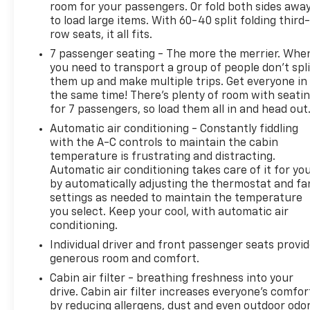
room for your passengers. Or fold both sides awa
to load large items. With 60-40 split folding third-
row seats, it all fits.
7 passenger seating - The more the merrier. Whe
you need to transport a group of people don’t spli
them up and make multiple trips. Get everyone in
the same time! There’s plenty of room with seati
for 7 passengers, so load them all in and head out
Automatic air conditioning - Constantly fiddling
with the A-C controls to maintain the cabin
temperature is frustrating and distracting.
Automatic air conditioning takes care of it for yo
by automatically adjusting the thermostat and fa
settings as needed to maintain the temperature
you select. Keep your cool, with automatic air
conditioning.
Individual driver and front passenger seats provi
generous room and comfort.
Cabin air filter - breathing freshness into your
drive. Cabin air filter increases everyone’s comfor
by reducing allergens, dust and even outdoor odo