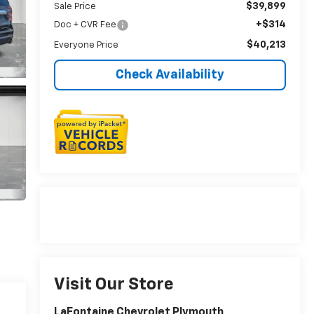
$39,899
Sale Price
+$314
Doc + CVR Fee
$40,213
Everyone Price
Check Availability
Visit Our Store
LaFontaine Chevrolet Plymouth