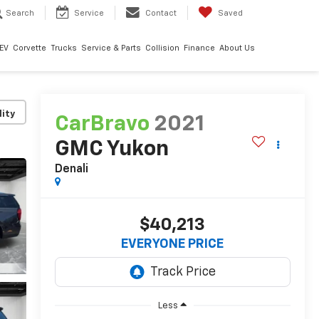
Search
Service
Contact
Saved
EV
Corvette
Trucks
Service & Parts
Collision
Finance
About Us
lity
CarBravo
2021
GMC Yukon
Denali
$40,213
EVERYONE PRICE
Less