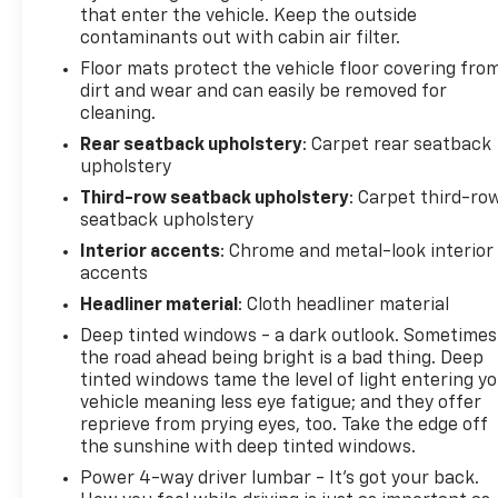
that enter the vehicle. Keep the outside
contaminants out with cabin air filter.
Floor mats protect the vehicle floor covering fro
dirt and wear and can easily be removed for
cleaning.
Rear seatback upholstery
: Carpet rear seatback
upholstery
Third-row seatback upholstery
: Carpet third-ro
seatback upholstery
Interior accents
: Chrome and metal-look interior
accents
Headliner material
: Cloth headliner material
Deep tinted windows - a dark outlook. Sometimes
the road ahead being bright is a bad thing. Deep
tinted windows tame the level of light entering y
vehicle meaning less eye fatigue; and they offer
reprieve from prying eyes, too. Take the edge off
the sunshine with deep tinted windows.
Power 4-way driver lumbar - It’s got your back.