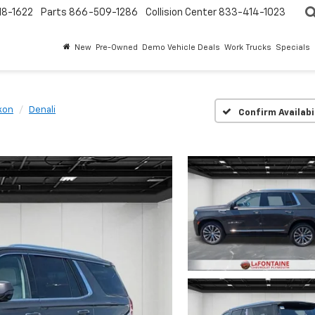
18-1622
Parts
866-509-1286
Collision Center
833-414-1023
New
Pre-Owned
Demo Vehicle Deals
Work Trucks
Specials
kon
Denali
Confirm Availabi