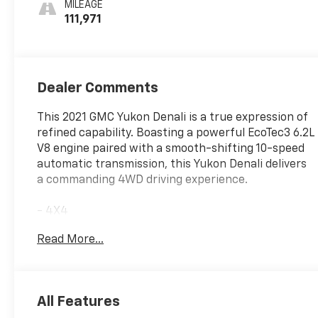
MILEAGE
111,971
Dealer Comments
This 2021 GMC Yukon Denali is a true expression of
refined capability. Boasting a powerful EcoTec3 6.2L
V8 engine paired with a smooth-shifting 10-speed
automatic transmission, this Yukon Denali delivers
a commanding 4WD driving experience.
- 4X4
- NO ACCIDENT CARFAX
Read More...
- ONE OWNER CARFAX
- Smokey Quartz Metallic exterior
- Brown interior
- DENALI PREMIUM PACKAGE
All Features