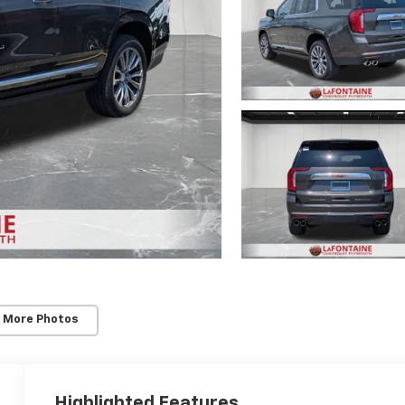
 More Photos
Highlighted Features