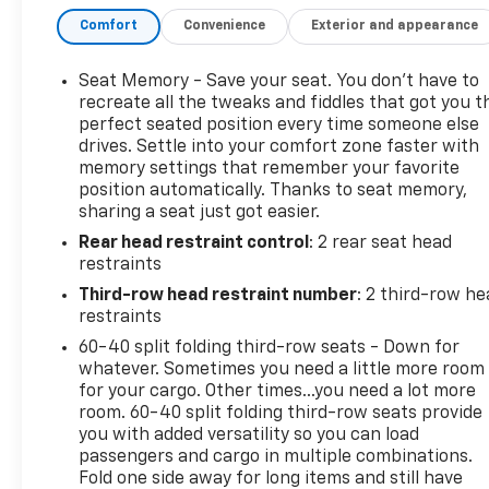
Elevate your driving experience with premium
Comfort
Convenience
Exterior and appearance
features like the hands-free power programmable
rear liftgate, adaptive cruise control, heated
automatic steering wheel, and the stunning 15
Seat Memory - Save your seat. You don’t have to
diagonal multi-color head-up display. Enjoy the
recreate all the tweaks and fiddles that got you t
convenience of the universal home remote,
perfect seated position every time someone else
drives. Settle into your comfort zone faster with
enhanced automatic emergency braking, and the
memory settings that remember your favorite
HD surround vision camera system.
position automatically. Thanks to seat memory,
sharing a seat just got easier.
Indulge in unparalleled comfort with heated and
Rear head restraint control
: 2 rear seat head
ventilated front seats, heated second-row
restraints
outboard seats, and the power-folding third-row
bench. The dual-pane panoramic sunroof and Bose
Third-row head restraint number
: 2 third-row he
14-speaker surround sound system create an
restraints
exceptional driving environment.
60-40 split folding third-row seats - Down for
whatever. Sometimes you need a little more room
This 2021 GMC Yukon Denali is a true masterpiece
for your cargo. Other times...you need a lot more
of engineering and design. Experience the ultimate
room. 60-40 split folding third-row seats provide
you with added versatility so you can load
in luxury, capability, and technology. Visit us today
passengers and cargo in multiple combinations.
to take this exceptional Yukon Denali for a test
Fold one side away for long items and still have
drive.