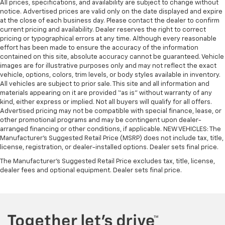
All prices, specifications, and availability are subject to change without
in and out of the vehicle. With the manual tilt
notice. Advertised prices are valid only on the date displayed and expire
steering wheel it's easy to find the perfect fit for
at the close of each business day. Please contact the dealer to confirm
all situations.
current pricing and availability. Dealer reserves the right to correct
Gearshifter material
: Metal-look gear shifter
pricing or typographical errors at any time. Although every reasonable
effort has been made to ensure the accuracy of the information
material
contained on this site, absolute accuracy cannot be guaranteed. Vehicle
Manual reclining passenger seat - Lean back. Gain
images are for illustrative purposes only and may not reflect the exact
some space between you and the dashboard with
vehicle, options, colors, trim levels, or body styles available in inventory.
manual reclining passenger seat. It lets you adjust
All vehicles are subject to prior sale. This site and all information and
the angle of the seatback for added comfort during
materials appearing on it are provided “as is” without warranty of any
kind, either express or implied. Not all buyers will qualify for all offers.
the drive, or for a more comfortable rest during the
Advertised pricing may not be compatible with special finance, lease, or
longer treks. Settle in, with manual reclining
other promotional programs and may be contingent upon dealer-
passenger seat.
arranged financing or other conditions, if applicable. NEW VEHICLES: The
Console insert material
: Piano black console insert
Manufacturer’s Suggested Retail Price (MSRP) does not include tax, title,
license, registration, or dealer-installed options. Dealer sets final price.
Door panel insert
: Piano black door panel insert
The Manufacturer's Suggested Retail Price excludes tax, title, license,
Rear bench seat - room for more. It’s a more
dealer fees and optional equipment. Dealer sets final price.
comfortable ride for everyone with rear bench
seat. It provides a common seating surface for the
rear passengers, so they aren't stuck in one spot.
Get it all in a row with rear bench seat.
A center armrest contributes to a more