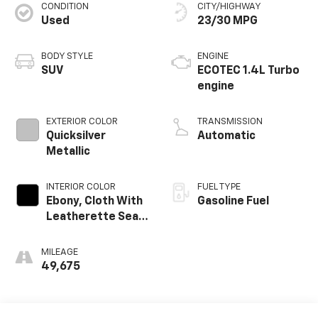
CONDITION
CITY/HIGHWAY
Used
23/30 MPG
BODY STYLE
ENGINE
SUV
ECOTEC 1.4L Turbo
engine
EXTERIOR COLOR
TRANSMISSION
Quicksilver
Automatic
Metallic
INTERIOR COLOR
FUEL TYPE
Ebony, Cloth With
Gasoline Fuel
Leatherette Seat
Trim
MILEAGE
49,675