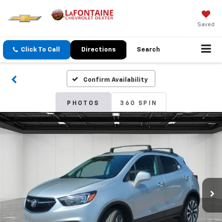
Saved
Click To Call
Directions
Search
Confirm Availability
PHOTOS
360 SPIN