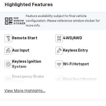
Highlighted Features
Feature availability subject to final vehicle
VIEW
configuration. Please reference window sticker for
WINDOW
STICKER
more info.
Remote Start
4WD/AWD
Aux Input
Keyless Entry
Keyless Ignition
Wi-Fi Hotspot
System
Emergency Brake
Blind Spot Monitor
Assist
View More Highlights...