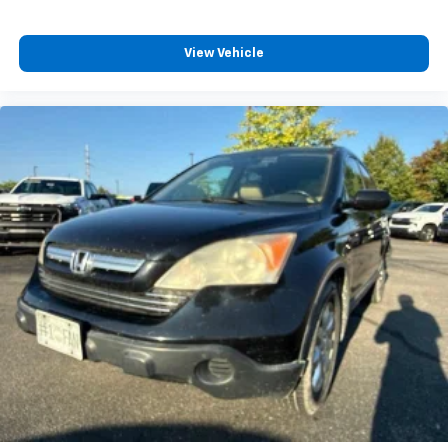
adjustable front seat head restraints.
Height adjustable rear seat head restraints - the
height of safety. One size doesn’t fit all when it
View Vehicle
comes to keeping you safe, and that’s why there
are height adjustable rear seat head restraints.
They allow you to place the restraint at the correct
height behind your head, providing greater neck
protection in the event of a collision. Get it to the
right place for the right time with height
adjustable rear seat head restraints.
Laminated side glass - clearly better. Laminated
side glass improves your ride. It’s made of two
pieces of glass with a layer of plastic in the middle,
giving it added UV protection, sound insulation, and
durability. Laminated side glass is a window into
comfort.
Your driving glove. A leather wrapped steering
wheel brings the touch of luxury to your drive.
Panel insert
: Leatherette and metal-look
instrument panel insert
This provides an attractive appearance with the