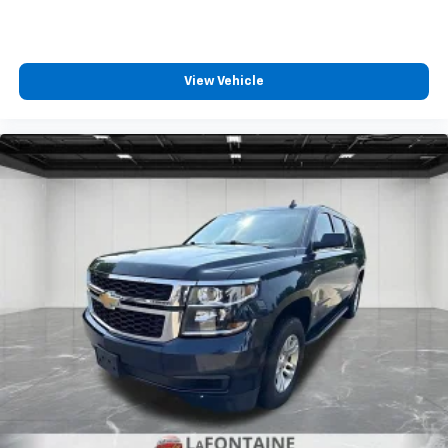
your vehicle meaning less eye fatigue; and they
offer reprieve from prying eyes, too. Take the edge
off the sunshine with deep tinted windows.
Driver front seat armrest - leaning towards
View Vehicle
comfort. Driver front seat armrest is perfect for
those times when your hands don’t need to be at 10
and 2. Give your upper body a little more support
and enjoy a more comfortable drive with driver
front seat armrest.
Manual reclining driver seat - Lean back. Gain some
space between you and the wheel with manual
reclining driver seat. It lets you adjust the angle of
the seatback for added comfort while you’re
driving, or for a more comfortable rest while you’re
pulled over. Settle in, with manual reclining driver
seat.
Power 2-way driver lumbar - It’s got your back.
How you feel while driving is just as important as
how your car drives. Enhance your comfort with
power 2-way driver lumbar. Simply set it to the
support you want for your lower back, and it will