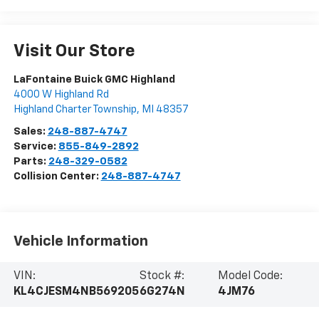
Visit Our Store
LaFontaine Buick GMC Highland
4000 W Highland Rd
Highland Charter Township
,
MI
48357
Sales:
248-887-4747
Service:
855-849-2892
Parts:
248-329-0582
Collision Center:
248-887-4747
Vehicle Information
VIN:
Stock #:
Model Code:
KL4CJESM4NB569205
6G274N
4JM76