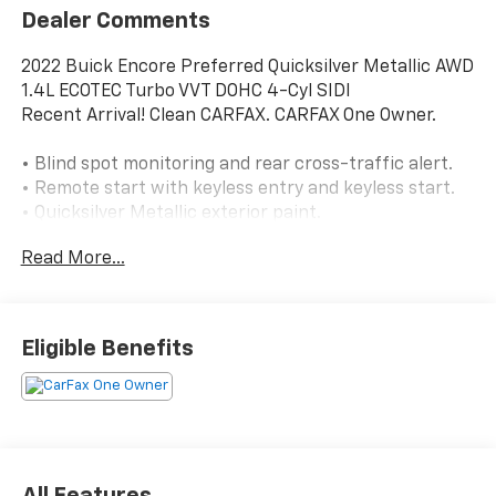
Dealer Comments
2022 Buick Encore Preferred Quicksilver Metallic AWD
1.4L ECOTEC Turbo VVT DOHC 4-Cyl SIDI
Recent Arrival! Clean CARFAX. CARFAX One Owner.
• Blind spot monitoring and rear cross-traffic alert.
• Remote start with keyless entry and keyless start.
• Quicksilver Metallic exterior paint.
• Front license plate bracket.
Read More...
• All-wheel drive.
• 1.4L turbocharged 4-cylinder engine with 6-speed
automatic transmission.
• Backup camera.
Eligible Benefits
• Apple CarPlay and Android Auto.
• Bluetooth® audio and phone connectivity.
• Wi-Fi hotspot capability and telematics.
• Heated power side mirrors.
• Premium synthetic seating surfaces.
• Power driver seat with adjustable lumbar support.
All Features