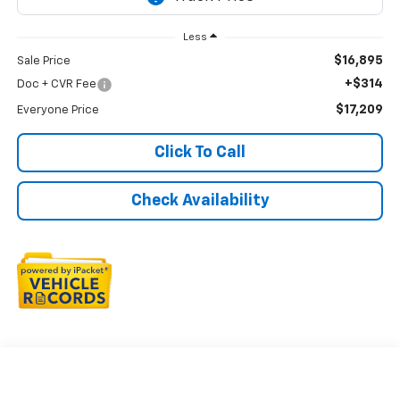
Less
$16,895
Sale Price
+$314
Doc + CVR Fee
$17,209
Everyone Price
Click To Call
Check Availability