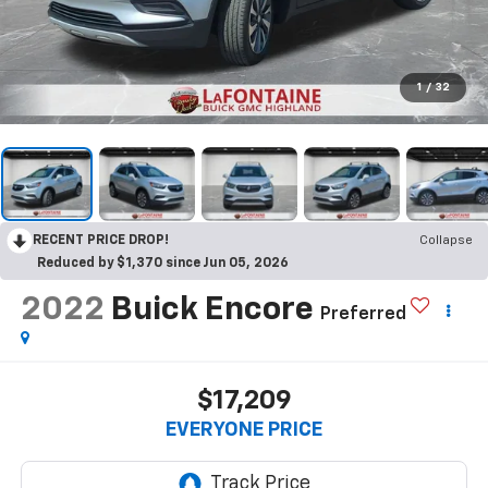
1
/
32
RECENT PRICE DROP!
Collapse
Reduced by $1,370 since Jun 05, 2026
2022
Buick Encore
Preferred
$17,209
EVERYONE PRICE