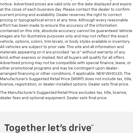
notice. Advertised prices are valid only on the date displayed and expire
Cloth upholstery is comfortable in all seasons.
at the close of each business day. Please contact the dealer to confirm
Headliner material
: Cloth headliner material
current pricing and availability. Dealer reserves the right to correct
pricing or typographical errors at any time. Although every reasonable
Cloth upholstery is comfortable in all seasons.
effort has been made to ensure the accuracy of the information
Deep tinted windows - a dark outlook. Sometimes
contained on this site, absolute accuracy cannot be guaranteed. Vehicle
the road ahead being bright is a bad thing. Deep
images are for illustrative purposes only and may not reflect the exact
tinted windows tame the level of light entering
vehicle, options, colors, trim levels, or body styles available in inventory.
All vehicles are subject to prior sale. This site and all information and
your vehicle meaning less eye fatigue; and they
materials appearing on it are provided “as is” without warranty of any
offer reprieve from prying eyes, too. Take the edge
kind, either express or implied. Not all buyers will qualify for all offers.
off the sunshine with deep tinted windows.
Advertised pricing may not be compatible with special finance, lease, or
Power reclining driver seat - Lean back. Gain some
other promotional programs and may be contingent upon dealer-
space between you and the wheel with power
arranged financing or other conditions, if applicable. NEW VEHICLES: The
Manufacturer’s Suggested Retail Price (MSRP) does not include tax, title,
reclining driver seat. It lets you adjust the angle of
license, registration, or dealer-installed options. Dealer sets final price.
the seatback at the touch of a button for added
comfort while you’re driving, or for a more
The Manufacturer's Suggested Retail Price excludes tax, title, license,
comfortable rest while you’re pulled over. Settle in,
dealer fees and optional equipment. Dealer sets final price.
with power reclining driver seat.
Power 2-way driver lumbar - It’s got your back.
How you feel while driving is just as important as
how your car drives. Enhance your comfort with
power 2-way driver lumbar. Simply set it to the