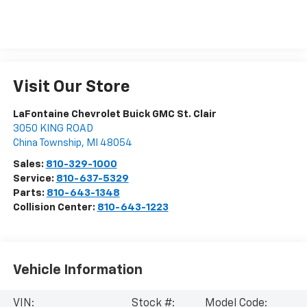
Visit Our Store
LaFontaine Chevrolet Buick GMC St. Clair
3050 KING ROAD
China Township
,
MI
48054
Sales:
810-329-1000
Service:
810-637-5329
Parts:
810-643-1348
Collision Center:
810-643-1223
Vehicle Information
VIN:
Stock #:
Model Code: