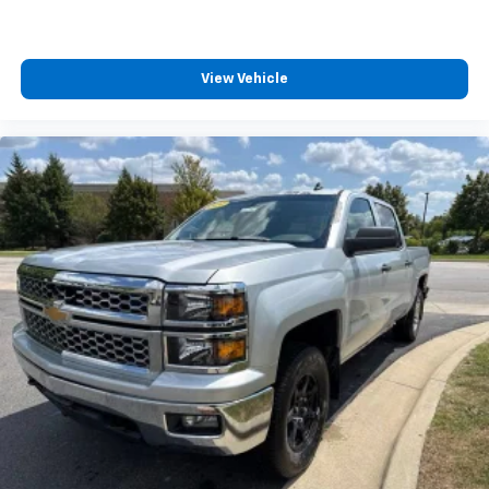
appearance and provides an added layer of sound
insulation.
Headliner coverage
: Full headliner coverage
View Vehicle
Height adjustable front seat head restraints - the
height of safety. One size doesn’t fit all when it
comes to keeping you safe, and that’s why there
are height adjustable front seat head restraints.
They allow you to place the restraint at the correct
height behind your head, providing greater neck
protection in the event of a collision. Get it to the
right place for the right time with Height
adjustable front seat head restraints.
Height adjustable rear seat head restraints - the
height of safety. One size doesn’t fit all when it
comes to keeping you safe, and that’s why there
are height adjustable rear seat head restraints.
They allow you to place the restraint at the correct
height behind your head, providing greater neck
protection in the event of a collision. Get it to the
right place for the right time with height
adjustable rear seat head restraints.