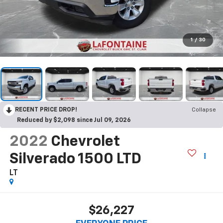
1
/
30
RECENT PRICE DROP!
Collapse
Reduced by $2,098 since Jul 09, 2026
2022
Chevrolet
Silverado 1500 LTD
LT
$26,227