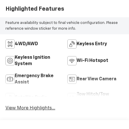
Highlighted Features
Feature availability subject to final vehicle configuration. Please
reference window sticker for more info.
4WD/AWD
Keyless Entry
Keyless Ignition
Wi-Fi Hotspot
System
Emergency Brake
Rear View Camera
Assist
Tow Hitch/Tow
Satellite Radio
Package
View More Highlights...