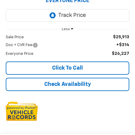
EVERYONE PRICE
Less
$25,913
Sale Price
+$314
Doc + CVR Fee
$26,227
Everyone Price
Click To Call
Check Availability