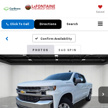
Saved
Click To Call
Directions
Search
Confirm Availability
PHOTOS
360 SPIN