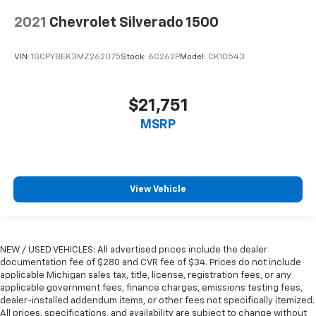
Automatic air conditioning - Constantly fiddling
with the A-C controls to maintain the cabin
2021
Chevrolet Silverado 1500
temperature is frustrating and distracting.
Automatic air conditioning takes care of it for you
VIN:
1GCPYBEK3MZ262075
Stock:
6C262P
Model:
CK10543
by automatically adjusting the thermostat and fan
settings as needed to maintain the temperature
you select. Keep your cool, with automatic air
conditioning.
$21,751
Automatic air conditioning - Constantly fiddling
MSRP
with the A-C controls to maintain the cabin
temperature is frustrating and distracting.
Automatic air conditioning takes care of it for you
by automatically adjusting the thermostat and fan
View Vehicle
settings as needed to maintain the temperature
you select. Keep your cool, with automatic air
conditioning.
This enhances cab appearance and adds sound and
NEW / USED VEHICLES: All advertised prices include the dealer
weather insulation.
documentation fee of $280 and CVR fee of $34. Prices do not include
Rear seatback upholstery
: Carpet rear seatback
applicable Michigan sales tax, title, license, registration fees, or any
upholstery
applicable government fees, finance charges, emissions testing fees,
dealer-installed addendum items, or other fees not specifically itemized.
Interior accents
: Chrome interior accents
All prices, specifications, and availability are subject to change without