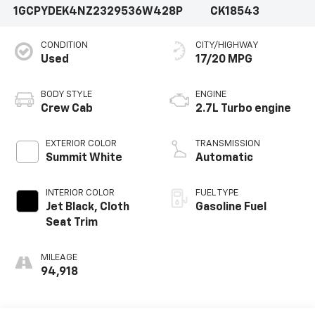
1GCPYDEK4NZ232953
6W428P
CK18543
CONDITION
CITY/HIGHWAY
Used
17/20 MPG
BODY STYLE
ENGINE
Crew Cab
2.7L Turbo engine
EXTERIOR COLOR
TRANSMISSION
Summit White
Automatic
INTERIOR COLOR
FUEL TYPE
Jet Black, Cloth
Gasoline Fuel
Seat Trim
MILEAGE
94,918