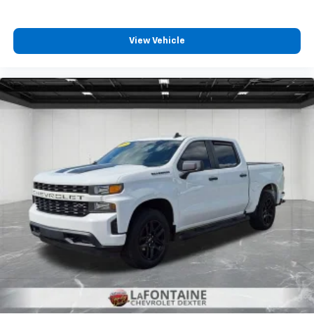
Front split-bench seat - divide and comfort. When
it comes to seating position, what’s good for the
View Vehicle
driver isn’t always best for the passengers, and
vice versa. Front split-bench seat allows the
driver's portion of the seat to move independently
of the rest of the bench, allowing everyone to be
comfortable. Front split-bench seat is common
seating with an individual touch.
Split-bench rear seat - Down for whatever.
Sometimes you need a little more room for your
cargo. Other times...you need a lot more room.
Split-bench rear seats provide you with added
versatility so you can load passengers and cargo in
multiple combinations. Fold one side for long items
and still have room for your passengers. Or fold
both sides to load large items. With split-bench
rear seats, it all fits.
Gearshifter material
: Urethane gear shifter
material
This provides an attractive, finished appearance.