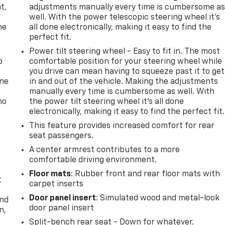
t,
adjustments manually every time is cumbersome a
well. With the power telescopic steering wheel it's
he
all done electronically, making it easy to find the
perfect fit.
Power tilt steering wheel - Easy to fit in. The most
p
comfortable position for your steering wheel while
you drive can mean having to squeeze past it to get
one
in and out of the vehicle. Making the adjustments
manually every time is cumbersome as well. With
no
the power tilt steering wheel it's all done
electronically, making it easy to find the perfect fit.
This feature provides increased comfort for rear
seat passengers.
A center armrest contributes to a more
comfortable driving environment.
Floor mats
: Rubber front and rear floor mats with
t
carpet inserts
Door panel insert
: Simulated wood and metal-look
and
door panel insert
n,
Split-bench rear seat - Down for whatever.