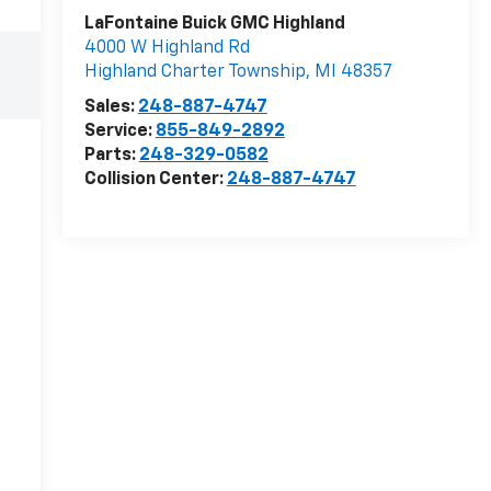
LaFontaine Buick GMC Highland
4000 W Highland Rd
Highland Charter Township
,
MI
48357
Sales:
248-887-4747
Service:
855-849-2892
Parts:
248-329-0582
Collision Center:
248-887-4747