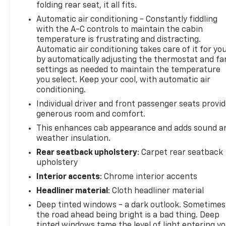
folding rear seat, it all fits.
Perimeter Lighting, Power Door Locks, Power Front
Automatic air conditioning - Constantly fiddling
Passenger Windows w/Express Up/Down, Power
with the A-C controls to maintain the cabin
Front Windows w/Driver Express Up/Down, Power
temperature is frustrating and distracting.
Rake & Telescoping Steering Column, Power Rear
Automatic air conditioning takes care of it for yo
Windows w/Express Down, Power Sliding Rear
by automatically adjusting the thermostat and fa
Window w/Rear Defogger, Preferred Equipment
settings as needed to maintain the temperature
Group 4SB, Push Button Start, Rear Camera Mirror,
you select. Keep your cool, with automatic air
Rear Wheelhouse Liners, Red Recovery Hooks,
conditioning.
Remote Vehicle Starter System, Sierra Safety Plus
Individual driver and front passenger seats provi
Package, SiriusXM w/360L, Spray-On Pickup Bed
generous room and comfort.
Liner w/AT4 Logo, Steering Wheel Audio Controls,
This enhances cab appearance and adds sound a
Technology Package, Theft Deterrent System
weather insulation.
(Unauthorized Entry), Trailering Package, Universal
Rear seatback upholstery
: Carpet rear seatback
Home Remote, Ventilated Driver & Front Passenger
upholstery
Seats, Wi-Fi Hotspot Capable, Wireless Charging.
CARFAX One-Owner. Clean CARFAX. Odometer is
Interior accents
: Chrome interior accents
23524 miles below market average! Onyx Black
Headliner material
: Cloth headliner material
4WDWe use state-of-the-art software to price our
Deep tinted windows - a dark outlook. Sometimes
vehicles to be the most competitive in the market.
the road ahead being bright is a bad thing. Deep
If you have found a better value, let us know about
tinted windows tame the level of light entering y