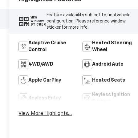
Feature availability subject to final vehicle
VIEW
configuration. Please reference window
WINDOW
STICKER
sticker for more info.
Adaptive Cruise
Heated Steering
Control
Wheel
4WD/AWD
Android Auto
Apple CarPlay
Heated Seats
Keyless Ignition
Keyless Entry
System
View More Highlights...