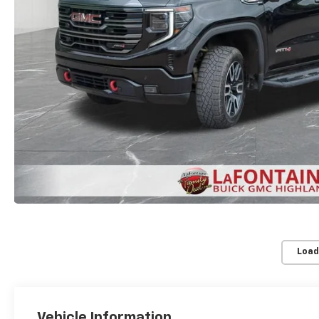
Load
Vehicle Information