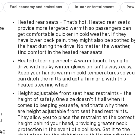
Fuel economy and emissions
In-car entertainment
Powe
Heated rear seats - That’s hot. Heated rear seats
he
provide more targeted warmth so passengers can
get comfortable quicker in cold weather. If they
have lower back pain, they might also be soothed b
the heat during the drive. No matter the weather,
find comfort in the heated rear seats.
Heated steering wheel - A warm touch. Trying to
drive with bulky winter gloves on isn't always easy.
Keep your hands warm in cold temperatures so you
can ditch the mitts and get a firm grip with this
heated steering wheel.
Height adjustable front seat head restraints - the
height of safety. One size doesn’t fit all when it
-
comes to keeping you safe, and that’s why there
are height adjustable front seat head restraints.
n
They allow you to place the restraint at the correct
g
height behind your head, providing greater neck
protection in the event of a collision. Get it to the
-40