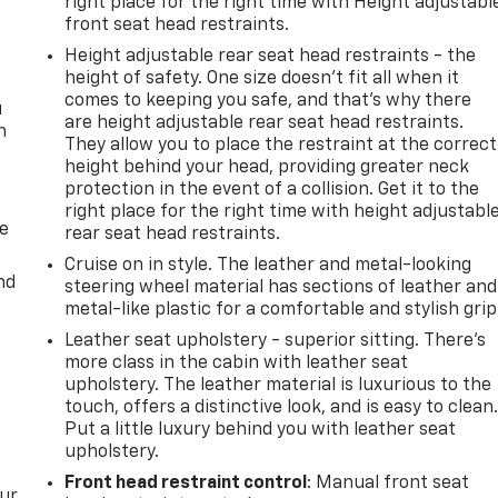
right place for the right time with Height adjustabl
front seat head restraints.
Height adjustable rear seat head restraints - the
height of safety. One size doesn’t fit all when it
comes to keeping you safe, and that’s why there
u
are height adjustable rear seat head restraints.
n
They allow you to place the restraint at the correct
height behind your head, providing greater neck
protection in the event of a collision. Get it to the
right place for the right time with height adjustabl
de
rear seat head restraints.
Cruise on in style. The leather and metal-looking
nd
steering wheel material has sections of leather and
metal-like plastic for a comfortable and stylish grip
Leather seat upholstery - superior sitting. There’s
more class in the cabin with leather seat
upholstery. The leather material is luxurious to the
touch, offers a distinctive look, and is easy to clean
Put a little luxury behind you with leather seat
upholstery.
Front head restraint control
: Manual front seat
our