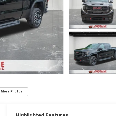
 More Photos
Highlighted Features