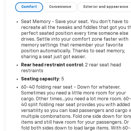
USB Ports, 220 Amp Alternator, Adaptive Cruise
Comfort
Convenience
Exterior and appearance
Control, AT4 Preferred Package, AT4 Premium
Package, Auto-Locking Rear Differential, Bed View
Camera, Black Chrome Header & Grille Insert Bars,
Seat Memory - Save your seat. You don’t have to
Brake assist, Color-Keyed Carpeting Floor Covering,
recreate all the tweaks and fiddles that got you t
Compass, Deep-Tinted Glass, Driver Memory,
perfect seated position every time someone else
drives. Settle into your comfort zone faster with
Electric Rear-Window Defogger, Electrical Steering
memory settings that remember your favorite
Column Lock, Electronic Stability Control, Floor-
position automatically. Thanks to seat memory,
Mounted Center Console, Front dual zone A/C,
sharing a seat just got easier.
Front Prem Floor Liners w/Removable Carpet
Rear head restraint control
: 2 rear seat head
Insert, Front Rainsensing Wipers, GMC Connected
restraints
Access Capable, HD Rear Vision Camera, Heated
2nd Row Outboard Seats, Heated Driver & Front
Seating capacity
: 5
Outboard Passenger Seating, Heated Steering
60-40 folding rear seat - Down for whatever.
Wheel, Heavy-Duty Air Filter, Hill Descent Control,
Sometimes you need a little more room for your
Hitch Guidance w/Hitch View, In-Vehicle Trailering
cargo. Other times...you need a lot more room. 60
App, Integrated Trailer Brake Controller, Keyless
40 split folding rear seat provides you with added
Open & Start, LED Cargo Area Lighting, Memory
versatility so you can load passengers and cargo i
multiple combinations. Fold one side down for lon
seat, Multicolor 15 Diagonal Head-Up Display,
items and still have room for your passengers. Or
Navigation System, Off-Road High Clearance Step
fold both sides down to load large items. With 60
(LPO), OnStar & GMC Connected Services Capable,