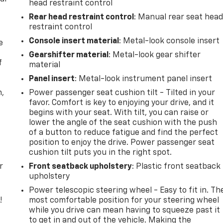
head restraint control
Rear head restraint control
: Manual rear seat hea
restraint control
Console insert material
: Metal-look console insert
e
Gearshifter material
: Metal-look gear shifter
f
material
Panel insert
: Metal-look instrument panel insert
n,
Power passenger seat cushion tilt - Tilted in your
favor. Comfort is key to enjoying your drive, and it
begins with your seat. With tilt, you can raise or
lower the angle of the seat cushion with the push
of a button to reduce fatigue and find the perfect
position to enjoy the drive. Power passenger seat
cushion tilt puts you in the right spot.
r
Front seatback upholstery
: Plastic front seatback
upholstery
Power telescopic steering wheel - Easy to fit in. Th
!
most comfortable position for your steering wheel
while you drive can mean having to squeeze past it
,
to get in and out of the vehicle. Making the