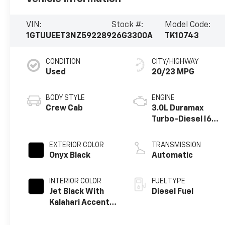
VIN:
Stock #:
Model Code:
1GTUUEET3NZ592289
26G3300A
TK10743
CONDITION
CITY/HIGHWAY
Used
20/23 MPG
BODY STYLE
ENGINE
Crew Cab
3.0L Duramax
Turbo-Diesel I6
engine
EXTERIOR COLOR
TRANSMISSION
Onyx Black
Automatic
INTERIOR COLOR
FUEL TYPE
Jet Black With
Diesel Fuel
Kalahari Accents,
Perforated
Leather Front