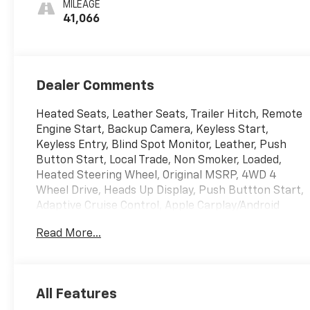
MILEAGE
Seat Trim
41,066
Dealer Comments
Heated Seats, Leather Seats, Trailer Hitch, Remote
Engine Start, Backup Camera, Keyless Start,
Keyless Entry, Blind Spot Monitor, Leather, Push
Button Start, Local Trade, Non Smoker, Loaded,
Heated Steering Wheel, Original MSRP, 4WD 4
Wheel Drive, Heads Up Display, Push Buttton Start,
Adaptive Cruise Control, Apple Carplay/Android
Auto, Bluetooth®, Homelink, Lane Departure
Read More...
Warning, Memory Seat, Premium Sound System,
Rear Cross Traffic Alert, Tow Hitch, USB Port,
Running Boards, 120-Volt Instrument Panel Power
Outlet, 2 Charge/Data USB Ports Inside Center
All Features
Console, 2 Type-C Charge-Only Rear USB Ports, 2