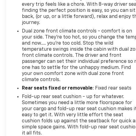
effect upon expiration of the original New Vehicle
every trip feels like a chore. With 8-way driver sea
Limited Warranty. • If the vehicle’s bumper-to-
finding the perfect position is easy, so you can sit
bumper coverage under the Original New Vehicle
back, (or up, or a little forward), relax and enjoy t
Limited Warranty has already expired by time or
journey.
mileage as of the date of the CarBravo transaction,
Dual zone front climate controls - comfort is on
then the CarBravo limited bumper-to-bumper
your side. They’re too hot, so you change the tem
warranty becomes effective on the contract date
and now…. you’re too cold. Stop the wild
of the CarBravo sale. CarBravo Eligible - See Dealer
temperature swings inside the cabin with dual z
for Details2022 GMC Sierra 1500 AT4
front climate controls. The driver and front
passenger can set their individual preference so 
one has to settle for the unhappy medium. Find
your own comfort zone with dual zone front
climate controls.
Rear seats fixed or removable
: Fixed rear seats
Fold-up rear seat cushion - up for whatever.
Sometimes you need a little more floorspace for
your cargo and fold-up rear seat cushion makes i
easy to get it. With very little effort the seat
cushion folds up against the seatback for quick 
simple space gains. With fold-up rear seat cushio
it all fits.