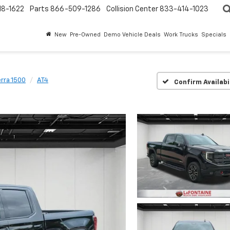
18-1622
Parts
866-509-1286
Collision Center
833-414-1023
New
Pre-Owned
Demo Vehicle Deals
Work Trucks
Specials
erra 1500
AT4
Confirm Availabi