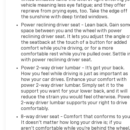
it. We would love the opportunity to keep giving the
vehicle meaning less eye fatigue; and they offer
best values in the market. Contact our Sales
reprieve from prying eyes, too. Take the edge off
Department at 855-460-2527 with your questions
the sunshine with deep tinted windows.
and to set up an appointment. Be our guest at
Power reclining driver seat - Lean back. Gain som
LaFontaine, home of the family deal: It’s not just
space between you and the wheel with power
what you get, it’s how you feel, and put us to work
reclining driver seat. It lets you adjust the angle o
for you. Located at 4000 W. Highland Rd. Highland,
the seatback at the touch of a button for added
MI, just off U.S. 23, Exit 67! NOTE: All Equipment
comfort while you’re driving, or for a more
Listed May Not Be Available..Certification Program
comfortable rest while you’re pulled over. Settle i
with power reclining driver seat.
Details: CarBravo Certified Any approved vehicle
that satisfies these two criteria is eligible for the
Power 2-way driver lumbar - It’s got your back.
CarBravo Certified Tier: • Vehicles less than 10
How you feel while driving is just as important as
model years old; and • Vehicles less than 100,000
how your car drives. Enhance your comfort with
power 2-way driver lumbar. Simply set it to the
miles at the time of sale Eligible CarBravo Tier
support you want for your lower back, and it will
vehicles will receive a 6-month/6,000-mile
reduce the strain you would feel otherwise. Powe
(whichever comes first) limited bumper-to-bumper
2-way driver lumbar supports your right to drive
warranty. • If the vehicle has bumper-to-bumper
comfortably.
coverage remaining under the Original New Vehicle
8-way driver seat - Comfort that conforms to you
Limited Warranty, then the CarBravo limited
It doesn't matter how long your drive is; if you
bumper-to-bumper warranty coverage will go into
aren't comfortable while you're behind the wheel