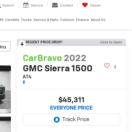
Search
Service
Contact
Saved
EV
Corvette
Trucks
Service & Parts
Collision
Finance
About Us
RECENT PRICE DROP!
Click to Open
lity
CarBravo
2022
GMC Sierra 1500
AT4
$45,311
EVERYONE PRICE