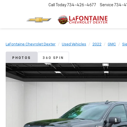
Call Today
734-426-4677
Service
734-4
LaFontaine Chevrolet Dexter
Used Vehicles
2022
GMC
Si
PHOTOS
360 SPIN