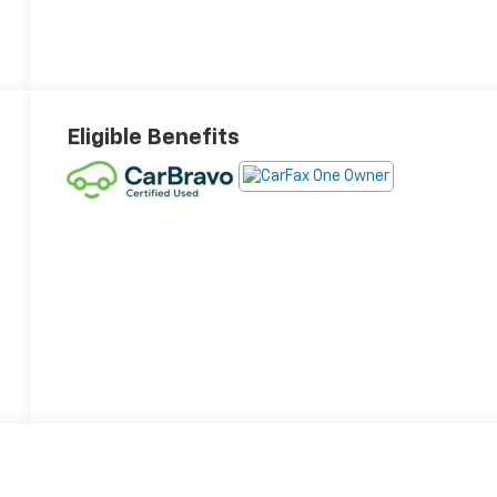
Eligible Benefits