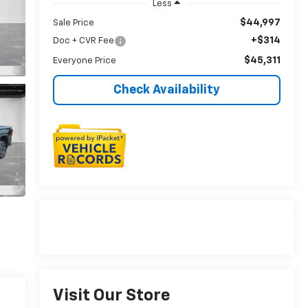
Less
$44,997
Sale Price
+$314
Doc + CVR Fee
$45,311
Everyone Price
Check Availability
Visit Our Store