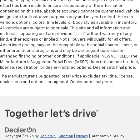
pricing or typographical errors at any time. Although every reasonable
effort has been made to ensure the accuracy of the information
contained on this site, absolute accuracy cannot be guaranteed. Vehicle
images are for illustrative purposes only and may not reflect the exact
vehicle, options, colors, trim levels, or body styles available in inventory.
All vehicles are subject to prior sale. This site and all information and
materials appearing on it are provided “as is” without warranty of any
kind, either express or implied. Not all buyers will qualify for all offers.
Advertised pricing may not be compatible with special finance, lease, or
other promotional programs and may be contingent upon dealer-
arranged financing or other conditions, if applicable. NEW VEHICLES: The
Manufacturer’s Suggested Retail Price (MSRP) does not include tax, title,
license, registration, or dealer-installed options. Dealer sets final price.
The Manufacturer's Suggested Retail Price excludes tax, title, license,
dealer fees and optional equipment. Dealer sets final price.
Copyright © 2026
by
DealerOn
|
Sitemap
|
Privacy
| Automotive SEO by