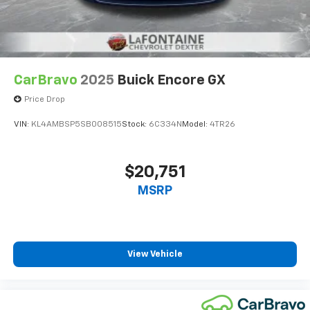
CarBravo
2025
Buick Encore GX
Price Drop
VIN:
KL4AMBSP5SB008515
Stock:
6C334N
Model:
4TR26
$20,751
MSRP
View Vehicle