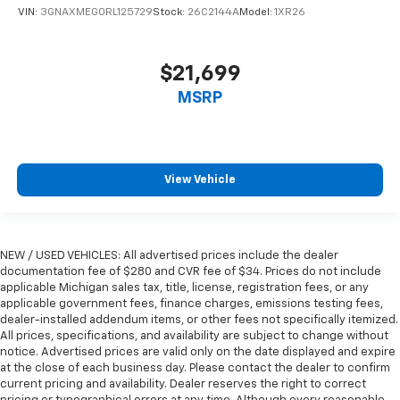
VIN:
3GNAXMEG0RL125729
Stock:
26C2144A
Model:
1XR26
$21,699
MSRP
View Vehicle
NEW / USED VEHICLES: All advertised prices include the dealer
documentation fee of $280 and CVR fee of $34. Prices do not include
applicable Michigan sales tax, title, license, registration fees, or any
applicable government fees, finance charges, emissions testing fees,
dealer-installed addendum items, or other fees not specifically itemized.
All prices, specifications, and availability are subject to change without
notice. Advertised prices are valid only on the date displayed and expire
at the close of each business day. Please contact the dealer to confirm
current pricing and availability. Dealer reserves the right to correct