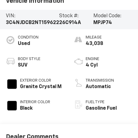
Vehicle Information
VIN:
Stock #:
Model Code:
3C4NJDCB2NT159622
26C914A
MPJP74
CONDITION
MILEAGE
Used
43,038
BODY STYLE
ENGINE
SUV
4 Cyl
EXTERIOR COLOR
TRANSMISSION
Granite Crystal M
Automatic
INTERIOR COLOR
FUEL TYPE
Black
Gasoline Fuel
Dealer Comments