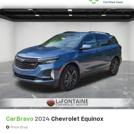
CarBravo
2024
Chevrolet Equinox
Price Drop