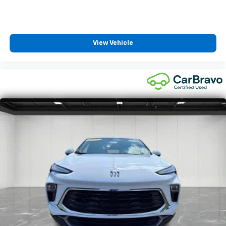
limited warranty eligibility and coverage details,
including limitations and exclusions. For non-GM
vehicles covered components vary from GM vehicles,
please see a participating CarBravo dealer for
View Vehicle
component coverage details and full Terms and
Conditions.
5
For the duration of the CarBravo Bumper-to-
Bumper or Powertrain Limited Warranty (or vehicle
service contract for non-GM vehicles). See dealer for
details.
6
For the duration of the CarBravo Bumper-to-
Bumper or Powertrain Limited Warranty (or vehicle
service contract for non-GM vehicles). Subject to
vehicle availability. Refer to your Owner's Manual or
consult your dealer for more details.
7
Whichever comes first. Vehicle exchange only.
Limitations apply. See dealer for details.