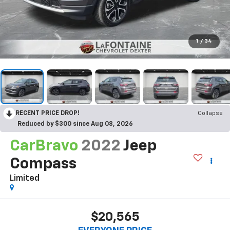
1
/
34
RECENT PRICE DROP!
Collapse
Reduced by $300 since Aug 08, 2026
CarBravo
2022
Jeep
Compass
Limited
$20,565