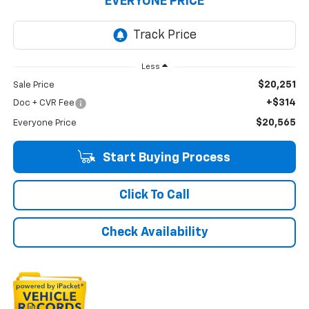
EVERYONE PRICE
Less
$20,251
Sale Price
+$314
Doc + CVR Fee
$20,565
Everyone Price
Start Buying Process
Click To Call
Check Availability