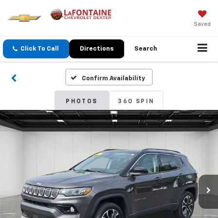
Saved
Click To Call
Directions
Search
Confirm Availability
PHOTOS
360 SPIN