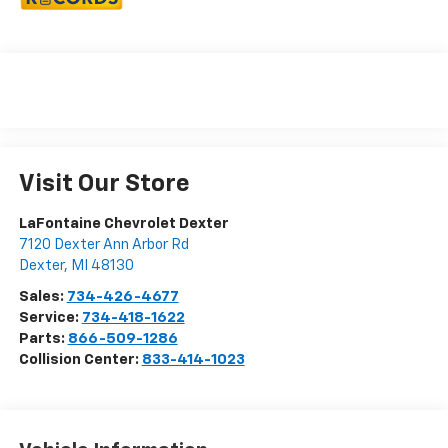
Visit Our Store
LaFontaine Chevrolet Dexter
7120 Dexter Ann Arbor Rd
Dexter
,
MI
48130
Sales:
734-426-4677
Service:
734-418-1622
Parts:
866-509-1286
Collision Center:
833-414-1023