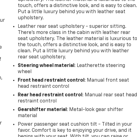
touch, offers a distinctive look, and is easy to clean
Put a little luxury behind you with leather seat
upholstery.
our
Leather rear seat upholstery - superior sitting.
There’s more class in the cabin with leather rear
seat upholstery. The leather material is luxurious t
the touch, offers a distinctive look, and is easy to
e
clean. Put a little luxury behind you with leather
rear seat upholstery.
f
Steering wheel material
: Leatherette steering
wheel
n,
Front head restraint control
: Manual front seat
head restraint control
Rear head restraint control
: Manual rear seat hea
restraint control
Gearshifter material
: Metal-look gear shifter
material
r
Power passenger seat cushion tilt - Tilted in your
favor. Comfort is key to enjoying your drive, and it
begins with your seat. With tilt, you can raise or