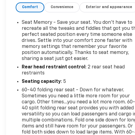
heated mirrors, dual polished exhaust outlets, and a
Comfort
Convenience
Exterior and appearance
Chevytec spray-on bedliner. The cargo bed is
equipped with 12 tie-downs and LED lighting,
making it as functional as it is attractive. Inside,
Seat Memory - Save your seat. You don’t have to
the refined cabin offers leather-appointed
recreate all the tweaks and fiddles that got you t
ventilated front bucket seats, heated front seats,
perfect seated position every time someone else
drives. Settle into your comfort zone faster with
dual-zone automatic climate control, driver
memory settings that remember your favorite
memory settings, a heated leather-wrapped
position automatically. Thanks to seat memory,
steering wheel, and a spacious rear bench seat
sharing a seat just got easier.
with an integrated storage package. Every detail is
Rear head restraint control
: 2 rear seat head
designed to provide exceptional comfort for both
restraints
driver and passengers. Technology is a standout
feature, led by Chevrolet Infotainment 3 Premium
Seating capacity
: 5
with a 13.4-inch HD touchscreen, Google Built-In
60-40 folding rear seat - Down for whatever.
compatibility, wireless Apple CarPlay®, wireless
Sometimes you need a little more room for your
Android AutoTM, Bluetooth® connectivity, wireless
cargo. Other times...you need a lot more room. 60
charging, and a customizable 12.3-inch digital
40 split folding rear seat provides you with added
driver information center. A Bose® premium sound
versatility so you can load passengers and cargo i
multiple combinations. Fold one side down for lon
system delivers impressive audio quality, while the
items and still have room for your passengers. Or
Technology Package adds a Head-Up Display, Rear
fold both sides down to load large items. With 60
Camera Mirror, and Adaptive Cruise Control for an