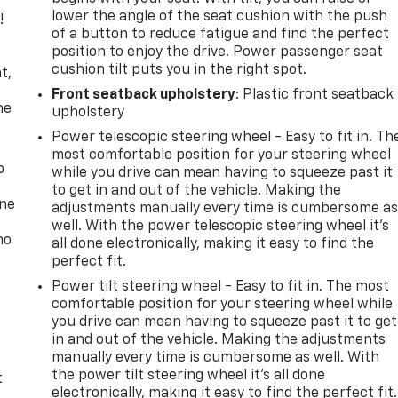
lower the angle of the seat cushion with the push
!
of a button to reduce fatigue and find the perfect
position to enjoy the drive. Power passenger seat
,
cushion tilt puts you in the right spot.
t,
Front seatback upholstery
: Plastic front seatback
he
upholstery
Power telescopic steering wheel - Easy to fit in. Th
most comfortable position for your steering wheel
p
while you drive can mean having to squeeze past it
to get in and out of the vehicle. Making the
one
adjustments manually every time is cumbersome a
well. With the power telescopic steering wheel it's
no
all done electronically, making it easy to find the
perfect fit.
Power tilt steering wheel - Easy to fit in. The most
comfortable position for your steering wheel while
you drive can mean having to squeeze past it to get
in and out of the vehicle. Making the adjustments
manually every time is cumbersome as well. With
the power tilt steering wheel it's all done
t
electronically, making it easy to find the perfect fit.