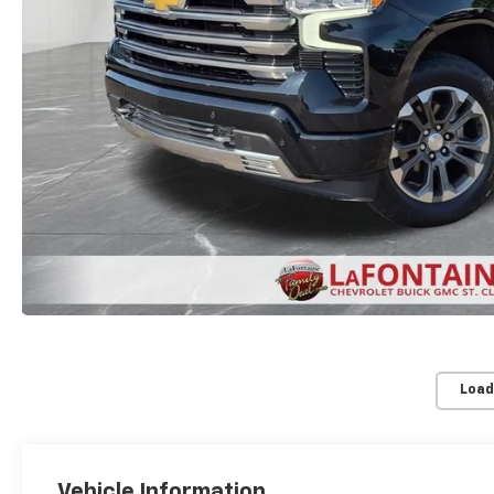
Load
Vehicle Information