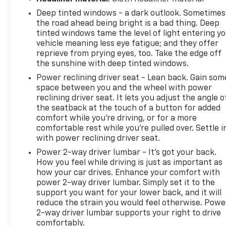
1500 High Country is an exceptional full-size truck
Deep tinted windows - a dark outlook. Sometimes
ready for work, travel, and everything in between.,
the road ahead being bright is a bad thing. Deep
10-Speed Automatic, 4WD, Black Leather.Certified.
tinted windows tame the level of light entering y
2023 Chevrolet Silverado 1500 High Country Black
vehicle meaning less eye fatigue; and they offer
4WD Odometer is 21636 miles below market
reprieve from prying eyes, too. Take the edge off
average!Certification Program Details: Type your
the sunshine with deep tinted windows.
description hereWe use state-of-the-art software
Power reclining driver seat - Lean back. Gain som
to price our vehicles to be the most competitive in
space between you and the wheel with power
the market. If you have found a better value, let us
reclining driver seat. It lets you adjust the angle o
know about it. We would love the opportunity to
the seatback at the touch of a button for added
keep giving the best values in the market. Contact
comfort while you’re driving, or for a more
our Sales Department at 810-484-0831 with your
comfortable rest while you’re pulled over. Settle i
questions and to set up an appointment. Be our
with power reclining driver seat.
guest at Lafontaine, home of the family deal: It's
Power 2-way driver lumbar - It’s got your back.
not just what you get, it's how you feel, and put us
How you feel while driving is just as important as
to work for you. Located at 3050 King Rd. China
how your car drives. Enhance your comfort with
Twp, MI 48054. I-94 E to 32 Mile (Fred Moore Hwy),
power 2-way driver lumbar. Simply set it to the
support you want for your lower back, and it will
East 6 miles to the dealership. All Equipment Listed
reduce the strain you would feel otherwise. Powe
May Not Be Available.
2-way driver lumbar supports your right to drive
comfortably.