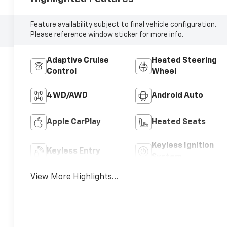
Feature availability subject to final vehicle configuration.
Please reference window sticker for more info.
Adaptive Cruise
Heated Steering
Control
Wheel
4WD/AWD
Android Auto
Apple CarPlay
Heated Seats
Keyless Ignition
Keyless Entry
System
View More Highlights...