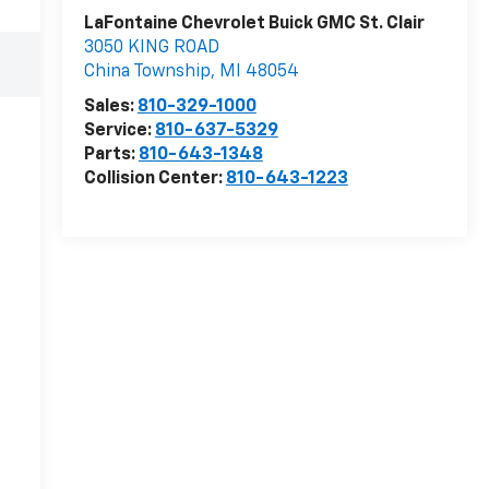
LaFontaine Chevrolet Buick GMC St. Clair
3050 KING ROAD
China Township
,
MI
48054
Sales:
810-329-1000
Service:
810-637-5329
Parts:
810-643-1348
Collision Center:
810-643-1223