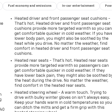
Fuel economy and emissions
In-car entertainment
Powe
Heated driver and front passenger seat cushions -
he
That’s hot. Heated driver and front passenger seat
cushions provide more targeted warmth so you can
get comfortable quicker in cold weather. If you hav
lower body pain, you might also be soothed by the
heat while you drive. No matter the weather, find
comfort in heated driver and front passenger seat
cushions.
Heated rear seats - That’s hot. Heated rear seats
provide more targeted warmth so passengers can
get comfortable quicker in cold weather. If they
have lower back pain, they might also be soothed b
the heat during the drive. No matter the weather,
-
find comfort in the heated rear seats.
Heated steering wheel - A warm touch. Trying to
n
drive with bulky winter gloves on isn't always easy.
g
Keep your hands warm in cold temperatures so you
can ditch the mitts and get a firm grip with this
-40