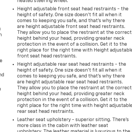
heated steering wheel.
Height adjustable front seat head restraints - the
height of safety. One size doesn’t fit all when it
comes to keeping you safe, and that’s why there
are height adjustable front seat head restraints.
u
They allow you to place the restraint at the correct
n
height behind your head, providing greater neck
protection in the event of a collision. Get it to the
right place for the right time with Height adjustabl
front seat head restraints.
de
Height adjustable rear seat head restraints - the
height of safety. One size doesn’t fit all when it
nd
comes to keeping you safe, and that’s why there
are height adjustable rear seat head restraints.
They allow you to place the restraint at the correct
m
height behind your head, providing greater neck
protection in the event of a collision. Get it to the
right place for the right time with height adjustabl
rear seat head restraints.
Leather seat upholstery - superior sitting. There’s
more class in the cabin with leather seat
upholstery. The leather material is luxurious to the