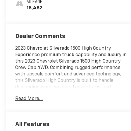
MILEAGE
18,482
Dealer Comments
2023 Chevrolet Silverado 1500 High Country
Experience premium truck capability and luxury in
this 2023 Chevrolet Silverado 1500 High Country
Crew Cab 4WD. Combining rugged performance
with upscale comfort and advanced technology,
this Silverado High Country is built to handle
demanding work, weekend adventures, and
everyday driving with confidence and style. The
Read More...
exterior showcases the High Country's premium
presence with 20-inch machined aluminum wheels
with charcoal pockets, chrome assist steps,
chrome recovery hooks, LED signature lighting, LED
All Features
fog lamps, a power up/down tailgate, power-folding