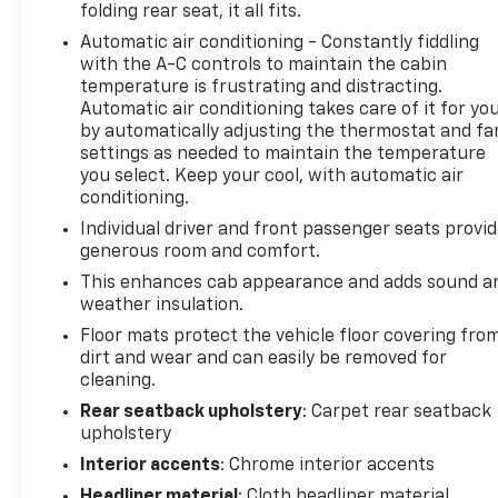
folding rear seat, it all fits.
enhanced driving experience. Built for capability,
Automatic air conditioning - Constantly fiddling
this Silverado features four-wheel drive, an
with the A-C controls to maintain the cabin
automatic locking rear differential, Autotrac two-
temperature is frustrating and distracting.
speed transfer case, all-terrain tires, integrated
Automatic air conditioning takes care of it for yo
trailer brake controller, trailer sway control, hill
by automatically adjusting the thermostat and fa
start assist, and a factory trailering package with
settings as needed to maintain the temperature
Hitch Guidance. The dealer-installed cat-back
you select. Keep your cool, with automatic air
performance exhaust adds an aggressive sound
conditioning.
and distinctive character. Safety and driver-
Individual driver and front passenger seats provi
assistance technologies include HD Surround Vision
generous room and comfort.
with Bed View, Trailer Side Blind Zone Alert, Front
This enhances cab appearance and adds sound a
and Rear Park Assist, Rear Cross Traffic Braking,
weather insulation.
Rear Pedestrian Alert, Automatic Emergency
Floor mats protect the vehicle floor covering fro
Braking, Forward Collision Alert, Lane Keep Assist
dirt and wear and can easily be removed for
with Lane Departure Warning, IntelliBeam®
cleaning.
automatic high beams, Following Distance
Indicator, and the innovative Safety Alert Seat.
Rear seatback upholstery
: Carpet rear seatback
upholstery
Combining luxury appointments, advanced
technology, premium towing capability, and bold
Interior accents
: Chrome interior accents
High Country styling, this 2023 Chevrolet Silverado
Headliner material
: Cloth headliner material