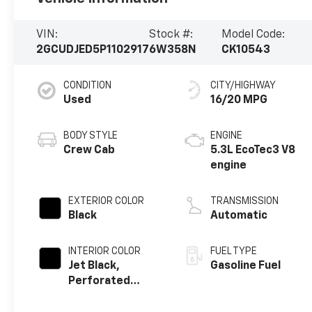
VIN:
Stock #:
Model Code:
2GCUDJED5P1102917
6W358N
CK10543
CONDITION
CITY/HIGHWAY
Used
16/20 MPG
BODY STYLE
ENGINE
Crew Cab
5.3L EcoTec3 V8
engine
EXTERIOR COLOR
TRANSMISSION
Black
Automatic
INTERIOR COLOR
FUEL TYPE
Jet Black,
Gasoline Fuel
Perforated
Leather Seating
Surfaces