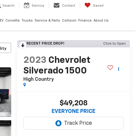
Search
Service
Contact
Saved
EV
Corvette
Trucks
Service & Parts
Collision
Finance
About Us
RECENT PRICE DROP!
Click to Open
lity
2023
Chevrolet
Silverado 1500
High Country
$49,208
EVERYONE PRICE