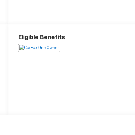
Eligible Benefits