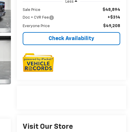
Less
$48,894
Sale Price
+$314
Doc + CVR Fee
$49,208
Everyone Price
Check Availability
Visit Our Store