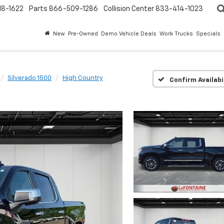
18-1622
Parts
866-509-1286
Collision Center
833-414-1023
New
Pre-Owned
Demo Vehicle Deals
Work Trucks
Specials
Silverado 1500
High Country
Confirm Availabi