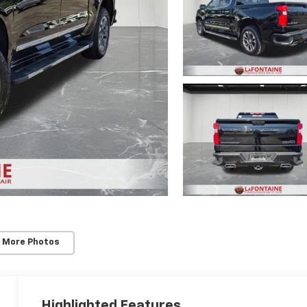
 More Photos
Highlighted Features