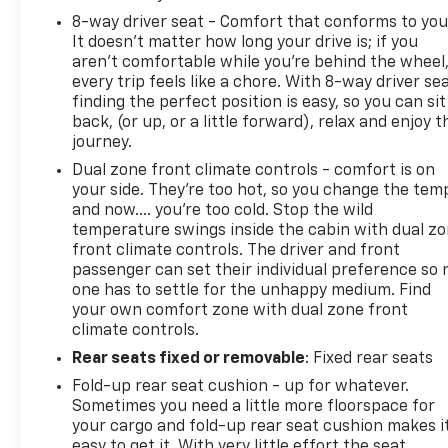
8-way driver seat - Comfort that conforms to you
It doesn't matter how long your drive is; if you
aren't comfortable while you're behind the wheel
every trip feels like a chore. With 8-way driver sea
finding the perfect position is easy, so you can sit
back, (or up, or a little forward), relax and enjoy t
journey.
Dual zone front climate controls - comfort is on
your side. They’re too hot, so you change the tem
and now…. you’re too cold. Stop the wild
temperature swings inside the cabin with dual z
front climate controls. The driver and front
passenger can set their individual preference so 
one has to settle for the unhappy medium. Find
your own comfort zone with dual zone front
climate controls.
Rear seats fixed or removable
: Fixed rear seats
Fold-up rear seat cushion - up for whatever.
Sometimes you need a little more floorspace for
your cargo and fold-up rear seat cushion makes i
easy to get it. With very little effort the seat