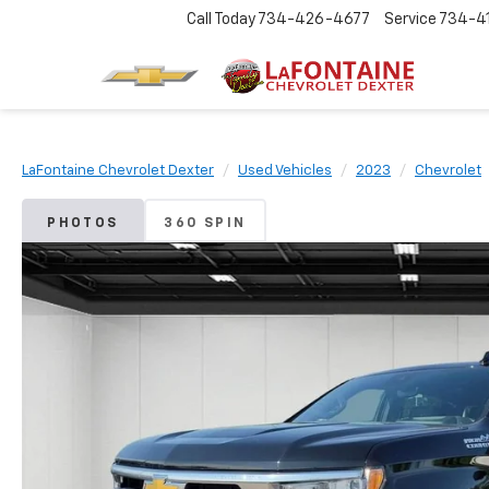
Call Today
734-426-4677
Service
734-4
LaFontaine Chevrolet Dexter
Used Vehicles
2023
Chevrolet
PHOTOS
360 SPIN