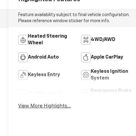
Feature availability subject to final vehicle configuration.
Please reference window sticker for more info.
Heated Steering
4WD/AWD
Wheel
Android Auto
Apple CarPlay
Keyless Ignition
Keyless Entry
System
Emergency Brake
Wi-Fi Hotspot
Assist
View More Highlights...