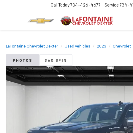
Call Today
734-426-4677
Service
734-4
LaFontaine Chevrolet Dexter
Used Vehicles
2023
Chevrolet
PHOTOS
360 SPIN