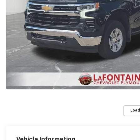
Load
Vehicle Information