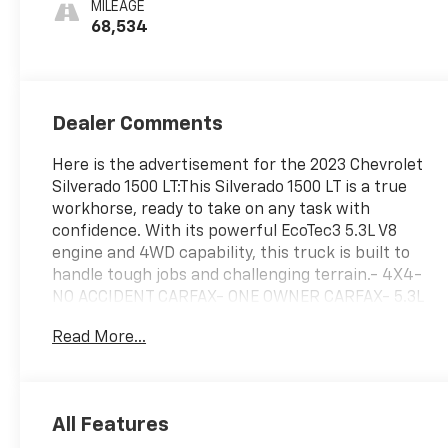
MILEAGE
68,534
Dealer Comments
Here is the advertisement for the 2023 Chevrolet
Silverado 1500 LT:This Silverado 1500 LT is a true
workhorse, ready to take on any task with
confidence. With its powerful EcoTec3 5.3L V8
engine and 4WD capability, this truck is built to
handle tough jobs and challenging terrain.- 4X4-
NO ACCIDENT CARFAX- ONE OWNER CARFAX- 5.3L
V8 (EcoTec3) with Dynamic Fuel Management- LPO,
Read More...
ALL-WEATHER FLOOR LINERS- LPO, ASSIST STEPS,
CHROMED TUBULAR, 6 RECTANGULARThe
Convenience Package, Preferred Equipment Group
1LT, Protection Package, Remote Start Package,
All Features
Standard Suspension Package, and Trailering