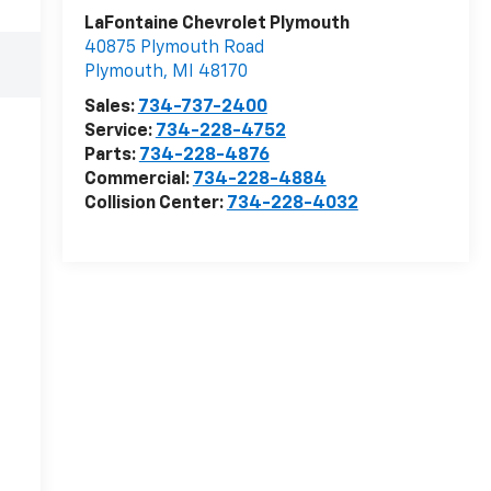
LaFontaine Chevrolet Plymouth
40875 Plymouth Road
Plymouth
,
MI
48170
Sales:
734-737-2400
Service:
734-228-4752
Parts:
734-228-4876
Commercial:
734-228-4884
Collision Center:
734-228-4032