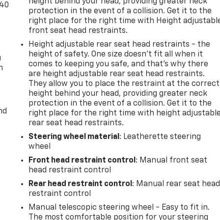
height behind your head, providing greater neck
-40
protection in the event of a collision. Get it to the
right place for the right time with Height adjustabl
front seat head restraints.
Height adjustable rear seat head restraints - the
height of safety. One size doesn’t fit all when it
u
comes to keeping you safe, and that’s why there
n
are height adjustable rear seat head restraints.
They allow you to place the restraint at the correct
height behind your head, providing greater neck
protection in the event of a collision. Get it to the
nd
right place for the right time with height adjustabl
rear seat head restraints.
Steering wheel material
: Leatherette steering
wheel
Front head restraint control
: Manual front seat
head restraint control
Rear head restraint control
: Manual rear seat hea
restraint control
Manual telescopic steering wheel - Easy to fit in.
The most comfortable position for your steering