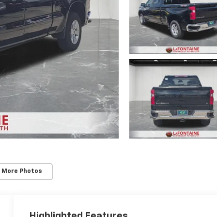
 More Photos
Highlighted Features