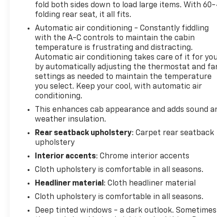
fold both sides down to load large items. With 60
premium amenities of this exceptional pre-owned
folding rear seat, it all fits.
truck today.
Automatic air conditioning - Constantly fiddling
with the A-C controls to maintain the cabin
temperature is frustrating and distracting.
Automatic air conditioning takes care of it for yo
by automatically adjusting the thermostat and fa
settings as needed to maintain the temperature
you select. Keep your cool, with automatic air
conditioning.
This enhances cab appearance and adds sound a
weather insulation.
Rear seatback upholstery
: Carpet rear seatback
upholstery
Interior accents
: Chrome interior accents
Cloth upholstery is comfortable in all seasons.
Headliner material
: Cloth headliner material
Cloth upholstery is comfortable in all seasons.
Deep tinted windows - a dark outlook. Sometimes