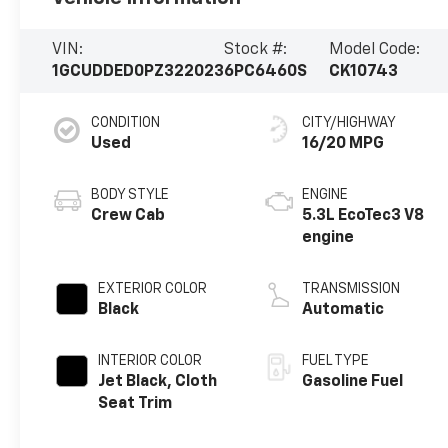
VIN:
Stock #:
Model Code:
1GCUDDED0PZ322023
6PC6460S
CK10743
CONDITION
CITY/HIGHWAY
Used
16/20 MPG
BODY STYLE
ENGINE
Crew Cab
5.3L EcoTec3 V8
engine
EXTERIOR COLOR
TRANSMISSION
Black
Automatic
INTERIOR COLOR
FUEL TYPE
Jet Black, Cloth
Gasoline Fuel
Seat Trim