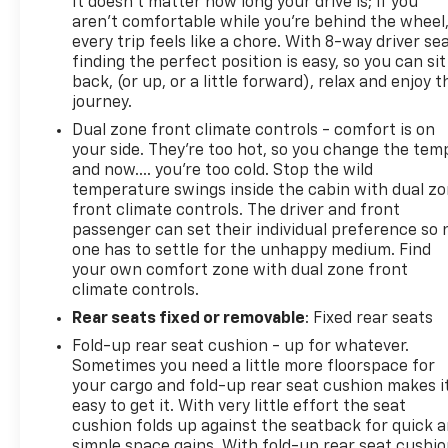
It doesn't matter how long your drive is; if you
aren't comfortable while you're behind the wheel
every trip feels like a chore. With 8-way driver sea
finding the perfect position is easy, so you can sit
back, (or up, or a little forward), relax and enjoy t
journey.
Dual zone front climate controls - comfort is on
your side. They’re too hot, so you change the tem
and now…. you’re too cold. Stop the wild
temperature swings inside the cabin with dual z
front climate controls. The driver and front
passenger can set their individual preference so 
one has to settle for the unhappy medium. Find
your own comfort zone with dual zone front
climate controls.
Rear seats fixed or removable
: Fixed rear seats
Fold-up rear seat cushion - up for whatever.
Sometimes you need a little more floorspace for
your cargo and fold-up rear seat cushion makes i
easy to get it. With very little effort the seat
cushion folds up against the seatback for quick 
simple space gains. With fold-up rear seat cushio