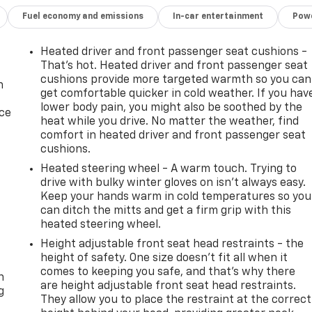
Fuel economy and emissions
In-car entertainment
Powe
Heated driver and front passenger seat cushions -
That’s hot. Heated driver and front passenger seat
cushions provide more targeted warmth so you can
n
get comfortable quicker in cold weather. If you hav
lower body pain, you might also be soothed by the
ice
heat while you drive. No matter the weather, find
comfort in heated driver and front passenger seat
cushions.
Heated steering wheel - A warm touch. Trying to
drive with bulky winter gloves on isn't always easy.
Keep your hands warm in cold temperatures so you
can ditch the mitts and get a firm grip with this
heated steering wheel.
Height adjustable front seat head restraints - the
-
height of safety. One size doesn’t fit all when it
comes to keeping you safe, and that’s why there
n
are height adjustable front seat head restraints.
g
They allow you to place the restraint at the correct