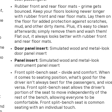
,
Rubber front and rear floor mats - grime gets
t,
bounced. Keep your floors looking newer longer
with rubber front and rear floor mats. Lay them on
he
the floor for added protection against scratches,
mud, and other dirty items. Plus, it’s easy to clean
afterwards; simply remove them and wash them!
Flat out, it always looks better with rubber front
p
and rear floor mats.
one
Door panel insert
: Simulated wood and metal-look
door panel insert
no
Panel insert
: Simulated wood and metal-look
instrument panel insert
Front split-bench seat - divide and comfort. When
it comes to seating position, what’s good for the
driver isn’t always best for the passengers, and vic
versa. Front split-bench seat allows the driver's
portion of the seat to move independently of the
t
rest of the bench, allowing everyone to be
comfortable. Front split-bench seat is common
and
seating with an individual touch.
n,