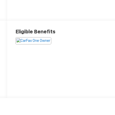
Eligible Benefits