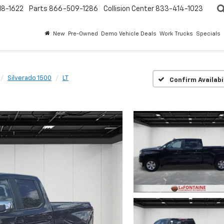
18-1622
Parts
866-509-1286
Collision Center
833-414-1023
New
Pre-Owned
Demo Vehicle Deals
Work Trucks
Specials
Silverado 1500
LT
Confirm Availabi