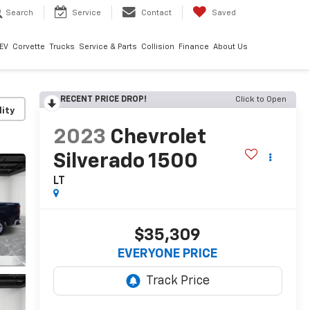
Search
Service
Contact
Saved
EV
Corvette
Trucks
Service & Parts
Collision
Finance
About Us
RECENT PRICE DROP!
Click to Open
lity
2023
Chevrolet
Silverado 1500
LT
$35,309
EVERYONE PRICE