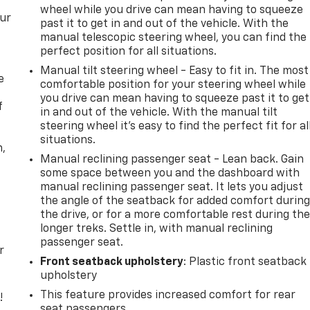
wheel while you drive can mean having to squeeze
our
past it to get in and out of the vehicle. With the
manual telescopic steering wheel, you can find the
perfect position for all situations.
Manual tilt steering wheel - Easy to fit in. The most
e
comfortable position for your steering wheel while
you drive can mean having to squeeze past it to get
f
in and out of the vehicle. With the manual tilt
steering wheel it's easy to find the perfect fit for al
situations.
n,
Manual reclining passenger seat - Lean back. Gain
some space between you and the dashboard with
manual reclining passenger seat. It lets you adjust
the angle of the seatback for added comfort durin
the drive, or for a more comfortable rest during th
longer treks. Settle in, with manual reclining
passenger seat.
r
Front seatback upholstery
: Plastic front seatback
upholstery
This feature provides increased comfort for rear
!
seat passengers.