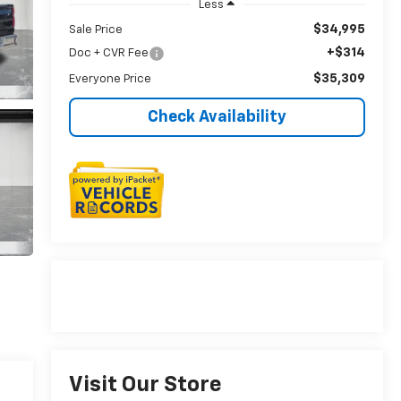
Less
$34,995
Sale Price
+$314
Doc + CVR Fee
$35,309
Everyone Price
Check Availability
Visit Our Store