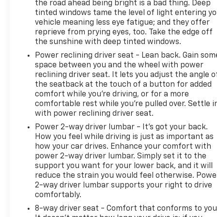
the road ahead being bright is a bad thing. Deep
tinted windows tame the level of light entering y
vehicle meaning less eye fatigue; and they offer
reprieve from prying eyes, too. Take the edge off
the sunshine with deep tinted windows.
Power reclining driver seat - Lean back. Gain som
space between you and the wheel with power
reclining driver seat. It lets you adjust the angle o
the seatback at the touch of a button for added
comfort while you’re driving, or for a more
comfortable rest while you’re pulled over. Settle i
with power reclining driver seat.
Power 2-way driver lumbar - It’s got your back.
How you feel while driving is just as important as
how your car drives. Enhance your comfort with
power 2-way driver lumbar. Simply set it to the
support you want for your lower back, and it will
reduce the strain you would feel otherwise. Powe
2-way driver lumbar supports your right to drive
comfortably.
8-way driver seat - Comfort that conforms to you