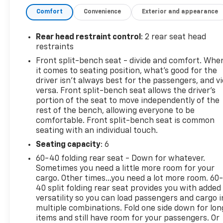
Package provide a comprehensive set of features
Comfort
Convenience
Exterior and appearance
to enhance your driving experience. Standout
amenities include Dual Rear USB Ports, SiriusXM
with 360L, Steering Wheel Audio Controls, Wireless
Rear head restraint control
: 2 rear seat head
Phone Projection, Dual-Zone Automatic Climate
restraints
Control, and a 120-Volt Instrument Panel Power
Front split-bench seat - divide and comfort. Whe
Outlet.This Silverado 1500 LT is a certified pre-
it comes to seating position, what’s good for the
owned vehicle, giving you peace of mind and
driver isn’t always best for the passengers, and v
confidence in your purchase. The rigorous
versa. Front split-bench seat allows the driver's
inspection process ensures this truck is in
portion of the seat to move independently of the
rest of the bench, allowing everyone to be
excellent condition and ready to take on your
comfortable. Front split-bench seat is common
adventures.Bluetooth® for phone, electronic cruise
seating with an individual touch.
control, and an auto-locking rear differential are
just a few of the convenient features that make
Seating capacity
: 6
this Silverado a pleasure to drive. The 12.3
60-40 folding rear seat - Down for whatever.
multicolor reconfigurable digital display, heated
Sometimes you need a little more room for your
steering wheel, and heated front seats add a touch
cargo. Other times...you need a lot more room. 60
of luxury to every journey.With its sleek black
40 split folding rear seat provides you with added
versatility so you can load passengers and cargo i
exterior, chrome accents, and Chevytec spray-on
multiple combinations. Fold one side down for lon
bedliner, this Silverado 1500 LT looks as capable as it
items and still have room for your passengers. Or
performs. Experience the power, versatility, and