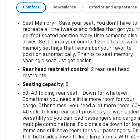
Locking Rear Differential, Auxiliary External
Comfort
Convenience
Exterior and appearance
Transmission Oil Cooler, Chrome Header & Chrome
Grille Insert Bars, Color-Keyed Carpeting Floor
Covering, Compass, Deep-Tinted Glass, Dual
Seat Memory - Save your seat. You don’t have to
Exhaust System, Electric Rear-Window Defogger,
recreate all the tweaks and fiddles that got you t
Electrical Steering Column Lock, Floor-Mounted
perfect seated position every time someone else
drives. Settle into your comfort zone faster with
Center Console, Front Bucket Seats, Front dual
memory settings that remember your favorite
zone A/C, Front Frame-Mounted Black Recovery
position automatically. Thanks to seat memory,
Hooks, Front Rainsensing Wipers, GMC Connected
sharing a seat just got easier.
Access Capable, HD Rear Vision Camera, Heated
Rear head restraint control
: 2 rear seat head
2nd Row Outboard Seats, Heavy-Duty Air Filter, Hill
restraints
Descent Control, Keyless Open & Start, LED Cargo
Area Lighting, Manual Tilt-Wheel & Telescoping
Seating capacity
: 5
Steering Column, Memory seat, Navigation System,
60-40 folding rear seat - Down for whatever.
Off-Road Suspension, OnStar & GMC Connected
Sometimes you need a little more room for your
Services Capable, Perimeter Lighting, Power Door
cargo. Other times...you need a lot more room. 60
Locks, Power Front Passenger Windows w/Express
40 split folding rear seat provides you with added
Up/Down, Power Front Windows w/Driver Express
versatility so you can load passengers and cargo i
multiple combinations. Fold one side down for lon
Up/Down, Power Rake & Telescoping Steering
items and still have room for your passengers. Or
Column, Power Rear Windows w/Express Down,
fold both sides down to load large items. With 60
Power Sliding Rear Window w/Rear Defogger,