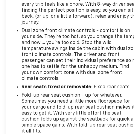
vehicle’s bumper-to-bumper coverage under the
every trip feels like a chore. With 8-way driver sea
Original New Vehicle Limited Warranty has already
finding the perfect position is easy, so you can sit
expired by time or mileage as of the date of the
back, (or up, or a little forward), relax and enjoy t
CarBravo transaction, then the CarBravo limited
journey.
bumper-to-bumper warranty becomes effective
Dual zone front climate controls - comfort is on
on the contract date of the CarBravo sale.
your side. They’re too hot, so you change the tem
CarBravo Eligible - See Dealer for Details
and now…. you’re too cold. Stop the wild
2023 GMC Sierra 1500 SLT
temperature swings inside the cabin with dual z
front climate controls. The driver and front
passenger can set their individual preference so 
one has to settle for the unhappy medium. Find
your own comfort zone with dual zone front
climate controls.
Rear seats fixed or removable
: Fixed rear seats
Fold-up rear seat cushion - up for whatever.
Sometimes you need a little more floorspace for
your cargo and fold-up rear seat cushion makes i
easy to get it. With very little effort the seat
cushion folds up against the seatback for quick 
simple space gains. With fold-up rear seat cushio
it all fits.