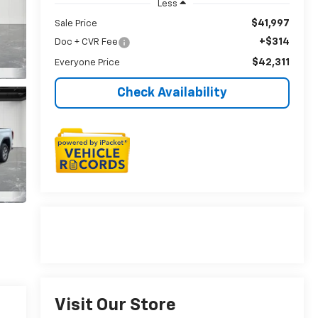
Less
$41,997
Sale Price
+$314
Doc + CVR Fee
$42,311
Everyone Price
Check Availability
Visit Our Store