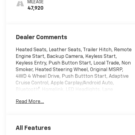
MILEAGE
Outboard Seat
47,920
Trim
Dealer Comments
Heated Seats, Leather Seats, Trailer Hitch, Remote
Engine Start, Backup Camera, Keyless Start,
Keyless Entry, Push Button Start, Local Trade, Non
Smoker, Heated Steering Wheel, Original MSRP,
4WD 4 Wheel Drive, Push Buttton Start, Adaptive
Cruise Control, Apple Carplay/Android Auto,
Bluetooth®, Homelink, LED Headlights, Lane
Departure Warning, Memory Seat, Premium Sound
Read More...
System, Tow Hitch, USB Port, Running Boards,
Push BUtton Start, 120-Volt Instrument Panel
Power Outlet, 170 Amp Alternator, 2 Charge/Data
USB Ports, 2 Type-C Charge-Only Rear USB Ports,
All Features
220 Amp Alternator, Adaptive Cruise Control, Auto-