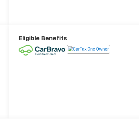
Eligible Benefits