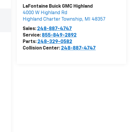
LaFontaine Buick GMC Highland
4000 W Highland Rd
Highland Charter Township
,
MI
48357
Sales:
248-887-4747
Service:
855-849-2892
Parts:
248-329-0582
Collision Center:
248-887-4747