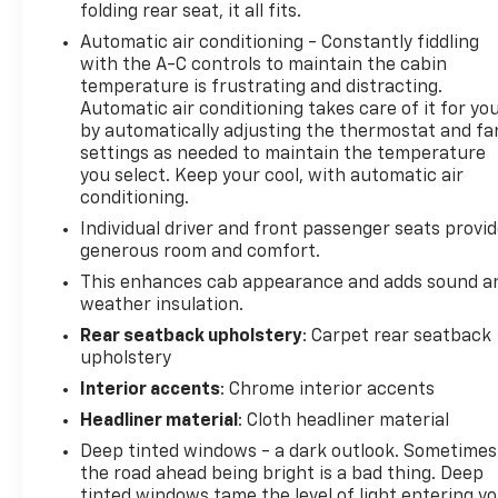
folding rear seat, it all fits.
Preferred Equipment Group 4SA, Premium Bose 7-
Automatic air conditioning - Constantly fiddling
Speaker Sound System, Push Button Start, Rear
with the A-C controls to maintain the cabin
Wheelhouse Liners, Remote Vehicle Starter System,
temperature is frustrating and distracting.
SiriusXM w/360L, SLT Convenience Package, SLT
Automatic air conditioning takes care of it for yo
Preferred Package, Snow Plow Prep Package,
by automatically adjusting the thermostat and fa
Standard Suspension Package, Steering Wheel
settings as needed to maintain the temperature
Audio Controls, Theft Deterrent System
you select. Keep your cool, with automatic air
(Unauthorized Entry), Trailering Package, Universal
conditioning.
Home Remote, Ventilated Driver & Front Passenger
Individual driver and front passenger seats provi
Seats, Wi-Fi Hotspot Capable, Wireless Charging,
generous room and comfort.
X31 Hard Badge, X31 Off-Road Package. CARFAX
This enhances cab appearance and adds sound a
One-Owner. Summit White 4WD
weather insulation.
Rear seatback upholstery
: Carpet rear seatback
upholstery
We use state-of-the-art software to price our
vehicles to be the most competitive in the market.
Interior accents
: Chrome interior accents
If you have found a better value, let us know about
Headliner material
: Cloth headliner material
it. We would love the opportunity to keep giving the
Deep tinted windows - a dark outlook. Sometimes
best values in the market. Contact our Sales
the road ahead being bright is a bad thing. Deep
Department at 855-460-2527 with your questions
tinted windows tame the level of light entering y