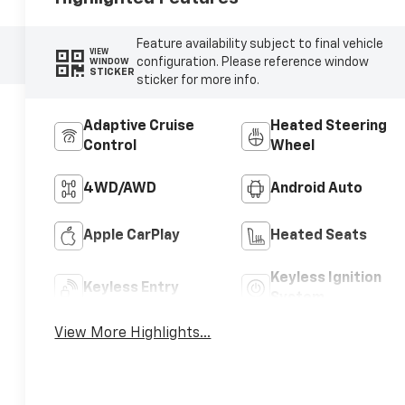
Feature availability subject to final vehicle
VIEW
configuration. Please reference window
WINDOW
STICKER
sticker for more info.
Adaptive Cruise
Heated Steering
Control
Wheel
4WD/AWD
Android Auto
Apple CarPlay
Heated Seats
Keyless Ignition
Keyless Entry
System
View More Highlights...