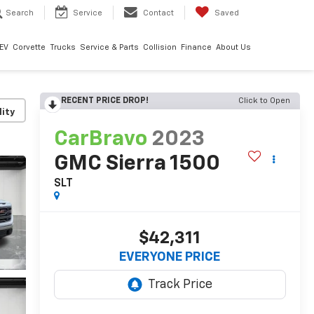
Search
Service
Contact
Saved
EV
Corvette
Trucks
Service & Parts
Collision
Finance
About Us
RECENT PRICE DROP!
Click to Open
lity
CarBravo
2023
GMC Sierra 1500
SLT
$42,311
EVERYONE PRICE