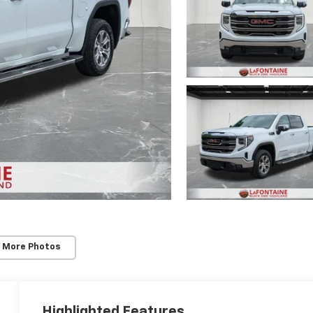
 More Photos
Highlighted Features