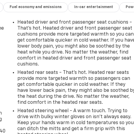
Fuel economy and emissions
In-car entertainment
Powe
Heated driver and front passenger seat cushions -
he
That’s hot. Heated driver and front passenger seat
cushions provide more targeted warmth so you can
get comfortable quicker in cold weather. If you hav
lower body pain, you might also be soothed by the
heat while you drive. No matter the weather, find
comfort in heated driver and front passenger seat
cushions.
Heated rear seats - That’s hot. Heated rear seats
provide more targeted warmth so passengers can
get comfortable quicker in cold weather. If they
have lower back pain, they might also be soothed b
the heat during the drive. No matter the weather,
-
find comfort in the heated rear seats.
Heated steering wheel - A warm touch. Trying to
n
drive with bulky winter gloves on isn't always easy.
g
Keep your hands warm in cold temperatures so you
can ditch the mitts and get a firm grip with this
-40