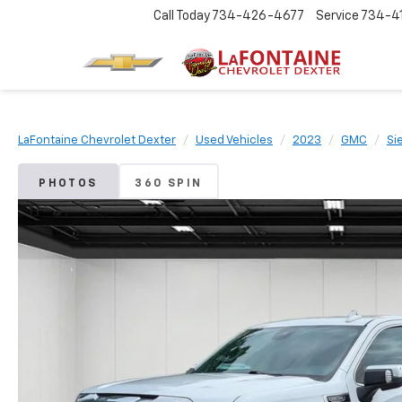
Call Today
734-426-4677
Service
734-4
LaFontaine Chevrolet Dexter
Used Vehicles
2023
GMC
Si
PHOTOS
360 SPIN