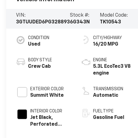
VIN:
Stock #:
Model Code:
3GTUUDED6PG328893
6G343N
TK10543
CONDITION
CITY/HIGHWAY
Used
16/20 MPG
BODY STYLE
ENGINE
Crew Cab
5.3L EcoTec3 V8
engine
EXTERIOR COLOR
TRANSMISSION
Summit White
Automatic
INTERIOR COLOR
FUEL TYPE
Jet Black,
Gasoline Fuel
Perforated
Leather-
Appointed Front