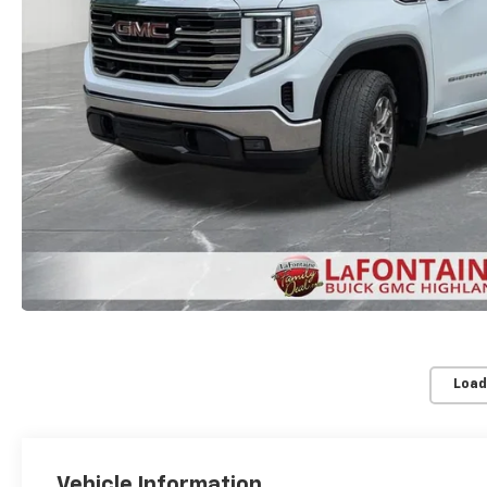
Load
Vehicle Information