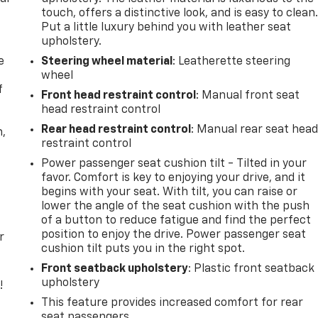
touch, offers a distinctive look, and is easy to clean
Put a little luxury behind you with leather seat
upholstery.
e
Steering wheel material
: Leatherette steering
wheel
f
Front head restraint control
: Manual front seat
head restraint control
Rear head restraint control
: Manual rear seat hea
n,
restraint control
Power passenger seat cushion tilt - Tilted in your
favor. Comfort is key to enjoying your drive, and it
begins with your seat. With tilt, you can raise or
lower the angle of the seat cushion with the push
of a button to reduce fatigue and find the perfect
position to enjoy the drive. Power passenger seat
r
cushion tilt puts you in the right spot.
Front seatback upholstery
: Plastic front seatback
upholstery
!
This feature provides increased comfort for rear
,
seat passengers.