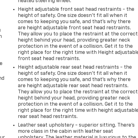
heated steering wheel.
Height adjustable front seat head restraints - the
height of safety. One size doesn’t fit all when it
comes to keeping you safe, and that’s why there
are height adjustable front seat head restraints.
u
They allow you to place the restraint at the correct
n
height behind your head, providing greater neck
protection in the event of a collision. Get it to the
right place for the right time with Height adjustabl
front seat head restraints.
de
Height adjustable rear seat head restraints - the
height of safety. One size doesn’t fit all when it
nd
comes to keeping you safe, and that’s why there
are height adjustable rear seat head restraints.
They allow you to place the restraint at the correct
height behind your head, providing greater neck
protection in the event of a collision. Get it to the
right place for the right time with height adjustabl
rear seat head restraints.
Leather seat upholstery - superior sitting. There’s
more class in the cabin with leather seat
our
upholstery. The leather material is luxurious to the