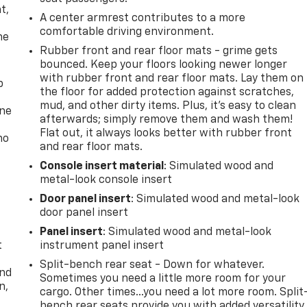
t,
A center armrest contributes to a more
comfortable driving environment.
he
Rubber front and rear floor mats - grime gets
bounced. Keep your floors looking newer longer
with rubber front and rear floor mats. Lay them on
p
the floor for added protection against scratches,
mud, and other dirty items. Plus, it’s easy to clean
one
afterwards; simply remove them and wash them!
Flat out, it always looks better with rubber front
no
and rear floor mats.
Console insert material
: Simulated wood and
metal-look console insert
Door panel insert
: Simulated wood and metal-look
door panel insert
Panel insert
: Simulated wood and metal-look
t
instrument panel insert
Split-bench rear seat - Down for whatever.
and
Sometimes you need a little more room for your
n,
cargo. Other times...you need a lot more room. Split
bench rear seats provide you with added versatility