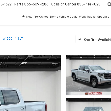
18-1622
Parts
866-509-1286
Collision Center
833-414-1023
New
Pre-Owned
Demo Vehicle Deals
Work Trucks
Specials
erra 1500
SLT
Confirm Availabi