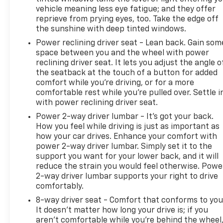
and to set up an appointment. Be our guest at
vehicle meaning less eye fatigue; and they offer
LaFontaine, home of the family deal: It’s not just
reprieve from prying eyes, too. Take the edge off
what you get, it’s how you feel, and put us to work
the sunshine with deep tinted windows.
for you. Located at 4000 W. Highland Rd. Highland,
Power reclining driver seat - Lean back. Gain som
MI, just off U.S. 23, Exit 67! NOTE: All Equipment
space between you and the wheel with power
Listed May Not Be Available..
reclining driver seat. It lets you adjust the angle o
the seatback at the touch of a button for added
Certification Program Details: CarBravo Certified
comfort while you’re driving, or for a more
Any approved vehicle that satisfies these two
comfortable rest while you’re pulled over. Settle i
with power reclining driver seat.
criteria is eligible for the CarBravo Certified Tier: •
Vehicles less than 10 model years old; and • Vehicles
Power 2-way driver lumbar - It’s got your back.
less than 100,000 miles at the time of sale Eligible
How you feel while driving is just as important as
CarBravo Tier vehicles will receive a 6-
how your car drives. Enhance your comfort with
power 2-way driver lumbar. Simply set it to the
month/6,000-mile (whichever comes first) limited
support you want for your lower back, and it will
bumper-to-bumper warranty. • If the vehicle has
reduce the strain you would feel otherwise. Powe
bumper-to-bumper coverage remaining under the
2-way driver lumbar supports your right to drive
Original New Vehicle Limited Warranty, then the
comfortably.
CarBravo limited bumper-to-bumper warranty
8-way driver seat - Comfort that conforms to you
coverage will go into effect upon expiration of the
It doesn't matter how long your drive is; if you
original New Vehicle Limited Warranty. • If the
aren't comfortable while you're behind the wheel