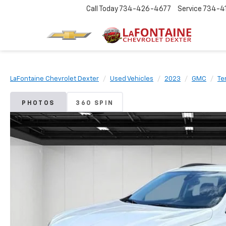
Call Today
734-426-4677
Service
734-4
LaFontaine Chevrolet Dexter
Used Vehicles
2023
GMC
Te
PHOTOS
360 SPIN