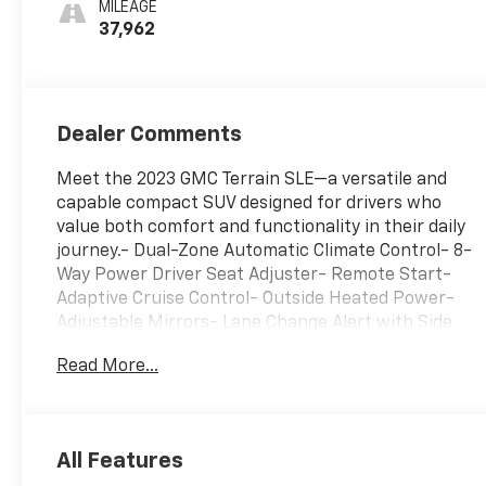
MILEAGE
37,962
Dealer Comments
Meet the 2023 GMC Terrain SLE—a versatile and
capable compact SUV designed for drivers who
value both comfort and functionality in their daily
journey.- Dual-Zone Automatic Climate Control- 8-
Way Power Driver Seat Adjuster- Remote Start-
Adaptive Cruise Control- Outside Heated Power-
Adjustable Mirrors- Lane Change Alert with Side
Blind Zone Alert- Rear Cross-Traffic Alert- Rear
Read More...
Park Assist- Driver and Front Passenger Heated
Seats- Safety Alert Seat- Roof-Mounted Luggage
Rack Side Rails- Power Programmable Rear
Liftgate- Wireless Apple CarPlay and Android Auto-
All Features
7 GMC Infotainment Display with SiriusXM- 17 Silver