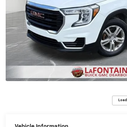
Load
Vehicle Information