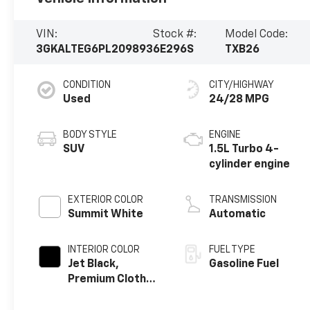
VIN:
Stock #:
Model Code:
3GKALTEG6PL209893
6E296S
TXB26
CONDITION
CITY/HIGHWAY
Used
24/28 MPG
BODY STYLE
ENGINE
SUV
1.5L Turbo 4-
cylinder engine
EXTERIOR COLOR
TRANSMISSION
Summit White
Automatic
INTERIOR COLOR
FUEL TYPE
Jet Black,
Gasoline Fuel
Premium Cloth
Seat Trim