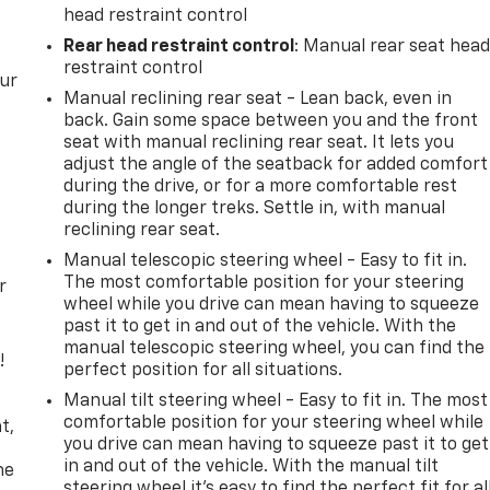
head restraint control
Rear head restraint control
: Manual rear seat hea
restraint control
our
Manual reclining rear seat - Lean back, even in
back. Gain some space between you and the front
seat with manual reclining rear seat. It lets you
adjust the angle of the seatback for added comfort
during the drive, or for a more comfortable rest
during the longer treks. Settle in, with manual
reclining rear seat.
Manual telescopic steering wheel - Easy to fit in.
The most comfortable position for your steering
r
wheel while you drive can mean having to squeeze
past it to get in and out of the vehicle. With the
manual telescopic steering wheel, you can find the
!
perfect position for all situations.
Manual tilt steering wheel - Easy to fit in. The most
,
comfortable position for your steering wheel while
t,
you drive can mean having to squeeze past it to get
in and out of the vehicle. With the manual tilt
he
steering wheel it's easy to find the perfect fit for al