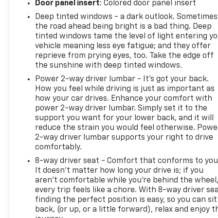
Door panel insert
: Colored door panel insert
offers flexibility to accommodate passengers or
reconfigure space for larger items depending on
Deep tinted windows - a dark outlook. Sometimes
your needs.This 2023 GMC Terrain SLE strikes an
the road ahead being bright is a bad thing. Deep
tinted windows tame the level of light entering y
effective balance between comfort, safety, and
vehicle meaning less eye fatigue; and they offer
practicality. Come see it in our showroom to
reprieve from prying eyes, too. Take the edge off
experience the quality construction and thoughtful
the sunshine with deep tinted windows.
features that make this compact SUV a dependable
Power 2-way driver lumbar - It’s got your back.
choice for your next vehicle.
How you feel while driving is just as important as
how your car drives. Enhance your comfort with
power 2-way driver lumbar. Simply set it to the
support you want for your lower back, and it will
reduce the strain you would feel otherwise. Powe
2-way driver lumbar supports your right to drive
comfortably.
8-way driver seat - Comfort that conforms to you
It doesn't matter how long your drive is; if you
aren't comfortable while you're behind the wheel
every trip feels like a chore. With 8-way driver sea
finding the perfect position is easy, so you can sit
back, (or up, or a little forward), relax and enjoy t