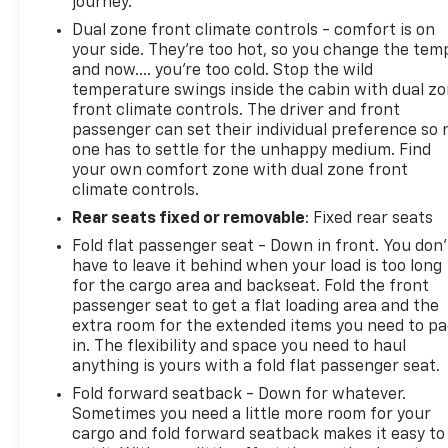
journey.
Dual zone front climate controls - comfort is on
your side. They’re too hot, so you change the tem
and now…. you’re too cold. Stop the wild
temperature swings inside the cabin with dual z
front climate controls. The driver and front
passenger can set their individual preference so 
one has to settle for the unhappy medium. Find
your own comfort zone with dual zone front
climate controls.
Rear seats fixed or removable
: Fixed rear seats
Fold flat passenger seat - Down in front. You don’
have to leave it behind when your load is too long
for the cargo area and backseat. Fold the front
passenger seat to get a flat loading area and the
extra room for the extended items you need to p
in. The flexibility and space you need to haul
anything is yours with a fold flat passenger seat.
Fold forward seatback - Down for whatever.
Sometimes you need a little more room for your
cargo and fold forward seatback makes it easy to