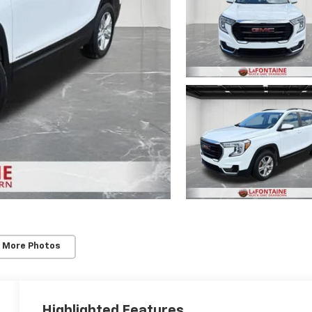
 More Photos
Highlighted Features