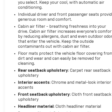
you select. Keep your cool, with automatic air
navigation, entertainment, and vehicle
conditioning.
controls.Safety features work seamlessly to keep
Individual driver and front passenger seats provi
you aware and protected on the road. Adaptive
generous room and comfort.
cruise control adjusts your speed automatically to
maintain distance from vehicles ahead, while the
Cabin air filter - breathing freshness into your
drive. Cabin air filter increases everyone’s comfor
safety alert seat provides tactile feedback to warn
by reducing allergens, dust and even outdoor odo
you of potential hazards. The lane change alert
that enter the vehicle. Keep the outside
system monitors blind zones to help prevent
contaminants out with cabin air filter.
unintended lane departures, and rear cross-traffic
Floor mats protect the vehicle floor covering fro
alert watches for vehicles approaching from the
dirt and wear and can easily be removed for
sides during reverse. Rear park assist makes
cleaning.
backing into tight spaces more manageable, while
the comprehensive airbag system and electronic
Rear seatback upholstery
: Carpet rear seatback
upholstery
stability control provide foundational protection in
all conditions.The power programmable rear
Interior accents
: Chrome and metal-look interior
liftgate opens and closes at the touch of a button,
accents
making loading cargo effortless. Roof-mounted
Front seatback upholstery
: Cloth front seatback
luggage rack side rails expand your storage
upholstery
capabilities for outdoor gear, sports equipment, or
Headliner material
: Cloth headliner material
travel essentials. Inside, the split folding rear seat