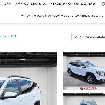
18-1622
Parts
866-509-1286
Collision Center
833-414-1023
New
Pre-Owned
Demo Vehicle Deals
Work Trucks
Specials
rrain
SLE
Confirm Availabi