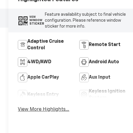
Feature availability subject to final vehicle
VIEW
configuration. Please reference window
WINDOW
STICKER
sticker for more info.
Adaptive Cruise
Remote Start
Control
4WD/AWD
Android Auto
Apple CarPlay
Aux Input
Keyless Ignition
Keyless Entry
System
View More Highlights...