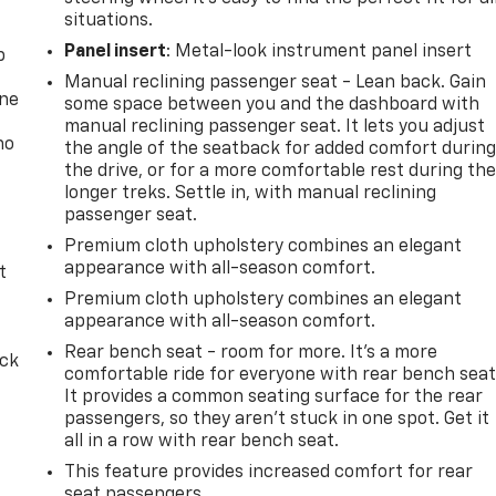
situations.
Panel insert
: Metal-look instrument panel insert
p
Manual reclining passenger seat - Lean back. Gain
one
some space between you and the dashboard with
manual reclining passenger seat. It lets you adjust
no
the angle of the seatback for added comfort durin
the drive, or for a more comfortable rest during th
longer treks. Settle in, with manual reclining
passenger seat.
Premium cloth upholstery combines an elegant
appearance with all-season comfort.
t
Premium cloth upholstery combines an elegant
appearance with all-season comfort.
Rear bench seat - room for more. It’s a more
ack
comfortable ride for everyone with rear bench seat
It provides a common seating surface for the rear
passengers, so they aren't stuck in one spot. Get it
all in a row with rear bench seat.
This feature provides increased comfort for rear
seat passengers.