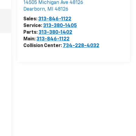
14505 Michigan Ave 48126
Dearborn
,
MI
48126
Sales:
313-846-1122
Service:
313-380-1405
Parts:
313-380-1402
Main:
313-846-1122
Collision Center:
734-228-4032