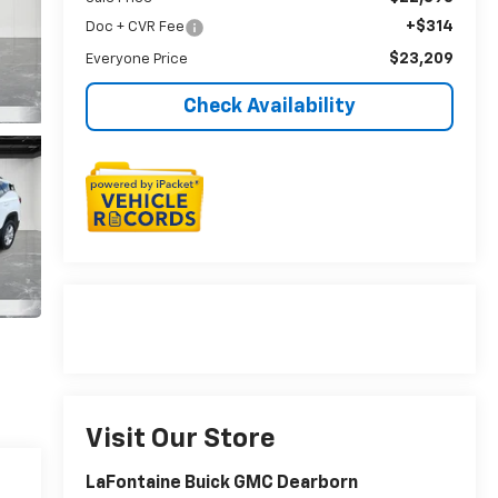
+$314
Doc + CVR Fee
$23,209
Everyone Price
Check Availability
Visit Our Store
LaFontaine Buick GMC Dearborn