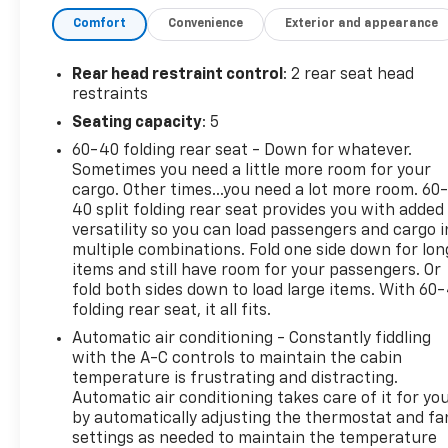
Painted Aluminum WheelsThis Terrain SLE comes
Comfort
Convenience
Exterior and appearance
equipped with a 1.5L DOHC engine paired with a 9-
speed automatic transmission and all-wheel drive,
delivering a practical balance of efficiency and
Rear head restraint control
: 2 rear seat head
capability. With an EPA rating of 24 city and 28
restraints
highway mpg, this vehicle provides reasonable fuel
Seating capacity
: 5
economy for everyday driving and weekend
60-40 folding rear seat - Down for whatever.
adventures alike. The white exterior presents a
Sometimes you need a little more room for your
clean, professional appearance that suits any
cargo. Other times...you need a lot more room. 60
setting and resists showing dust between
40 split folding rear seat provides you with added
washes.The interior prioritizes driver convenience
versatility so you can load passengers and cargo i
with heated front seats and a power-adjustable
multiple combinations. Fold one side down for lon
driver's seat featuring lumbar control, ensuring you
items and still have room for your passengers. Or
find your ideal driving position. The dual-zone
fold both sides down to load large items. With 60
folding rear seat, it all fits.
automatic climate control allows front passengers
to set their own temperature preferences
Automatic air conditioning - Constantly fiddling
independently, while remote start lets you warm up
with the A-C controls to maintain the cabin
the vehicle before stepping outside on cold
temperature is frustrating and distracting.
Automatic air conditioning takes care of it for yo
mornings. The wireless integration of Apple CarPlay
by automatically adjusting the thermostat and fa
and Android Auto keeps you connected safely, and
settings as needed to maintain the temperature
the 7 infotainment display provides clear access to