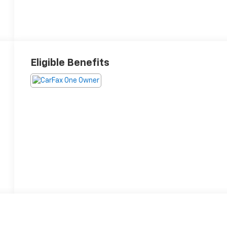
Eligible Benefits