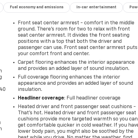
Fuel economy and emissions
In-car entertainment
Powe
Front seat center armrest - comfort in the middle
ground. There’s room for two to relax with front
seat center armrest. It divides the front seating
positions with a top that both the driver and
passenger can use. Front seat center armrest puts
your comfort front and center.
-
Carpet flooring enhances the interior appearance
and provides an added layer of sound insulation.
n
g
Full coverage flooring enhances the interior
appearance and provides an added layer of sound
-40
insulation.
Headliner coverage
: Full headliner coverage
Heated driver and front passenger seat cushions -
That’s hot. Heated driver and front passenger seat
cushions provide more targeted warmth so you can
u
get comfortable quicker in cold weather. If you hav
n
lower body pain, you might also be soothed by the
heat while you drive. No matter the weather, find