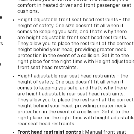
comfort in heated driver and front passenger seat
cushions.
de
Height adjustable front seat head restraints - the
height of safety. One size doesn’t fit all when it
comes to keeping you safe, and that’s why there
t
are height adjustable front seat head restraints.
rs
They allow you to place the restraint at the correct
height behind your head, providing greater neck
protection in the event of a collision. Get it to the
right place for the right time with Height adjustabl
m
front seat head restraints.
Height adjustable rear seat head restraints - the
height of safety. One size doesn’t fit all when it
comes to keeping you safe, and that’s why there
are height adjustable rear seat head restraints.
They allow you to place the restraint at the correct
height behind your head, providing greater neck
protection in the event of a collision. Get it to the
right place for the right time with height adjustabl
rear seat head restraints.
Front head restraint control
: Manual front seat