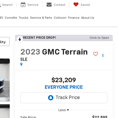
Search
Service
Contact
Saved
EV
Corvette
Trucks
Service & Parts
Collision
Finance
About Us
RECENT PRICE DROP!
Click to Open
lity
2023
GMC Terrain
SLE
$23,209
EVERYONE PRICE
Less
$22,895
Sale Price