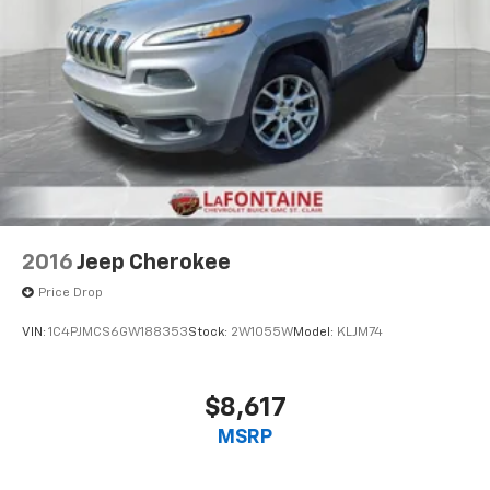
2016
Jeep Cherokee
Price Drop
VIN:
1C4PJMCS6GW188353
Stock:
2W1055W
Model:
KLJM74
$8,617
MSRP