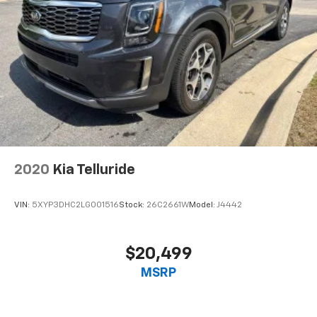
2020
Kia Telluride
VIN:
5XYP3DHC2LG001516
Stock:
26C2661W
Model:
J4442
$20,499
MSRP