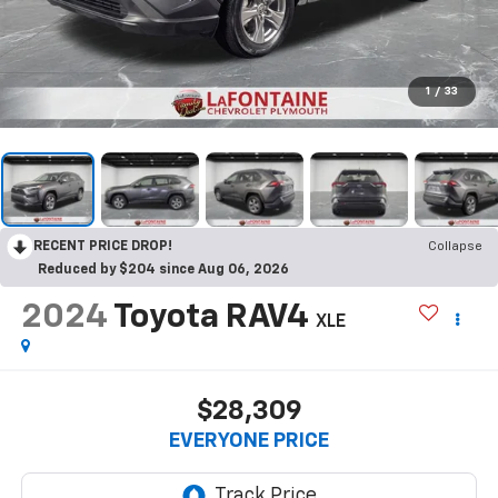
1
/
33
RECENT PRICE DROP!
Collapse
Reduced by $204 since Aug 06, 2026
2024
Toyota RAV4
XLE
$28,309
EVERYONE PRICE