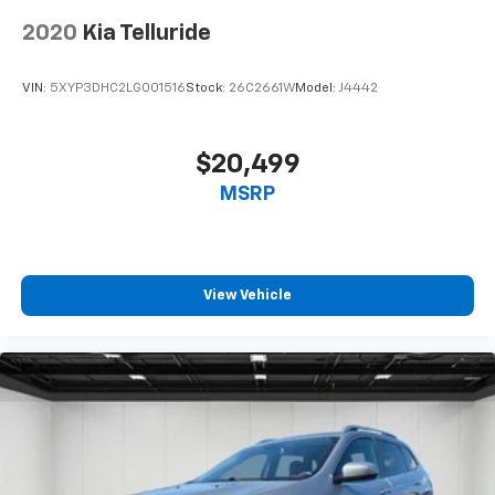
2020
Kia Telluride
VIN:
5XYP3DHC2LG001516
Stock:
26C2661W
Model:
J4442
$20,499
MSRP
View Vehicle