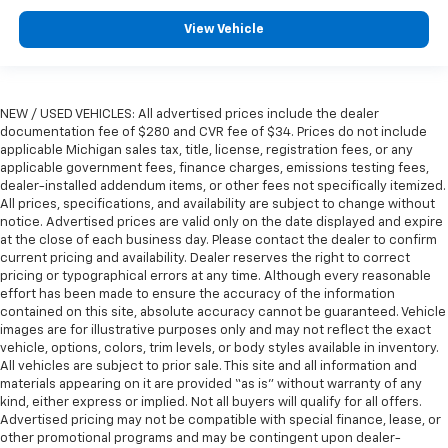
View Vehicle
NEW / USED VEHICLES: All advertised prices include the dealer
documentation fee of $280 and CVR fee of $34. Prices do not include
applicable Michigan sales tax, title, license, registration fees, or any
applicable government fees, finance charges, emissions testing fees,
dealer-installed addendum items, or other fees not specifically itemized.
All prices, specifications, and availability are subject to change without
notice. Advertised prices are valid only on the date displayed and expire
at the close of each business day. Please contact the dealer to confirm
current pricing and availability. Dealer reserves the right to correct
pricing or typographical errors at any time. Although every reasonable
effort has been made to ensure the accuracy of the information
contained on this site, absolute accuracy cannot be guaranteed. Vehicle
images are for illustrative purposes only and may not reflect the exact
vehicle, options, colors, trim levels, or body styles available in inventory.
All vehicles are subject to prior sale. This site and all information and
materials appearing on it are provided “as is” without warranty of any
kind, either express or implied. Not all buyers will qualify for all offers.
Advertised pricing may not be compatible with special finance, lease, or
other promotional programs and may be contingent upon dealer-