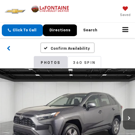
Saved
Click To Call
Directions
Search
Confirm Availability
PHOTOS
360 SPIN