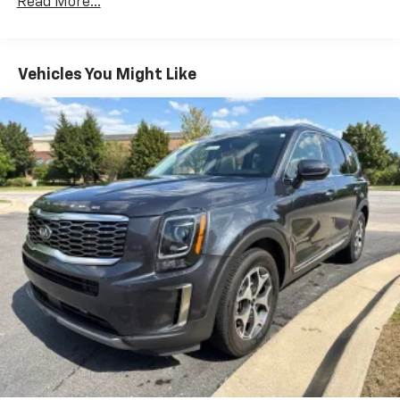
Read More...
Vehicles You Might Like