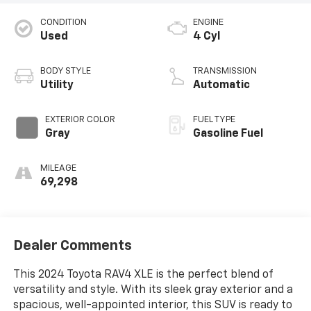
CONDITION
ENGINE
Used
4 Cyl
BODY STYLE
TRANSMISSION
Utility
Automatic
EXTERIOR COLOR
FUEL TYPE
Gray
Gasoline Fuel
MILEAGE
69,298
Dealer Comments
This 2024 Toyota RAV4 XLE is the perfect blend of
versatility and style. With its sleek gray exterior and a
spacious, well-appointed interior, this SUV is ready to