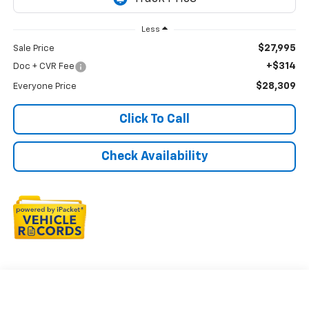
Less
$27,995
Sale Price
+$314
Doc + CVR Fee
$28,309
Everyone Price
Click To Call
Check Availability