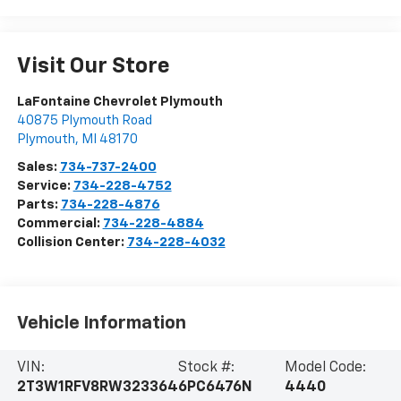
Visit Our Store
LaFontaine Chevrolet Plymouth
40875 Plymouth Road
Plymouth
,
MI
48170
Sales:
734-737-2400
Service:
734-228-4752
Parts:
734-228-4876
Commercial:
734-228-4884
Collision Center:
734-228-4032
Vehicle Information
VIN:
Stock #:
Model Code:
2T3W1RFV8RW323364
6PC6476N
4440