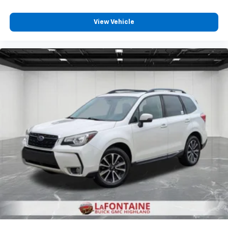
View Vehicle