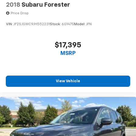
2018
Subaru Forester
Price Drop
VIN:
JF2SJGWC9JH552231
Stock:
6G147S
Model:
JFN
$17,395
MSRP
View Vehicle