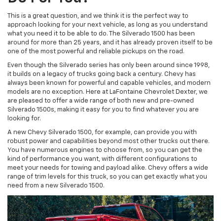
This is a great question, and we think it is the perfect way to
approach looking for your next vehicle, as long as you understand
what you need it to be able to do. The Silverado 1500 has been
around for more than 25 years, and it has already proven itself to be
one of the most powerful and reliable pickups on the road.
Even though the Silverado series has only been around since 1998,
it builds on a legacy of trucks going back a century. Chevy has
always been known for powerful and capable vehicles, and modern
models are no exception. Here at LaFontaine Chevrolet Dexter, we
are pleased to offer a wide range of both new and pre-owned
Silverado 1500s, making it easy for you to find whatever you are
looking for.
A new Chevy Silverado 1500, for example, can provide you with
robust power and capabilities beyond most other trucks out there.
You have numerous engines to choose from, so you can get the
kind of performance you want, with different configurations to
meet your needs for towing and payload alike. Chevy offers a wide
range of trim levels for this truck, so you can get exactly what you
need from a new Silverado 1500.