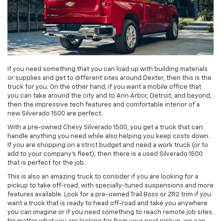
If you need something that you can load up with building materials
or supplies and get to different sites around Dexter, then this is the
truck for you. On the other hand, if you want a mobile office that
you can take around the city and to Ann Arbor, Detroit, and beyond,
then the impressive tech features and comfortable interior of a
new Silverado 1500 are perfect.
With a pre-owned Chevy Silverado 1500, you get a truck that can
handle anything you need while also helping you keep costs down.
If you are shopping on a strict budget and need a work truck (or to
add to your company's fleet), then there is a used Silverado 1500
that is perfect for the job.
This is also an amazing truck to consider if you are looking for a
pickup to take off-road, with specially-tuned suspensions and more
features available. Look for a pre-owned Trail Boss or ZR2 trim if you
want a truck that is ready to head off-road and take you anywhere
you can imagine or if you need something to reach remote job sites.