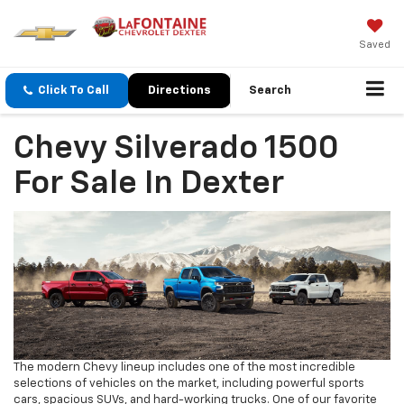
Saved
Click To Call
Directions
Search
Chevy Silverado 1500
For Sale In Dexter
The modern Chevy lineup includes one of the most incredible
selections of vehicles on the market, including powerful sports
cars, spacious SUVs, and hard-working trucks. One of our favorite