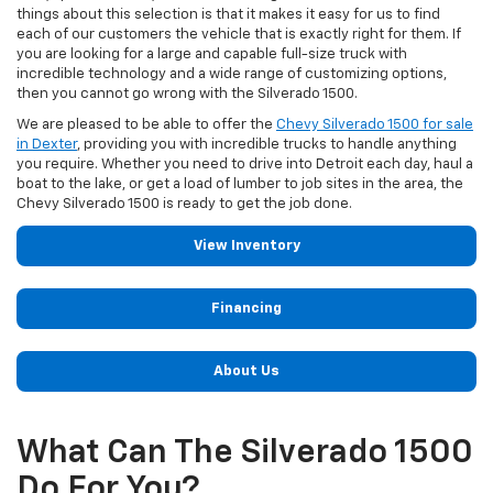
things about this selection is that it makes it easy for us to find
each of our customers the vehicle that is exactly right for them. If
you are looking for a large and capable full-size truck with
incredible technology and a wide range of customizing options,
then you cannot go wrong with the Silverado 1500.
We are pleased to be able to offer the
Chevy Silverado 1500 for sale
in Dexter
, providing you with incredible trucks to handle anything
you require. Whether you need to drive into Detroit each day, haul a
boat to the lake, or get a load of lumber to job sites in the area, the
Chevy Silverado 1500 is ready to get the job done.
View Inventory
Financing
About Us
What Can The Silverado 1500
Do For You?