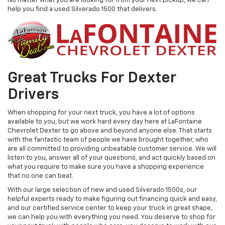
No matter what you are looking for from your next pickup, we can
help you find a used Silverado 1500 that delivers.
Great Trucks For Dexter
Drivers
When shopping for your next truck, you have a lot of options
available to you, but we work hard every day here at LaFontaine
Chevrolet Dexter to go above and beyond anyone else. That starts
with the fantastic team of people we have brought together, who
are all committed to providing unbeatable customer service. We will
listen to you, answer all of your questions, and act quickly based on
what you require to make sure you have a shopping experience
that no one can beat.
With our large selection of new and used Silverado 1500s, our
helpful experts ready to make figuring out financing quick and easy,
and our certified service center to keep your truck in great shape,
we can help you with everything you need. You deserve to shop for