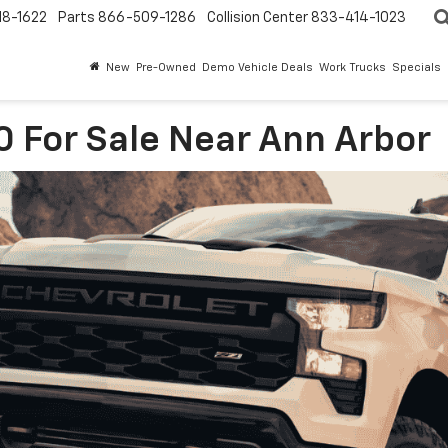
18-1622
Parts
866-509-1286
Collision Center
833-414-1023
New
Pre-Owned
Demo Vehicle Deals
Work Trucks
Specials
0 For Sale Near Ann Arbor