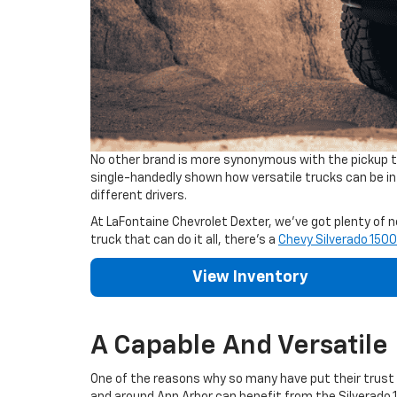
No other brand is more synonymous with the pickup tr
single-handedly shown how versatile trucks can be in t
different drivers.
At LaFontaine Chevrolet Dexter, we've got plenty of ne
truck that can do it all, there's a
Chevy Silverado 1500
View Inventory
A Capable And Versatile
One of the reasons why so many have put their trust in
and around Ann Arbor can benefit from the Silverado 1