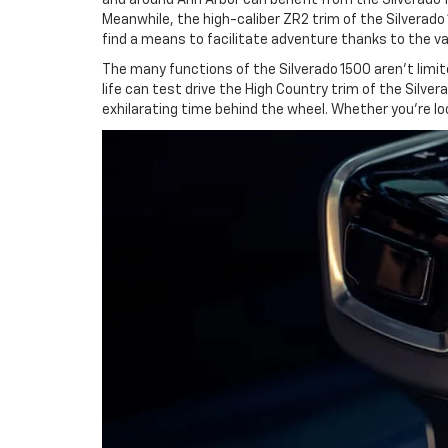
Meanwhile, the high-caliber ZR2 trim of the Silverado
find a means to facilitate adventure thanks to the var
The many functions of the Silverado 1500 aren't limite
life can test drive the High Country trim of the Silve
exhilarating time behind the wheel. Whether you're loo