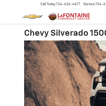
Call Today
734-426-4677
Service
734-4
Chevy Silverado 150