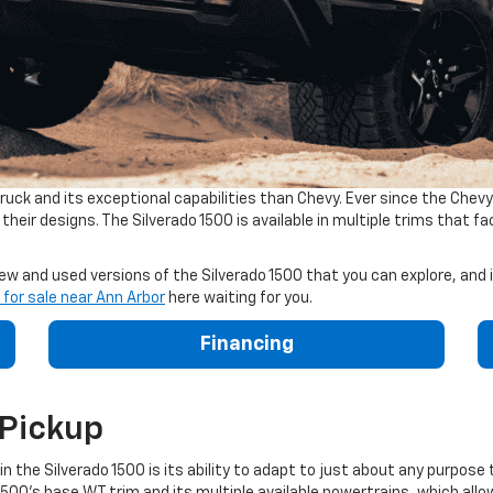
uck and its exceptional capabilities than Chevy. Ever since the Chevy
heir designs. The Silverado 1500 is available in multiple trims that 
w and used versions of the Silverado 1500 that you can explore, and in
 for sale near Ann Arbor
here waiting for you.
Financing
 Pickup
 the Silverado 1500 is its ability to adapt to just about any purpose 
500's base WT trim and its multiple available powertrains, which allow