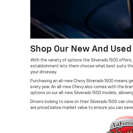
Shop Our New And Used
With the variety of options the Silverado 1500 offers
establishment lets them choose what best suits their 
your driveway.
Purchasing an all-new Chevy Silverado 1500 means get
every year. An all-new Chevy also comes with the bra
options on our all-new Silverado 1500 models, allowin
Drivers looking to save on their Silverado 1500 can c
are priced below market value to ensure you can save 