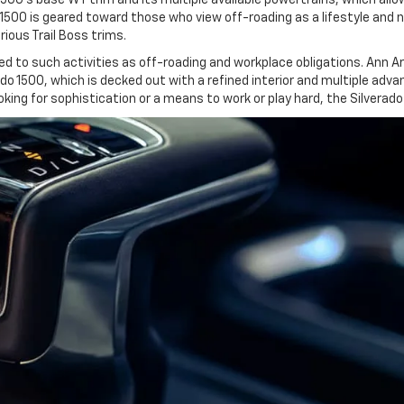
 1500 is geared toward those who view off-roading as a lifestyle and n
ious Trail Boss trims.
d to such activities as off-roading and workplace obligations. Ann Arb
rado 1500, which is decked out with a refined interior and multiple adv
king for sophistication or a means to work or play hard, the Silverado