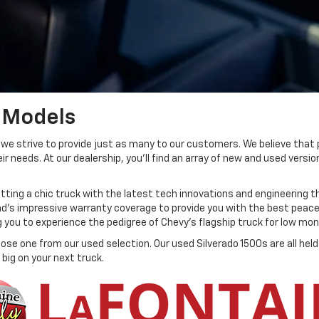
 Models
, we strive to provide just as many to our customers. We believe that 
needs. At our dealership, you'll find an array of new and used version
ting a chic truck with the latest tech innovations and engineering t
nd's impressive warranty coverage to provide you with the best peace 
g you to experience the pedigree of Chevy's flagship truck for low m
hoose one from our used selection. Our used Silverado 1500s are all he
big on your next truck.