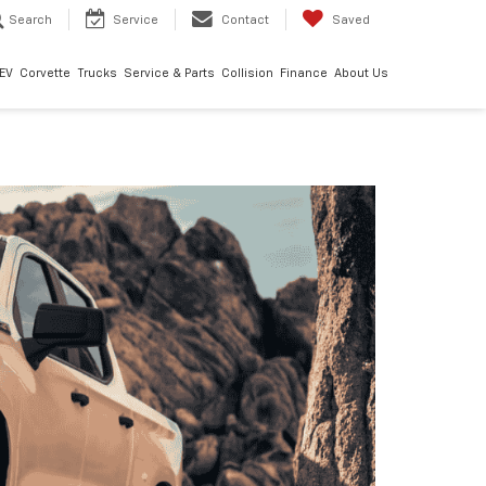
Search
Service
Contact
Saved
EV
Corvette
Trucks
Service & Parts
Collision
Finance
About Us