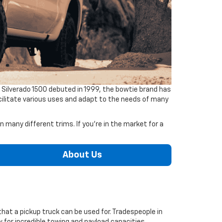
 Silverado 1500 debuted in 1999, the bowtie brand has
facilitate various uses and adapt to the needs of many
 many different trims. If you're in the market for a
About Us
that a pickup truck can be used for. Tradespeople in
 for incredible towing and payload capacities.