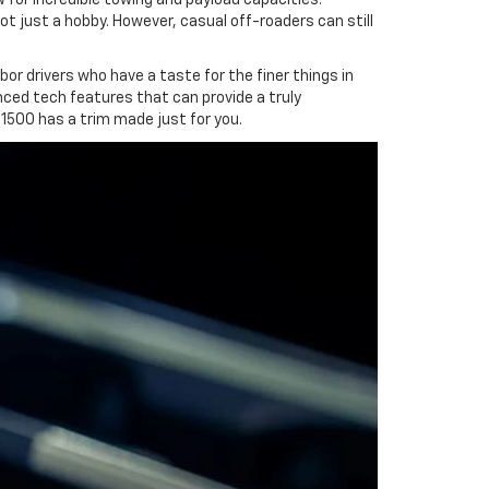
ot just a hobby. However, casual off-roaders can still
or drivers who have a taste for the finer things in
anced tech features that can provide a truly
 1500 has a trim made just for you.