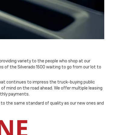
providing variety to the people who shop at our
s of the Silverado 1500 waiting to go from our lot to
hat continues to impress the truck-buying public
of mind on the road ahead. We offer multiple leasing
onthly payments.
ld to the same standard of quality as our new ones and