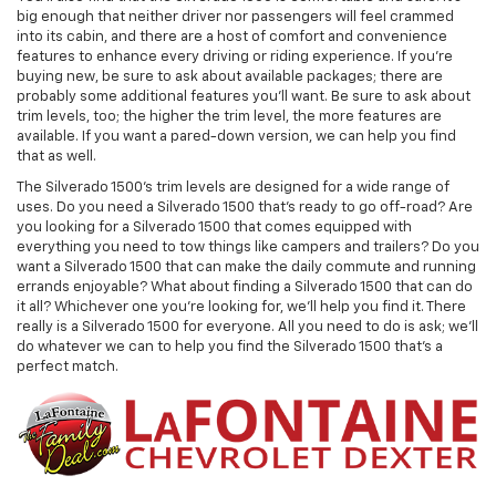
big enough that neither driver nor passengers will feel crammed
into its cabin, and there are a host of comfort and convenience
features to enhance every driving or riding experience. If you're
buying new, be sure to ask about available packages; there are
probably some additional features you'll want. Be sure to ask about
trim levels, too; the higher the trim level, the more features are
available. If you want a pared-down version, we can help you find
that as well.
The Silverado 1500's trim levels are designed for a wide range of
uses. Do you need a Silverado 1500 that's ready to go off-road? Are
you looking for a Silverado 1500 that comes equipped with
everything you need to tow things like campers and trailers? Do you
want a Silverado 1500 that can make the daily commute and running
errands enjoyable? What about finding a Silverado 1500 that can do
it all? Whichever one you're looking for, we'll help you find it. There
really is a Silverado 1500 for everyone. All you need to do is ask; we'll
do whatever we can to help you find the Silverado 1500 that's a
perfect match.