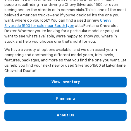
people recall riding in or driving a Chevy Silverado 1500, or even
seeing one on the streets or in commercials. This is one of the most
beloved American trucks—and if you've decided it's the one you
want, where do you look? You can find a used or new
Chevy
Silverado 1500 for sale near South Lyon
at LaFontaine Chevrolet
Dexter. Whether you're looking for a particular model or you just
want to see what's available, we're happy to show you what's in
stock and help you choose one that's right for you.
We have a variety of options available, and we can assist you in
comparing and contrasting different model years, trim levels,
features, packages, and more so that you find the one you want. Let
us help you find your next new or used Silverado 1500 at LaFontaine
Chevrolet Dexter!
View Inventory
Financing
About Us