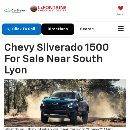
Saved
Click To Call
Directions
Search
Chevy Silverado 1500
For Sale Near South
Lyon
What do you think of when you hear the word "Chevy"? Many