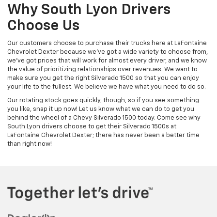
Why South Lyon Drivers
Choose Us
Our customers choose to purchase their trucks here at LaFontaine
Chevrolet Dexter because we've got a wide variety to choose from,
we've got prices that will work for almost every driver, and we know
the value of prioritizing relationships over revenues. We want to
make sure you get the right Silverado 1500 so that you can enjoy
your life to the fullest. We believe we have what you need to do so.
Our rotating stock goes quickly, though, so if you see something
you like, snap it up now! Let us know what we can do to get you
behind the wheel of a Chevy Silverado 1500 today. Come see why
South Lyon drivers choose to get their Silverado 1500s at
LaFontaine Chevrolet Dexter; there has never been a better time
than right now!