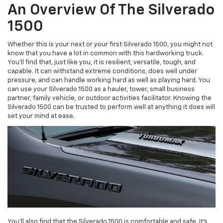
An Overview Of The Silverado
1500
Whether this is your next or your first Silverado 1500, you might not
know that you have a lot in common with this hardworking truck.
You'll find that, just like you, it is resilient, versatile, tough, and
capable. It can withstand extreme conditions, does well under
pressure, and can handle working hard as well as playing hard. You
can use your Silverado 1500 as a hauler, tower, small business
partner, family vehicle, or outdoor activities facilitator. Knowing the
Silverado 1500 can be trusted to perform well at anything it does will
set your mind at ease.
You'll also find that the Silverado 1500 is comfortable and safe. It's