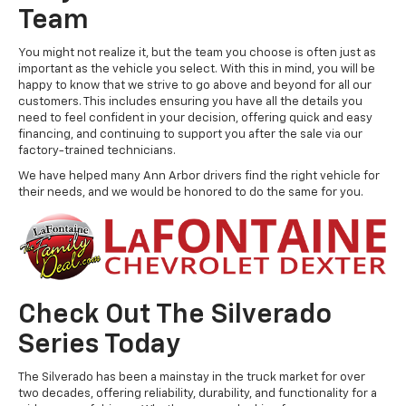
Team
You might not realize it, but the team you choose is often just as
important as the vehicle you select. With this in mind, you will be
happy to know that we strive to go above and beyond for all our
customers. This includes ensuring you have all the details you
need to feel confident in your decision, offering quick and easy
financing, and continuing to support you after the sale via our
factory-trained technicians.
We have helped many Ann Arbor drivers find the right vehicle for
their needs, and we would be honored to do the same for you.
Check Out The Silverado
Series Today
The Silverado has been a mainstay in the truck market for over
two decades, offering reliability, durability, and functionality for a