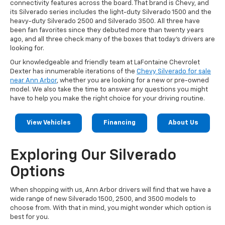
connectivity features across the board. That brand is Chevy, and
its Silverado series includes the light-duty Silverado 1500 and the
heavy-duty Silverado 2500 and Silverado 3500. All three have
been fan favorites since they debuted more than twenty years
ago, and all three check many of the boxes that today's drivers are
looking for.
Our knowledgeable and friendly team at LaFontaine Chevrolet
Dexter has innumerable iterations of the
Chevy Silverado for sale
near Ann Arbor
, whether you are looking for a new or pre-owned
model. We also take the time to answer any questions you might
have to help you make the right choice for your driving routine.
View Vehicles
Financing
About Us
Exploring Our Silverado
Options
When shopping with us, Ann Arbor drivers will find that we have a
wide range of new Silverado 1500, 2500, and 3500 models to
choose from. With that in mind, you might wonder which option is
best for you.