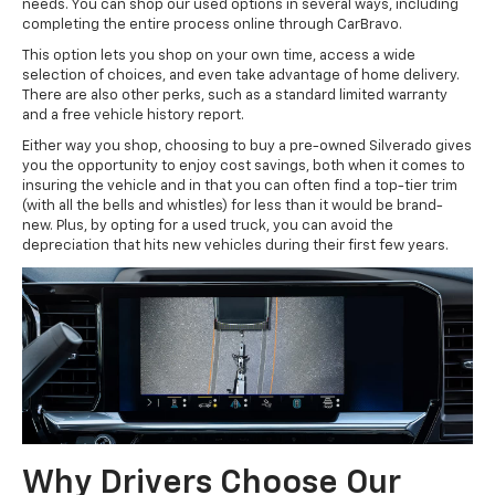
needs. You can shop our used options in several ways, including
completing the entire process online through CarBravo.
This option lets you shop on your own time, access a wide
selection of choices, and even take advantage of home delivery.
There are also other perks, such as a standard limited warranty
and a free vehicle history report.
Either way you shop, choosing to buy a pre-owned Silverado gives
you the opportunity to enjoy cost savings, both when it comes to
insuring the vehicle and in that you can often find a top-tier trim
(with all the bells and whistles) for less than it would be brand-
new. Plus, by opting for a used truck, you can avoid the
depreciation that hits new vehicles during their first few years.
Why Drivers Choose Our