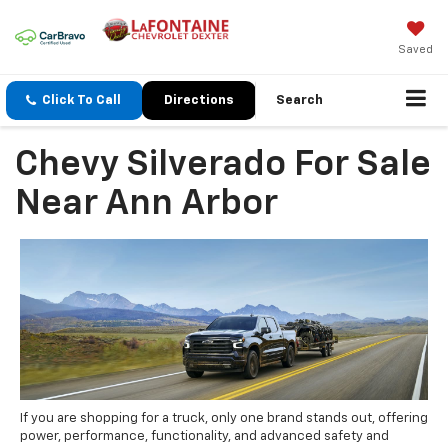
Saved
Click To Call
Directions
Search
Chevy Silverado For Sale
Near Ann Arbor
If you are shopping for a truck, only one brand stands out, offering
power, performance, functionality, and advanced safety and