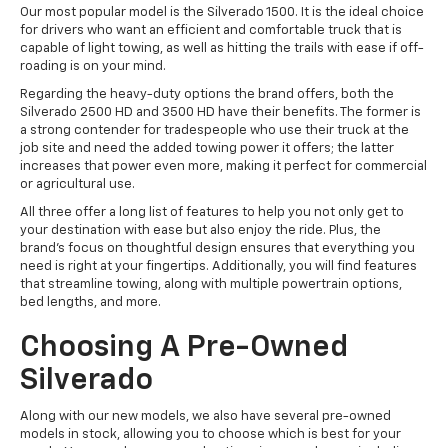
Our most popular model is the Silverado 1500. It is the ideal choice
for drivers who want an efficient and comfortable truck that is
capable of light towing, as well as hitting the trails with ease if off-
roading is on your mind.
Regarding the heavy-duty options the brand offers, both the
Silverado 2500 HD and 3500 HD have their benefits. The former is
a strong contender for tradespeople who use their truck at the
job site and need the added towing power it offers; the latter
increases that power even more, making it perfect for commercial
or agricultural use.
All three offer a long list of features to help you not only get to
your destination with ease but also enjoy the ride. Plus, the
brand's focus on thoughtful design ensures that everything you
need is right at your fingertips. Additionally, you will find features
that streamline towing, along with multiple powertrain options,
bed lengths, and more.
Choosing A Pre-Owned
Silverado
Along with our new models, we also have several pre-owned
models in stock, allowing you to choose which is best for your