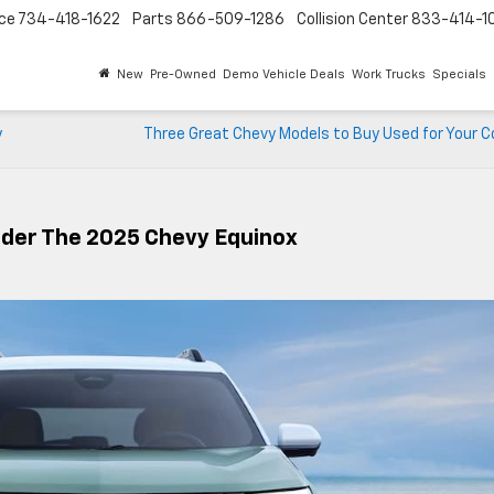
ice
734-418-1622
Parts
866-509-1286
Collision Center
833-414-1
New
Pre-Owned
Demo Vehicle Deals
Work Trucks
Specials
y
Three Great Chevy Models to Buy Used for Your
ider The 2025 Chevy Equinox