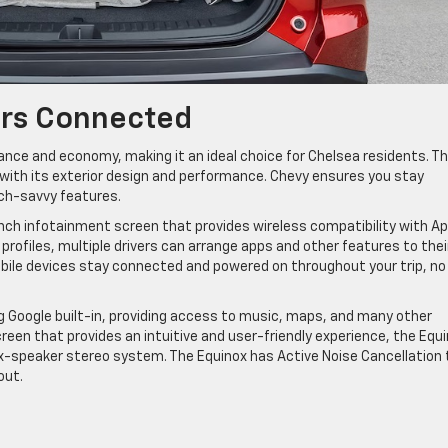
ers Connected
nce and economy, making it an ideal choice for Chelsea residents. T
with its exterior design and performance. Chevy ensures you stay
ech-savvy features.
inch infotainment screen that provides wireless compatibility with Ap
rofiles, multiple drivers can arrange apps and other features to thei
mobile devices stay connected and powered on throughout your trip, no
g Google built-in, providing access to music, maps, and many other
reen that provides an intuitive and user-friendly experience, the Equ
six-speaker stereo system. The Equinox has Active Noise Cancellation 
out.