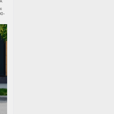
nk.
ic
00-