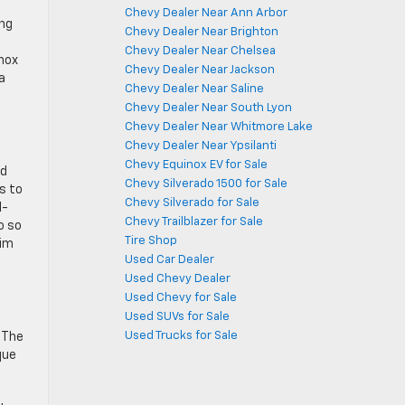
Chevy Dealer Near Ann Arbor
ing
Chevy Dealer Near Brighton
Chevy Dealer Near Chelsea
nox
Chevy Dealer Near Jackson
a
Chevy Dealer Near Saline
Chevy Dealer Near South Lyon
Chevy Dealer Near Whitmore Lake
Chevy Dealer Near Ypsilanti
Chevy Equinox EV for Sale
nd
Chevy Silverado 1500 for Sale
s to
Chevy Silverado for Sale
l-
Chevy Trailblazer for Sale
o so
Tire Shop
rim
Used Car Dealer
Used Chevy Dealer
Used Chevy for Sale
Used SUVs for Sale
Used Trucks for Sale
 The
que