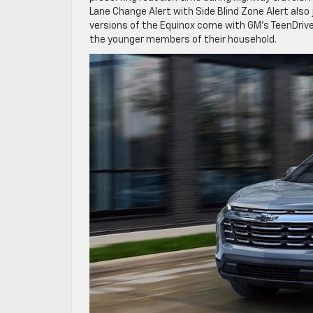
Lane Change Alert with Side Blind Zone Alert also jo
versions of the Equinox come with GM’s TeenDriver
the younger members of their household.