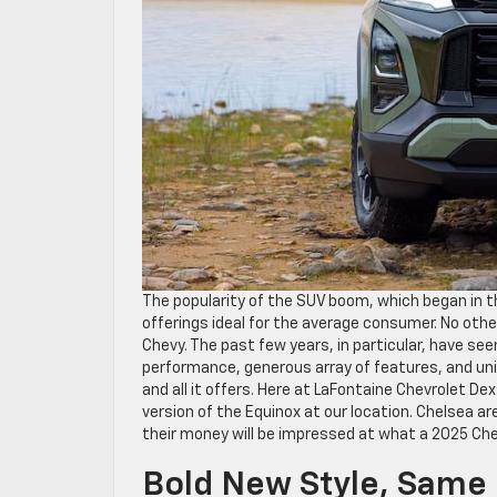
The popularity of the SUV boom, which began in the
offerings ideal for the average consumer. No othe
Chevy. The past few years, in particular, have se
performance, generous array of features, and uniq
and all it offers. Here at LaFontaine Chevrolet De
version of the Equinox at our location. Chelsea a
their money will be impressed at what a 2025 Ch
Bold New Style, Same