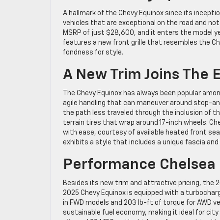
A hallmark of the Chevy Equinox since its incepti
vehicles that are exceptional on the road and not
MSRP of just $28,600, and it enters the model ye
features a new front grille that resembles the C
fondness for style.
A New Trim Joins The 
The Chevy Equinox has always been popular among d
agile handling that can maneuver around stop-and-
the path less traveled through the inclusion of t
terrain tires that wrap around 17-inch wheels. Ch
with ease, courtesy of available heated front sea
exhibits a style that includes a unique fascia an
Performance Chelsea 
Besides its new trim and attractive pricing, th
2025 Chevy Equinox is equipped with a turbocharge
in FWD models and 203 lb-ft of torque for AWD ver
sustainable fuel economy, making it ideal for city