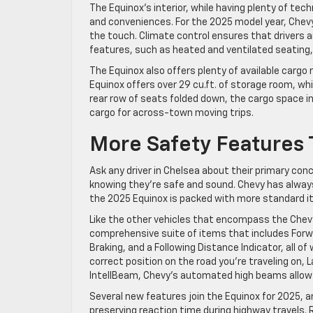
The Equinox’s interior, while having plenty of tec
and conveniences. For the 2025 model year, Chevy
the touch. Climate control ensures that drivers 
features, such as heated and ventilated seating,
The Equinox also offers plenty of available cargo
Equinox offers over 29 cu.ft. of storage room, wh
rear row of seats folded down, the cargo space in
cargo for across-town moving trips.
More Safety Features
Ask any driver in Chelsea about their primary conce
knowing they’re safe and sound. Chevy has always 
the 2025 Equinox is packed with more standard i
Like the other vehicles that encompass the Chevy
comprehensive suite of items that includes Forw
Braking, and a Following Distance Indicator, all o
correct position on the road you’re traveling on, 
IntellBeam, Chevy’s automated high beams allow yo
Several new features join the Equinox for 2025, a
preserving reaction time during highway travels.