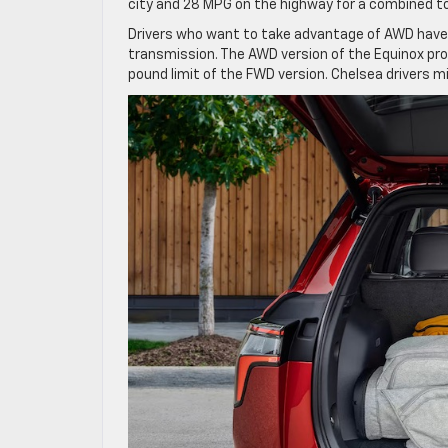
city and 28 MPG on the highway for a combined tot
Drivers who want to take advantage of AWD have
transmission. The AWD version of the Equinox pro
pound limit of the FWD version. Chelsea drivers m