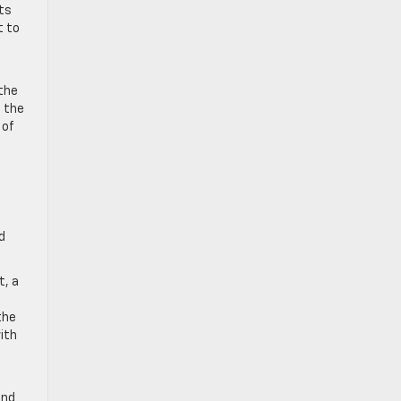
rts
t to
 the
h the
 of
d
t, a
the
ith
and