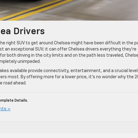
sea Drivers
the right SUV to get around Chelsea might have been difficult in the p
t an exceptional SUV; it can offer Chelsea drivers everything they’re
 for both driving in the city limits and on the path less traveled, Chels
ompletely unimpeded.
es available provide connectivity, entertainment, and a crucial level
rs most. By offering more for a lower price, it’s no wonder why the 
he road ahead.
mplete Details.
nts »