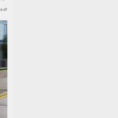
ts of