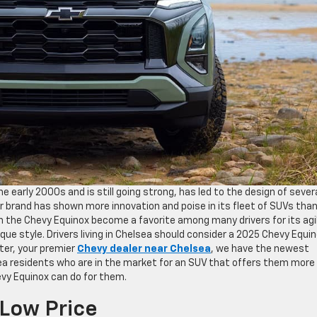
 early 2000s and is still going strong, has led to the design of sever
r brand has shown more innovation and poise in its fleet of SUVs tha
en the Chevy Equinox become a favorite among many drivers for its agi
ue style. Drivers living in Chelsea should consider a 2025 Chevy Equi
xter, your premier
Chevy dealer near Chelsea
, we have the newest
rea residents who are in the market for an SUV that offers them more 
evy Equinox can do for them.
 Low Price