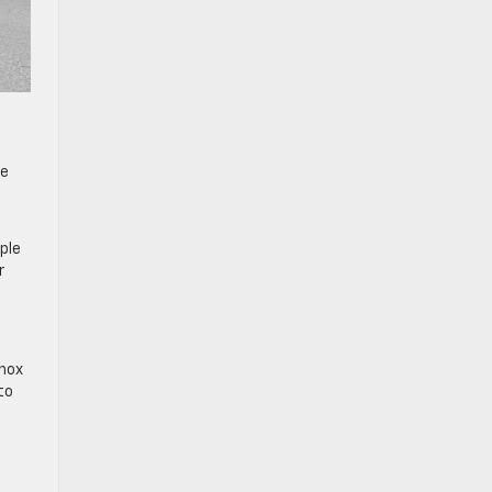
he
ple
r
inox
to