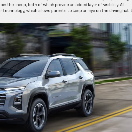
in the lineup, both of which provide an added layer of visibility. All
 technology, which allows parents to keep an eye on the driving habi