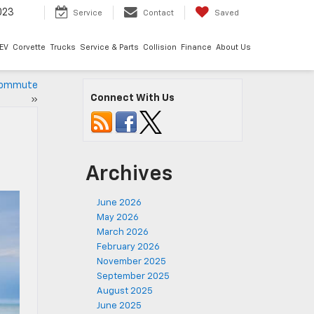
023
Service
Contact
Saved
EV
Corvette
Trucks
Service & Parts
Collision
Finance
About Us
 Commute
Connect With Us
»
Archives
June 2026
May 2026
March 2026
February 2026
November 2025
September 2025
August 2025
June 2025