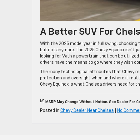
A Better SUV For Chel
With the 2025 model year in full swing, choosing 
but not anymore. The 2025 Chevy Equinox isn’t jus
looking for. With a powertrain that can be utilized
drivers have the means to go where they wish c
The many technological attributes that Chevy mak
protection and oversight when and where it matte
Chevy Equinox is what Chelsea drivers need for t
[a]
MSRP May Change Without Notice. See Dealer For Co
Posted in
Chevy Dealer Near Chelsea
|
No Comme