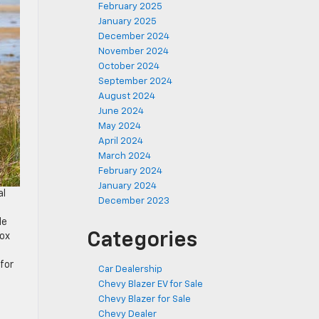
February 2025
January 2025
December 2024
November 2024
October 2024
September 2024
August 2024
June 2024
May 2024
April 2024
March 2024
February 2024
January 2024
al
December 2023
n
le
Categories
nox
for
Car Dealership
Chevy Blazer EV for Sale
Chevy Blazer for Sale
Chevy Dealer