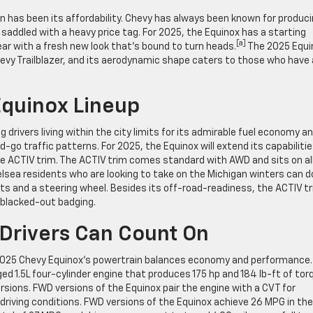
on has been its affordability. Chevy has always been known for produc
 saddled with a heavy price tag. For 2025, the Equinox has a starting
[a]
ar with a fresh new look that’s bound to turn heads.
The 2025 Equi
hevy Trailblazer, and its aerodynamic shape caters to those who have 
Equinox Lineup
rivers living within the city limits for its admirable fuel economy a
go traffic patterns. For 2025, the Equinox will extend its capabilitie
he ACTIV trim. The ACTIV trim comes standard with AWD and sits on al
elsea residents who are looking to take on the Michigan winters can d
ts and a steering wheel. Besides its off-road-readiness, the ACTIV t
d blacked-out badging.
Drivers Can Count On
e 2025 Chevy Equinox’s powertrain balances economy and performance.
d 1.5L four-cylinder engine that produces 175 hp and 184 lb-ft of tor
sions. FWD versions of the Equinox pair the engine with a CVT for
 driving conditions. FWD versions of the Equinox achieve 26 MPG in the