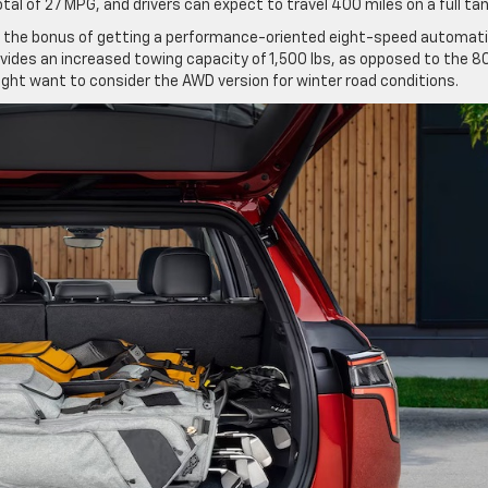
al of 27 MPG, and drivers can expect to travel 400 miles on a full ta
 the bonus of getting a performance-oriented eight-speed automat
vides an increased towing capacity of 1,500 lbs, as opposed to the 8
ight want to consider the AWD version for winter road conditions.