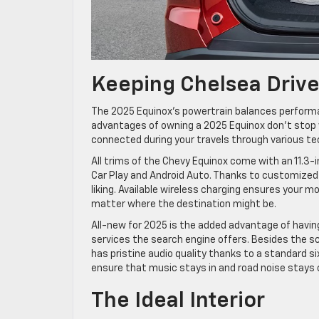
Keeping Chelsea Driv
The 2025 Equinox’s powertrain balances performa
advantages of owning a 2025 Equinox don’t stop 
connected during your travels through various t
All trims of the Chevy Equinox come with an 11.3-
Car Play and Android Auto. Thanks to customized p
liking. Available wireless charging ensures your 
matter where the destination might be.
All-new for 2025 is the added advantage of havin
services the search engine offers. Besides the sc
has pristine audio quality thanks to a standard 
ensure that music stays in and road noise stays 
The Ideal Interior