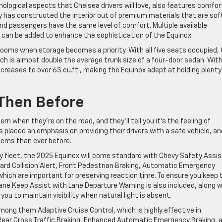
hnological aspects that Chelsea drivers will love, also features comfo
 has constructed the interior out of premium materials that are sof
and passengers have the same level of comfort. Multiple available
 can be added to enhance the sophistication of the Equinox.
 rooms when storage becomes a priority. With all five seats occupied,
ich is almost double the average trunk size of a four-door sedan. Wit
creases to over 63 cu.ft., making the Equinox adept at holding plenty
 Then Before
rn when they’re on the road, and they’ll tell you it’s the feeling of
placed an emphasis on providing their drivers with a safe vehicle, an
tems than ever before.
 fleet, the 2025 Equinox will come standard with Chevy Safety Assis
ard Collision Alert, Front Pedestrian Braking, Automatic Emergency
f which are important for preserving reaction time. To ensure you keep 
Lane Keep Assist with Lane Departure Warning is also included, along w
u to maintain visibility when natural light is absent.
mong them Adaptive Cruise Control, which is highly effective in
 Rear Cross Traffic Braking, Enhanced Automatic Emergency Braking, 