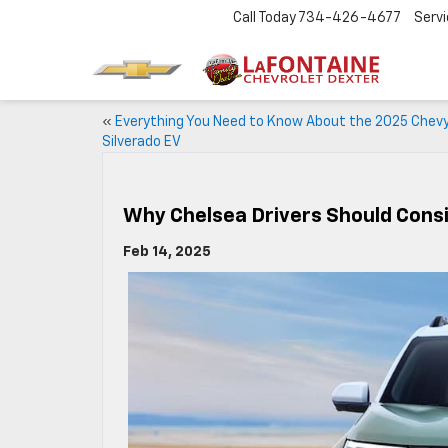
Call Today
734-426-4677
Serv
«
Everything You Need to Know About the 2025 Chev
Silverado EV
Why Chelsea Drivers Should Cons
Feb 14, 2025