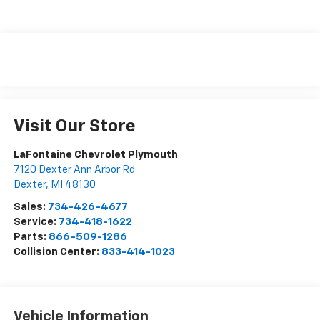
Visit Our Store
LaFontaine Chevrolet Plymouth
7120 Dexter Ann Arbor Rd
Dexter
,
MI
48130
Sales:
734-426-4677
Service:
734-418-1622
Parts:
866-509-1286
Collision Center:
833-414-1023
Vehicle Information