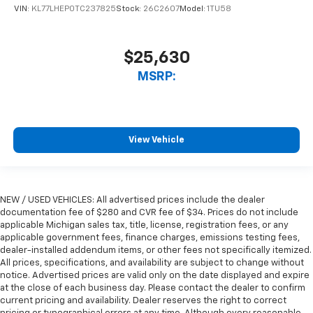
VIN:
KL77LHEP0TC237825
Stock:
26C2607
Model:
1TU58
$25,630
MSRP:
View Vehicle
NEW / USED VEHICLES: All advertised prices include the dealer
documentation fee of $280 and CVR fee of $34. Prices do not include
applicable Michigan sales tax, title, license, registration fees, or any
applicable government fees, finance charges, emissions testing fees,
dealer-installed addendum items, or other fees not specifically itemized.
All prices, specifications, and availability are subject to change without
notice. Advertised prices are valid only on the date displayed and expire
at the close of each business day. Please contact the dealer to confirm
current pricing and availability. Dealer reserves the right to correct