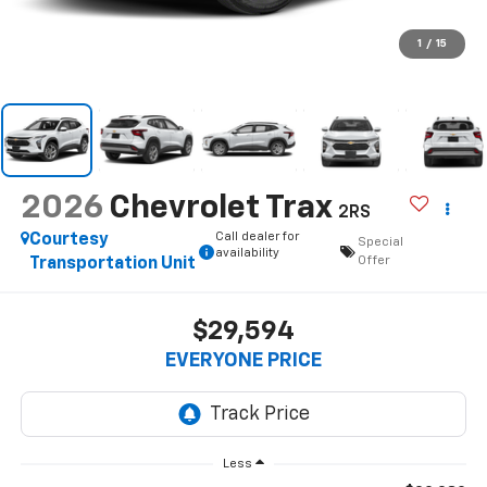
1
/
15
2026
Chevrolet Trax
2RS
Call dealer for
Courtesy
Special
availability
Offer
Transportation Unit
$29,594
EVERYONE PRICE
Less