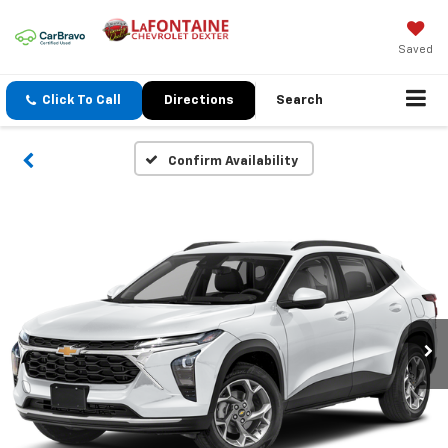
Saved
Click To Call
Directions
Search
Confirm Availability