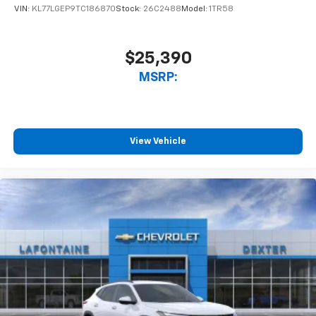
VIN:
KL77LGEP9TC186870
Stock:
26C2488
Model:
1TR58
$25,390
MSRP:
View Vehicle