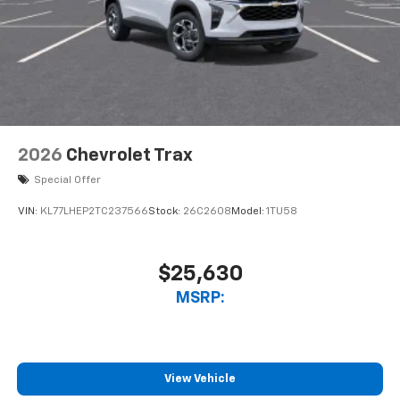
2026
Chevrolet Trax
Special Offer
VIN:
KL77LHEP2TC237566
Stock:
26C2608
Model:
1TU58
$25,630
MSRP:
View Vehicle