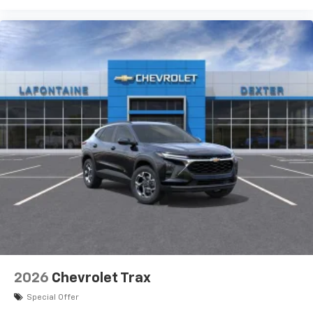
2026
Chevrolet Trax
Special Offer