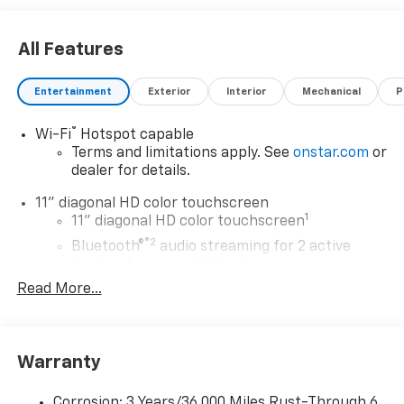
All Features
Entertainment
Exterior
Interior
Mechanical
P
®
Wi-Fi
Hotspot capable
Terms and limitations apply. See
onstar.com
or
dealer for details.
11" diagonal HD color touchscreen
1
11" diagonal HD color touchscreen
®2
Bluetooth®
audio streaming for 2 active
devices for compatible phones
Read More...
Voice command pass-through to phone for
compatible phones
Wireless Apple CarPlay™ capability for
3
compatible phones
Warranty
Wireless Android Auto™ capability for
4
compatible phones
Corrosion: 3 Years/36,000 Miles Rust-Through 6