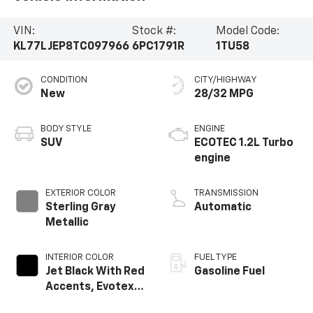
VIN:
Stock #:
Model Code:
KL77LJEP8TC097966
6PC1791R
1TU58
CONDITION
CITY/HIGHWAY
New
28/32 MPG
BODY STYLE
ENGINE
SUV
ECOTEC 1.2L Turbo
engine
EXTERIOR COLOR
TRANSMISSION
Sterling Gray
Automatic
Metallic
INTERIOR COLOR
FUEL TYPE
Jet Black With Red
Gasoline Fuel
Accents, Evotex
Seat Trim