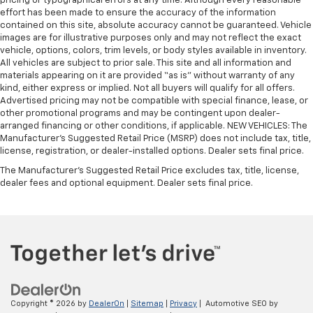
pricing or typographical errors at any time. Although every reasonable
effort has been made to ensure the accuracy of the information
contained on this site, absolute accuracy cannot be guaranteed. Vehicle
images are for illustrative purposes only and may not reflect the exact
vehicle, options, colors, trim levels, or body styles available in inventory.
All vehicles are subject to prior sale. This site and all information and
materials appearing on it are provided “as is” without warranty of any
kind, either express or implied. Not all buyers will qualify for all offers.
Advertised pricing may not be compatible with special finance, lease, or
other promotional programs and may be contingent upon dealer-
arranged financing or other conditions, if applicable. NEW VEHICLES: The
Manufacturer’s Suggested Retail Price (MSRP) does not include tax, title,
license, registration, or dealer-installed options. Dealer sets final price.
The Manufacturer's Suggested Retail Price excludes tax, title, license,
dealer fees and optional equipment. Dealer sets final price.
Copyright © 2026
by
DealerOn
|
Sitemap
|
Privacy
| Automotive SEO by