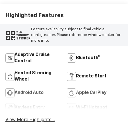
Highlighted Features
Feature availability subject to final vehicle
VIEW
configuration. Please reference window sticker for
WINDOW
STICKER
more info.
Adaptive Cruise
Bluetooth®
Control
Heated Steering
Remote Start
Wheel
Android Auto
Apple CarPlay
Keyless Entry
Wi-Fi Hotspot
View More Highlights...