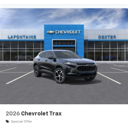
bring you even closer to your favorite stars,
artists, creators, hosts and athletes
Wireless Charging
Uses induction technology for portable
1
electronic devices
May require additional optional equipment
2026
Chevrolet Trax
Special Offer