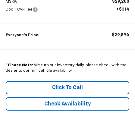
$29,280
MSRP:
+$314
Doc + CVR Fee
$29,594
Everyone's Price:
*
Please Note:
We turn our inventory daily, please check with the
dealer to confirm vehicle availability.
Click To Call
Check Availability