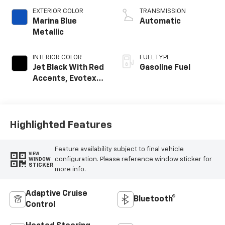
EXTERIOR COLOR
TRANSMISSION
Marina Blue
Automatic
Metallic
INTERIOR COLOR
FUEL TYPE
Jet Black With Red
Gasoline Fuel
Accents, Evotex
Seat Trim
Highlighted Features
Feature availability subject to final vehicle
VIEW
configuration. Please reference window sticker for
WINDOW
STICKER
more info.
Adaptive Cruise
Bluetooth®
Control