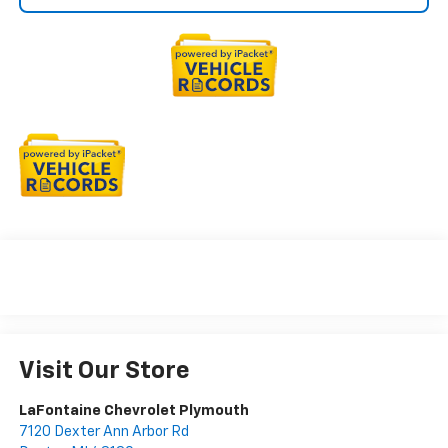
Visit Our Store
LaFontaine Chevrolet Plymouth
7120 Dexter Ann Arbor Rd