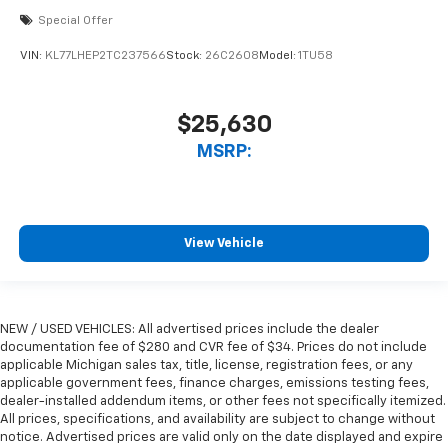
Special Offer
VIN:
KL77LHEP2TC237566
Stock:
26C2608
Model:
1TU58
$25,630
MSRP:
View Vehicle
NEW / USED VEHICLES: All advertised prices include the dealer
documentation fee of $280 and CVR fee of $34. Prices do not include
applicable Michigan sales tax, title, license, registration fees, or any
applicable government fees, finance charges, emissions testing fees,
dealer-installed addendum items, or other fees not specifically itemized.
All prices, specifications, and availability are subject to change without
notice. Advertised prices are valid only on the date displayed and expire