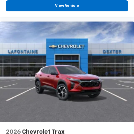
- at home, on your phone or connected
View Vehicle
devices, and unlock other exclusives that
bring you even closer to your favorite stars,
artists, creators, hosts and athletes
2026
Chevrolet Trax