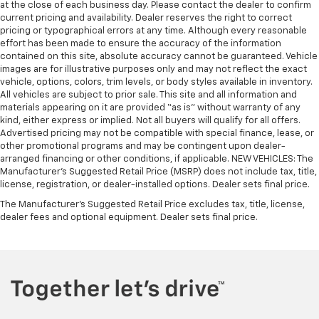
at the close of each business day. Please contact the dealer to confirm
current pricing and availability. Dealer reserves the right to correct
pricing or typographical errors at any time. Although every reasonable
effort has been made to ensure the accuracy of the information
contained on this site, absolute accuracy cannot be guaranteed. Vehicle
images are for illustrative purposes only and may not reflect the exact
vehicle, options, colors, trim levels, or body styles available in inventory.
All vehicles are subject to prior sale. This site and all information and
materials appearing on it are provided “as is” without warranty of any
kind, either express or implied. Not all buyers will qualify for all offers.
Advertised pricing may not be compatible with special finance, lease, or
other promotional programs and may be contingent upon dealer-
arranged financing or other conditions, if applicable. NEW VEHICLES: The
Manufacturer’s Suggested Retail Price (MSRP) does not include tax, title,
license, registration, or dealer-installed options. Dealer sets final price.
The Manufacturer's Suggested Retail Price excludes tax, title, license,
dealer fees and optional equipment. Dealer sets final price.