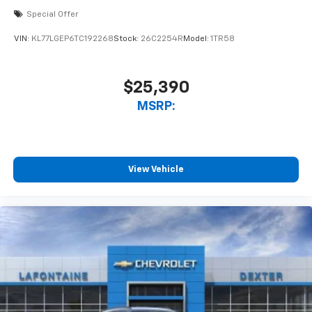
Special Offer
VIN:
KL77LGEP6TC192268
Stock:
26C2254R
Model:
1TR58
$25,390
MSRP:
View Vehicle