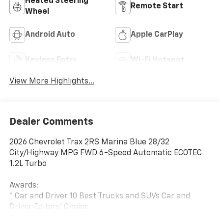
Heated Steering
Remote Start
Wheel
Android Auto
Apple CarPlay
Keyless Entry
Wi-Fi Hotspot
View More Highlights...
Dealer Comments
2026 Chevrolet Trax 2RS Marina Blue 28/32
City/Highway MPG FWD 6-Speed Automatic ECOTEC
1.2L Turbo
Awards:
* Car and Driver 10 Best Trucks and SUVs Car and
Driver Editors' Choice
Car and Driver, January 2017. Price includes: $500 - GM