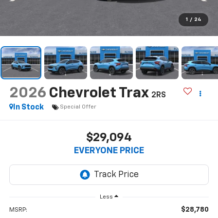
1
/
24
2026
Chevrolet Trax
2RS
In Stock
Special Offer
$29,094
EVERYONE PRICE
Less
$28,780
MSRP: