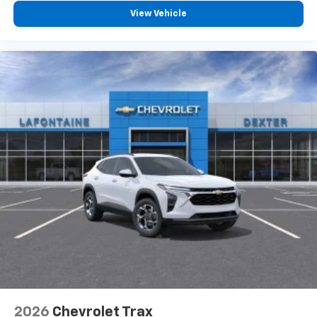
View Vehicle
2026
Chevrolet Trax