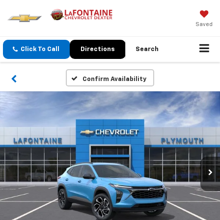
Saved
Click To Call
Directions
Search
Confirm Availability