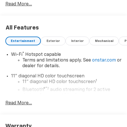
Read More...
Rewards Card Sales Sign Up and Spend Offer. Exp.
09/30/2026 $750 - GM Employee Appreciation
Certificate Program. Exp. 01/04/2027
All Features
Entertainment
Exterior
Interior
Mechanical
P
®
Wi-Fi
Hotspot capable
Terms and limitations apply. See
onstar.com
or
dealer for details.
11" diagonal HD color touchscreen
1
11" diagonal HD color touchscreen
®2
Bluetooth®
audio streaming for 2 active
devices for compatible phones
Read More...
Voice command pass-through to phone for
compatible phones
Wireless Apple CarPlay™ capability for
3
compatible phones
Warranty