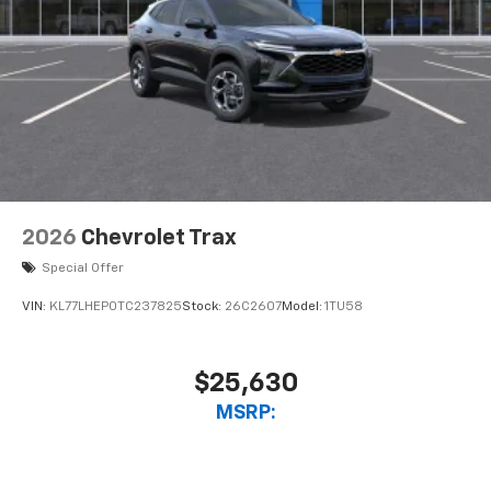
2026
Chevrolet Trax
Special Offer
VIN:
KL77LHEP0TC237825
Stock:
26C2607
Model:
1TU58
$25,630
MSRP: