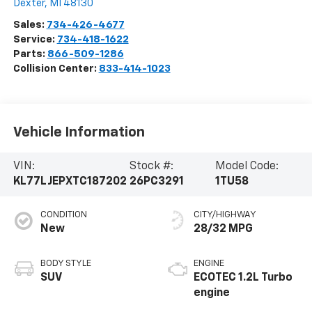
Dexter
,
MI
48130
Sales:
734-426-4677
Service:
734-418-1622
Parts:
866-509-1286
Collision Center:
833-414-1023
Vehicle Information
VIN:
Stock #:
Model Code:
KL77LJEPXTC187202
26PC3291
1TU58
CONDITION
CITY/HIGHWAY
New
28/32 MPG
BODY STYLE
ENGINE
SUV
ECOTEC 1.2L Turbo
engine