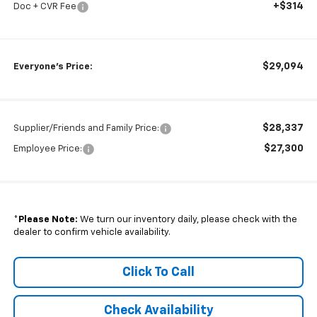
+$314
Doc + CVR Fee
$29,094
Everyone's Price:
$28,337
Supplier/Friends and Family Price:
$27,300
Employee Price:
*
Please Note:
We turn our inventory daily, please check with the
dealer to confirm vehicle availability.
Click To Call
Check Availability