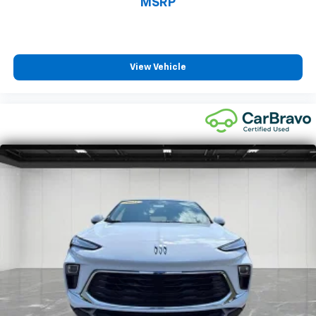
MSRP
Height adjustable rear seat head restraints - the
height of safety. One size doesn’t fit all when it
comes to keeping you safe, and that’s why there
are height adjustable rear seat head restraints.
View Vehicle
They allow you to place the restraint at the correct
height behind your head, providing greater neck
protection in the event of a collision. Get it to the
right place for the right time with height
adjustable rear seat head restraints.
Cruise on in style. The leather and metal-looking
steering wheel material has sections of leather and
metal-like plastic for a comfortable and stylish
grip.
Front head restraint control
: Manual front seat
head restraint control
Rear head restraint control
: Manual rear seat head
restraint control
Manual reclining rear seat - Lean back, even in
back. Gain some space between you and the front
seat with manual reclining rear seat. It lets you