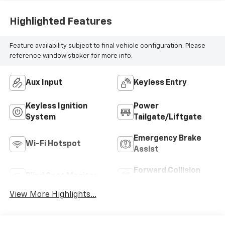
Highlighted Features
Feature availability subject to final vehicle configuration. Please
reference window sticker for more info.
Aux Input
Keyless Entry
Keyless Ignition
Power
System
Tailgate/Liftgate
Emergency Brake
Wi-Fi Hotspot
Assist
Forward Collision
Blind Spot Monitor
Warning
View More Highlights...