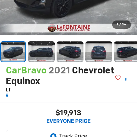
1
/
34
CarBravo
2021
Chevrolet
Equinox
LT
$19,913
EVERYONE PRICE