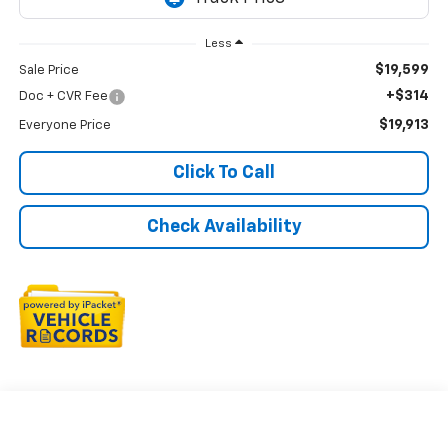
Less
$19,599
Sale Price
+$314
Doc + CVR Fee
$19,913
Everyone Price
Click To Call
Check Availability