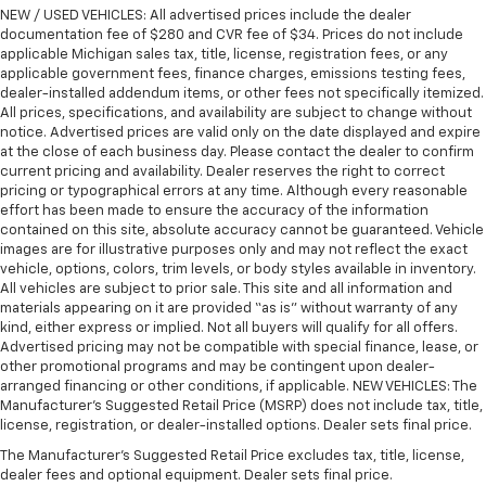
the drive, or for a more comfortable rest during the
NEW / USED VEHICLES: All advertised prices include the dealer
longer treks. Settle in, with manual reclining
documentation fee of $280 and CVR fee of $34. Prices do not include
applicable Michigan sales tax, title, license, registration fees, or any
passenger seat.
applicable government fees, finance charges, emissions testing fees,
Rear bench seat - room for more. It’s a more
dealer-installed addendum items, or other fees not specifically itemized.
comfortable ride for everyone with rear bench
All prices, specifications, and availability are subject to change without
seat. It provides a common seating surface for the
notice. Advertised prices are valid only on the date displayed and expire
rear passengers, so they aren't stuck in one spot.
at the close of each business day. Please contact the dealer to confirm
current pricing and availability. Dealer reserves the right to correct
Get it all in a row with rear bench seat.
pricing or typographical errors at any time. Although every reasonable
This feature provides increased comfort for rear
effort has been made to ensure the accuracy of the information
seat passengers.
contained on this site, absolute accuracy cannot be guaranteed. Vehicle
images are for illustrative purposes only and may not reflect the exact
A center armrest contributes to a more
vehicle, options, colors, trim levels, or body styles available in inventory.
comfortable driving environment.
All vehicles are subject to prior sale. This site and all information and
This feature provides increased comfort for rear
materials appearing on it are provided “as is” without warranty of any
kind, either express or implied. Not all buyers will qualify for all offers.
seat passengers.
Advertised pricing may not be compatible with special finance, lease, or
Secondary floor mats
: Vinyl/rubber front and rear
other promotional programs and may be contingent upon dealer-
secondary floor mats
arranged financing or other conditions, if applicable. NEW VEHICLES: The
Manufacturer’s Suggested Retail Price (MSRP) does not include tax, title,
Manual air conditioning - beat the heat. Take the
license, registration, or dealer-installed options. Dealer sets final price.
edge off sweltering weather with manual climate
controls. You can set the mode, temperature and
The Manufacturer's Suggested Retail Price excludes tax, title, license,
dealer fees and optional equipment. Dealer sets final price.
speed of the fan so you can be comfortable on your