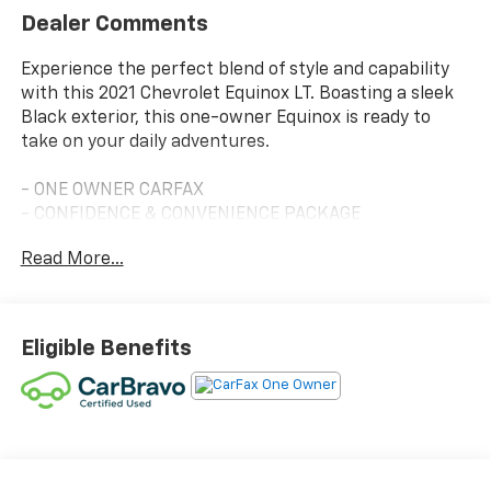
Dealer Comments
Experience the perfect blend of style and capability
with this 2021 Chevrolet Equinox LT. Boasting a sleek
Black exterior, this one-owner Equinox is ready to
take on your daily adventures.
- ONE OWNER CARFAX
- CONFIDENCE & CONVENIENCE PACKAGE
- LPO, FLOOR LINER PACKAGE
Read More...
- LPO, WHEEL LOCKS
- MIDNIGHT EDITION
This Equinox LT is packed with an impressive array of
Eligible Benefits
features that will elevate your driving experience.
Enjoy the convenience of Dual Zone Automatic
Climate Control, Remote Start, and a Rear Power
Liftgate. Stay connected with the Universal Home
Remote and stay safe with Front Fog Lamps, Lane
Change Alert with Side Blind Zone Alert, and Rear