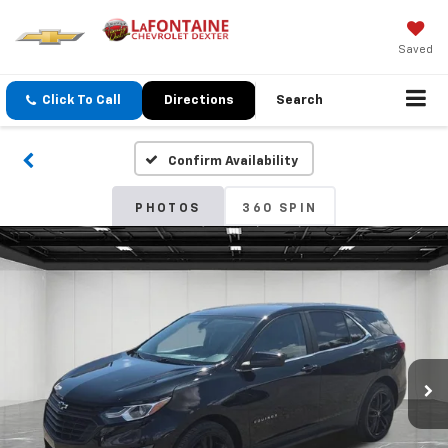
Saved
Click To Call
Directions
Search
Confirm Availability
PHOTOS
360 SPIN