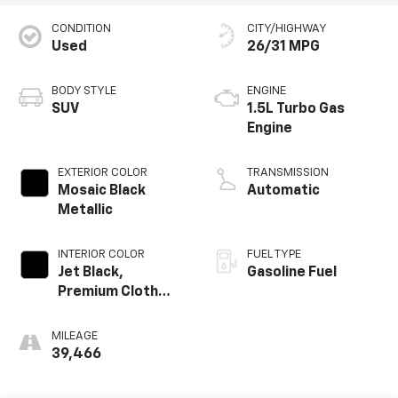
CONDITION
CITY/HIGHWAY
Used
26/31 MPG
BODY STYLE
ENGINE
SUV
1.5L Turbo Gas
Engine
EXTERIOR COLOR
TRANSMISSION
Mosaic Black
Automatic
Metallic
INTERIOR COLOR
FUEL TYPE
Jet Black,
Gasoline Fuel
Premium Cloth
Seat Trim
MILEAGE
39,466