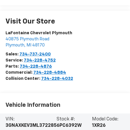
Visit Our Store
LaFontaine Chevrolet Plymouth
40875 Plymouth Road
Plymouth
,
MI
48170
Sales:
734-737-2400
Service:
734-228-4752
Parts:
734-228-4876
Commercial:
734-228-4884
Collision Center:
734-228-4032
Vehicle Information
VIN:
Stock #:
Model Code:
3GNAXKEV3ML372285
6PC6392W
1XR26