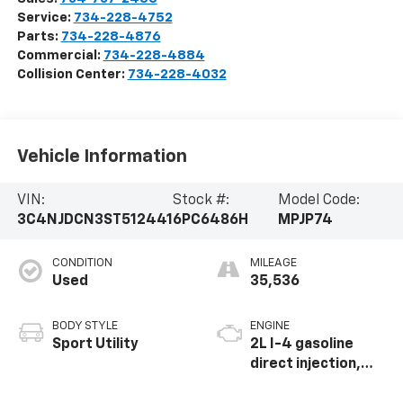
Service:
734-228-4752
Parts:
734-228-4876
Commercial:
734-228-4884
Collision Center:
734-228-4032
Vehicle Information
VIN:
Stock #:
Model Code:
3C4NJDCN3ST512441
6PC6486H
MPJP74
CONDITION
MILEAGE
Used
35,536
BODY STYLE
ENGINE
Sport Utility
2L I-4 gasoline
direct injection,
DOHC, variable