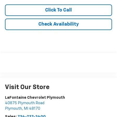
Click To Call
Check Availability
Visit Our Store
LaFontaine Chevrolet Plymouth
40875 Plymouth Road
Plymouth
,
MI
48170
Sales:
734-737-2400