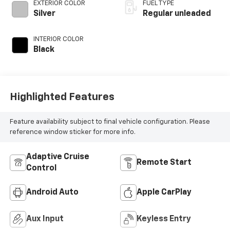
valve control,
EXTERIOR COLOR
FUEL TYPE
intercooled turbo,
Silver
Regular unleaded
regular unleaded,
engine with 200HP
INTERIOR COLOR
Black
Highlighted Features
Feature availability subject to final vehicle configuration. Please
reference window sticker for more info.
Adaptive Cruise
Remote Start
Control
Android Auto
Apple CarPlay
Aux Input
Keyless Entry