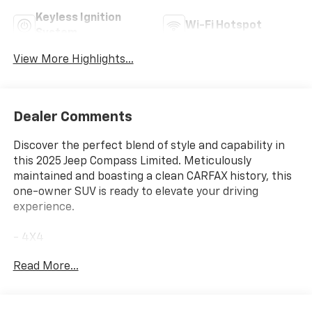
Keyless Ignition
Wi-Fi Hotspot
System
View More Highlights...
Dealer Comments
Discover the perfect blend of style and capability in
this 2025 Jeep Compass Limited. Meticulously
maintained and boasting a clean CARFAX history, this
one-owner SUV is ready to elevate your driving
experience.
- 4X4
- NO ACCIDENT CARFAX
Read More...
- ONE OWNER CARFAX
- Silver Zynith Metallic Clearcoat
- Quick Order Package 29G