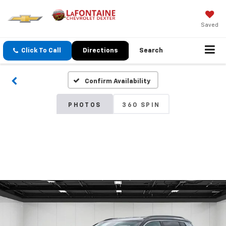
Saved
Click To Call
Directions
Search
Confirm Availability
PHOTOS
360 SPIN