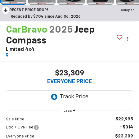
RECENT PRICE DROP!
Collapse
Reduced by $704 since Aug 06, 2026
CarBravo
2025
Jeep
Compass
Limited 4x4
$23,309
EVERYONE PRICE
Less
$22,995
Sale Price
+$314
Doc + CVR Fee
$23,309
Everyone Price