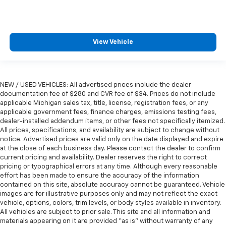
wheel while you drive can mean having to squeeze
past it to get in and out of the vehicle. With the
manual telescopic steering wheel, you can find the
perfect position for all situations.
View Vehicle
Manual tilt steering wheel - Easy to fit in. The most
comfortable position for your steering wheel while
you drive can mean having to squeeze past it to get
in and out of the vehicle. With the manual tilt
NEW / USED VEHICLES: All advertised prices include the dealer
steering wheel it's easy to find the perfect fit for
documentation fee of $280 and CVR fee of $34. Prices do not include
all situations.
applicable Michigan sales tax, title, license, registration fees, or any
applicable government fees, finance charges, emissions testing fees,
Manual reclining passenger seat - Lean back. Gain
dealer-installed addendum items, or other fees not specifically itemized.
some space between you and the dashboard with
All prices, specifications, and availability are subject to change without
manual reclining passenger seat. It lets you adjust
notice. Advertised prices are valid only on the date displayed and expire
the angle of the seatback for added comfort during
at the close of each business day. Please contact the dealer to confirm
the drive, or for a more comfortable rest during the
current pricing and availability. Dealer reserves the right to correct
longer treks. Settle in, with manual reclining
pricing or typographical errors at any time. Although every reasonable
passenger seat.
effort has been made to ensure the accuracy of the information
contained on this site, absolute accuracy cannot be guaranteed. Vehicle
Console insert material
: Piano black console insert
images are for illustrative purposes only and may not reflect the exact
This feature provides increased comfort for rear
vehicle, options, colors, trim levels, or body styles available in inventory.
All vehicles are subject to prior sale. This site and all information and
seat passengers.
materials appearing on it are provided “as is” without warranty of any