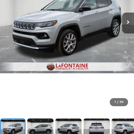
1
/
30