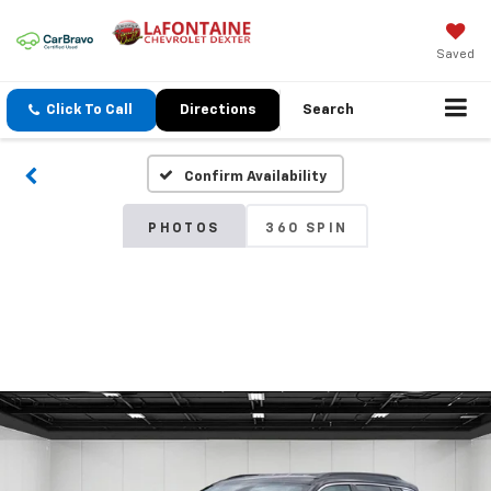
Saved
Click To Call
Directions
Search
Confirm Availability
PHOTOS
360 SPIN