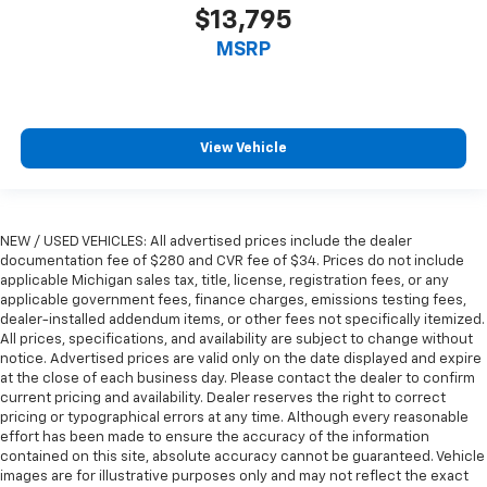
$13,795
Manual telescopic steering wheel - Easy to fit in.
The most comfortable position for your steering
MSRP
wheel while you drive can mean having to squeeze
past it to get in and out of the vehicle. With the
manual telescopic steering wheel, you can find the
perfect position for all situations.
View Vehicle
Manual tilt steering wheel - Easy to fit in. The most
comfortable position for your steering wheel while
you drive can mean having to squeeze past it to get
in and out of the vehicle. With the manual tilt
NEW / USED VEHICLES: All advertised prices include the dealer
steering wheel it's easy to find the perfect fit for
documentation fee of $280 and CVR fee of $34. Prices do not include
all situations.
applicable Michigan sales tax, title, license, registration fees, or any
applicable government fees, finance charges, emissions testing fees,
Manual reclining passenger seat - Lean back. Gain
dealer-installed addendum items, or other fees not specifically itemized.
some space between you and the dashboard with
All prices, specifications, and availability are subject to change without
manual reclining passenger seat. It lets you adjust
notice. Advertised prices are valid only on the date displayed and expire
the angle of the seatback for added comfort during
at the close of each business day. Please contact the dealer to confirm
the drive, or for a more comfortable rest during the
current pricing and availability. Dealer reserves the right to correct
longer treks. Settle in, with manual reclining
pricing or typographical errors at any time. Although every reasonable
passenger seat.
effort has been made to ensure the accuracy of the information
contained on this site, absolute accuracy cannot be guaranteed. Vehicle
Console insert material
: Piano black console insert
images are for illustrative purposes only and may not reflect the exact