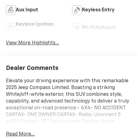
Aux Input
Keyless Entry
Keyless Ignition
Wi-Fi Hotspot
System
View More Highlights...
Dealer Comments
Elevate your driving experience with this remarkable
2025 Jeep Compass Limited. Boasting a striking
White/off-white exterior, this SUV combines style,
capability, and advanced technology to deliver a truly
exceptional on-road presence.- 4X4- NO ACCIDENT
CARFAX- ONE OWNER CARFAX- Radio: Uconnect 5
w/10.1 Display- 10.1 Touchscreen Display- Apple
CarPlay/Android Auto- Leatherette Seats- ParkView
Read More...
Rear Back-Up Camera- Heated front seatsEngineered