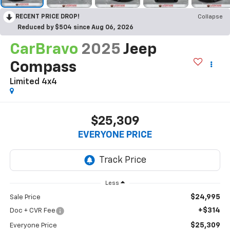
RECENT PRICE DROP!
Collapse
Reduced by $504 since Aug 06, 2026
CarBravo
2025
Jeep
Compass
Limited 4x4
$25,309
EVERYONE PRICE
Less
$24,995
Sale Price
+$314
Doc + CVR Fee
$25,309
Everyone Price