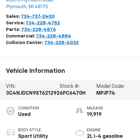
40875 Plymouth Road
Plymouth
,
MI
48170
Sales:
734-737-2400
Service:
734-228-4752
Parts:
734-228-4876
Commercial:
734-228-4884
Collision Center:
734-228-4032
Vehicle Information
VIN:
Stock #:
Model Code:
3C4NJDCN9ST621292
6PC6470H
MPJP74
CONDITION
MILEAGE
Used
19,919
BODY STYLE
ENGINE
Sport Utility
2L I-4 gasoline