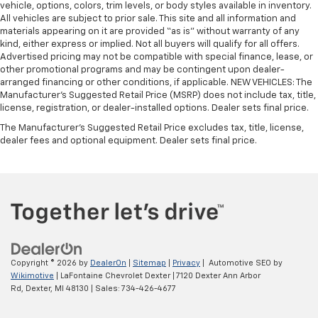
This feature provides increased comfort for rear
vehicle, options, colors, trim levels, or body styles available in inventory.
All vehicles are subject to prior sale. This site and all information and
seat passengers.
materials appearing on it are provided “as is” without warranty of any
A center armrest contributes to a more
kind, either express or implied. Not all buyers will qualify for all offers.
comfortable driving environment.
Advertised pricing may not be compatible with special finance, lease, or
other promotional programs and may be contingent upon dealer-
This feature provides increased comfort for rear
arranged financing or other conditions, if applicable. NEW VEHICLES: The
seat passengers.
Manufacturer’s Suggested Retail Price (MSRP) does not include tax, title,
Sliding center armrest - comfort in the middle
license, registration, or dealer-installed options. Dealer sets final price.
ground. There’s room for two to relax with sliding
The Manufacturer's Suggested Retail Price excludes tax, title, license,
center armrest. It divides the front seating
dealer fees and optional equipment. Dealer sets final price.
positions with a top that both the driver and
passenger can use, and slide into the perfect
position. Sliding center armrest puts your comfort
front and center.
Split-bench rear seat - Down for whatever.
Sometimes you need a little more room for your
cargo. Other times...you need a lot more room.
Split-bench rear seats provide you with added
Copyright © 2026
by
DealerOn
|
Sitemap
|
Privacy
| Automotive SEO by
versatility so you can load passengers and cargo in
Wikimotive
| LaFontaine Chevrolet Dexter
|
7120 Dexter Ann Arbor
multiple combinations. Fold one side for long items
Rd,
Dexter,
MI
48130
| Sales:
734-426-4677
and still have room for your passengers. Or fold
both sides to load large items. With split-bench