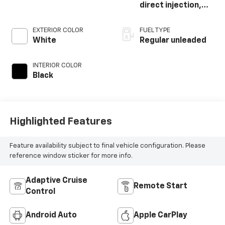
direct injection,
DOHC, variable
valve control,
EXTERIOR COLOR
FUEL TYPE
intercooled turbo,
White
Regular unleaded
regular unleaded,
engine with 200HP
INTERIOR COLOR
Black
Highlighted Features
Feature availability subject to final vehicle configuration. Please
reference window sticker for more info.
Adaptive Cruise
Remote Start
Control
Android Auto
Apple CarPlay