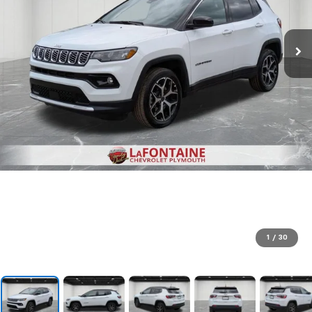
1
/
30