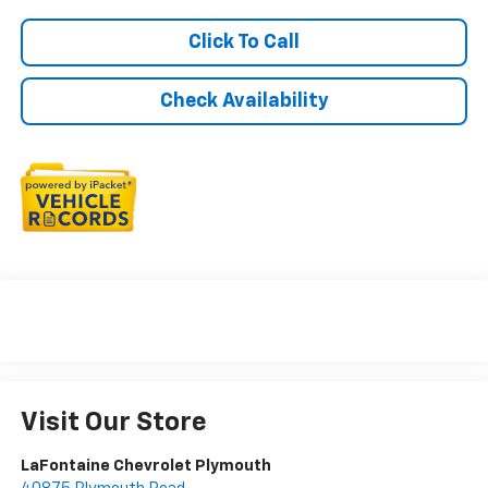
Click To Call
Check Availability
Visit Our Store
LaFontaine Chevrolet Plymouth