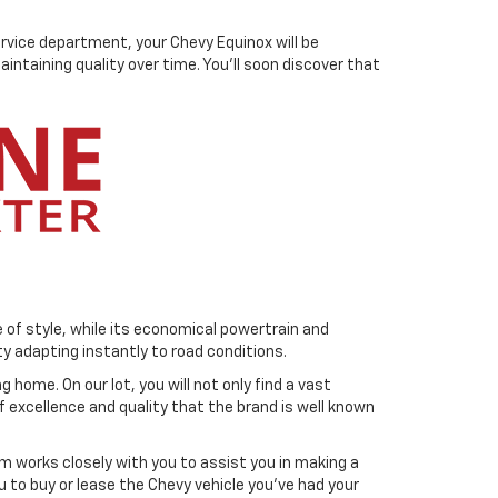
ervice department, your Chevy Equinox will be
ntaining quality over time. You'll soon discover that
 of style, while its economical powertrain and
ty adapting instantly to road conditions.
 home. On our lot, you will not only find a vast
f excellence and quality that the brand is well known
m works closely with you to assist you in making a
u to buy or lease the Chevy vehicle you've had your