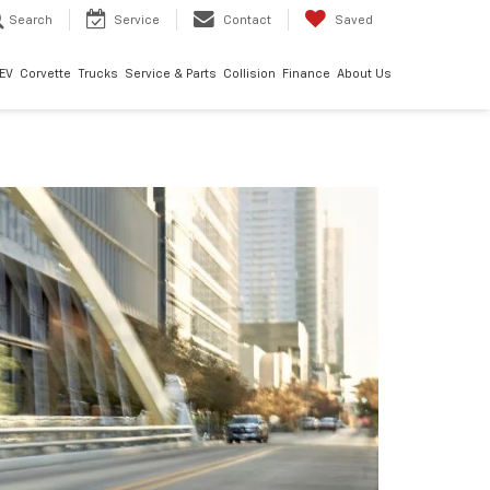
Search
Service
Contact
Saved
EV
Corvette
Trucks
Service & Parts
Collision
Finance
About Us