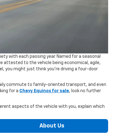
riety with each passing year. Named for a seasonal
e attested to the vehicle being economical, agile,
, you might just think you're driving a four-door
daily commute to family-oriented transport, and even
king for a
Chevy Equinox for sale
, look no further
erent aspects of the vehicle with you, explain which
About Us