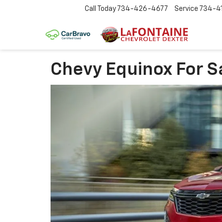
Call Today
734-426-4677
Service
734-4
Chevy Equinox For S