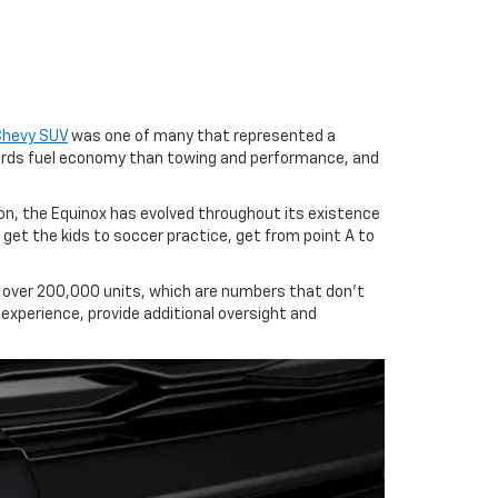
Chevy SUV
was one of many that represented a
wards fuel economy than towing and performance, and
on, the Equinox has evolved throughout its existence
et the kids to soccer practice, get from point A to
ed over 200,000 units, which are numbers that don't
 experience, provide additional oversight and