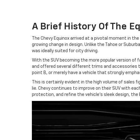
A Brief History Of The E
The Chevy Equinox arrived at a pivotal moment in the
growing change in design. Unlike the Tahoe or Subur
was ideally suited for city driving.
With the SUV becoming the more popular version of f
and offered several different trims and accessories 
point B, or merely have a vehicle that strongly emphas
This is certainly evident in the high volume of sales
lie. Chevy continues to improve on their SUV with each
protection, and refine the vehicle's sleek design, the