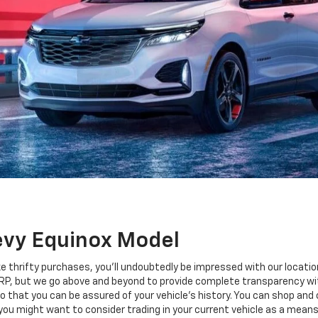
evy Equinox Model
e thrifty purchases, you'll undoubtedly be impressed with our locatio
RP, but we go above and beyond to provide complete transparency wi
 that you can be assured of your vehicle's history. You can shop an
 you might want to consider trading in your current vehicle as a means 