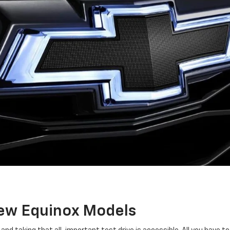
New Equinox Models