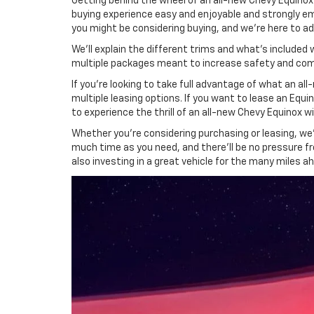
Getting behind the wheel of an all-new Chevy Equinox 
buying experience easy and enjoyable and strongly e
you might be considering buying, and we're here to a
We'll explain the different trims and what's included
multiple packages meant to increase safety and com
If you're looking to take full advantage of what an 
multiple leasing options. If you want to lease an Equi
to experience the thrill of an all-new Chevy Equinox wi
Whether you're considering purchasing or leasing, we'
much time as you need, and there'll be no pressure fr
also investing in a great vehicle for the many miles a