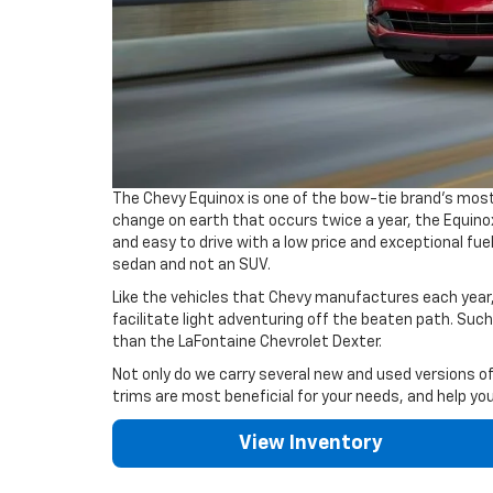
The Chevy Equinox is one of the bow-tie brand's most
change on earth that occurs twice a year, the Equinox
and easy to drive with a low price and exceptional fue
sedan and not an SUV.
Like the vehicles that Chevy manufactures each year,
facilitate light adventuring off the beaten path. Such
than the LaFontaine Chevrolet Dexter.
Not only do we carry several new and used versions of
trims are most beneficial for your needs, and help yo
View Inventory