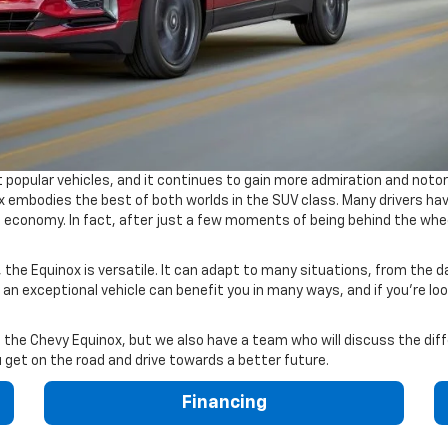
 popular vehicles, and it continues to gain more admiration and noto
 embodies the best of both worlds in the SUV class. Many drivers hav
l economy. In fact, after just a few moments of being behind the wheel
 the Equinox is versatile. It can adapt to many situations, from the 
 an exceptional vehicle can benefit you in many ways, and if you're loo
 the Chevy Equinox, but we also have a team who will discuss the diff
u get on the road and drive towards a better future.
Financing