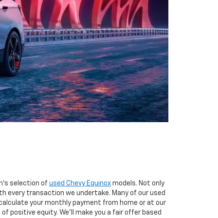
n's selection of
used Chevy Equinox
models. Not only
th every transaction we undertake. Many of our used
d calculate your monthly payment from home or at our
of positive equity. We'll make you a fair offer based