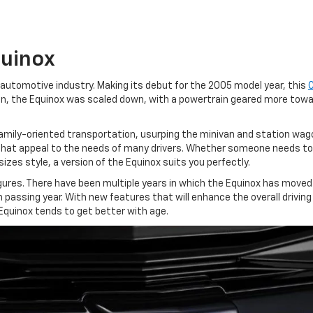
quinox
 automotive industry. Making its debut for the 2005 model year, this
ban, the Equinox was scaled down, with a powertrain geared more to
amily-oriented transportation, usurping the minivan and station wag
that appeal to the needs of many drivers. Whether someone needs to g
izes style, a version of the Equinox suits you perfectly.
 figures. There have been multiple years in which the Equinox has mov
 passing year. With new features that will enhance the overall driving
 Equinox tends to get better with age.