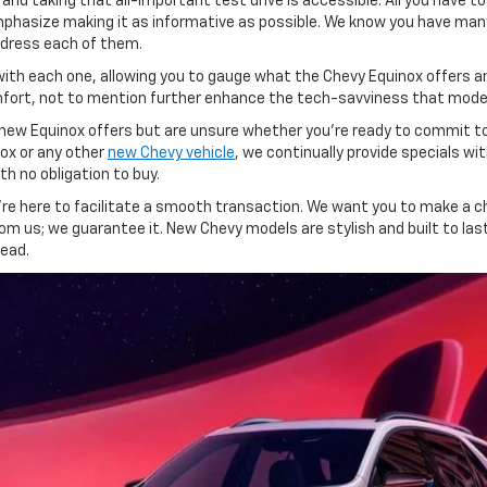
and taking that all-important test drive is accessible. All you have 
mphasize making it as informative as possible. We know you have man
ddress each of them.
 with each one, allowing you to gauge what the Chevy Equinox offers a
fort, not to mention further enhance the tech-savviness that moder
all-new Equinox offers but are unsure whether you're ready to commit 
nox or any other
new Chevy vehicle
, we continually provide specials w
th no obligation to buy.
re here to facilitate a smooth transaction. We want you to make a ch
om us; we guarantee it. New Chevy models are stylish and built to la
head.