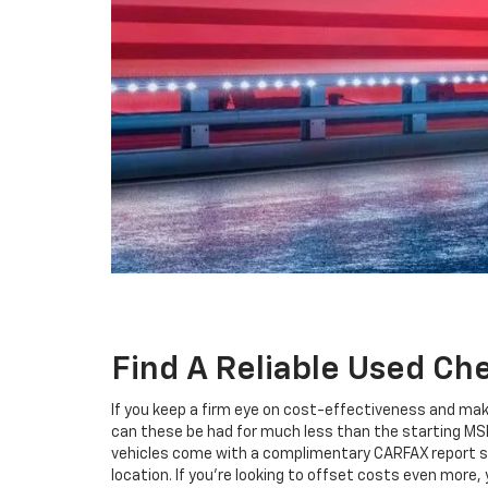
Find A Reliable Used Ch
If you keep a firm eye on cost-effectiveness and mak
can these be had for much less than the starting MS
vehicles come with a complimentary CARFAX report so
location. If you're looking to offset costs even more,