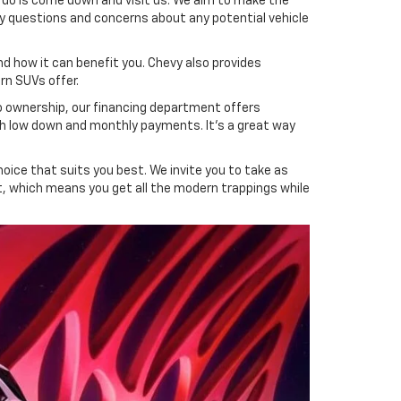
to do is come down and visit us. We aim to make the
y questions and concerns about any potential vehicle
nd how it can benefit you. Chevy also provides
n SUVs offer.
to ownership, our financing department offers
ith low down and monthly payments. It's a great way
oice that suits you best. We invite you to take as
st, which means you get all the modern trappings while