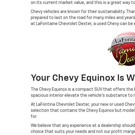
on its current market value, and this is a great way to
Chevy vehicles are known for their sustainability. Th
prepared to last on the road for many miles and years
at LaFontaine Chevrolet Dexter, a used Chevy can be e
Your Chevy Equinox Is W
The Chevy Equinox is a compact SUV that offers the be
spacious interior elevate the vehicle's substance to n
At LaFontina Chevrolet Dexter, your new or used Chevy 
selection that contains the Chevy Equinox but models 
for.
We believe that any experience at a dealership should
choice that suits your needs and not our profit margi