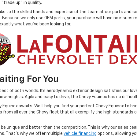
 "trade up" in quality.
anks to the skilled hands and expertise of the team at our parts and s
. Because we only use OEM parts, your purchase will have no issues mai
xactly what you've been looking for.
aiting For You
st of both worlds. Its aerodynamic exterior design satisfies our love
ew heights. Agile and easy to drive, the Chevy Equinox has no difficul
Equinox awaits. We'll help you find your perfect Chevy Equinox to bring
from all over the Chevy fleet that all exemplify the high standards o
 be unique and better than the competition. This is why our sales tea
ns. That's why we offer multiple
vehicle financing
options, allowing yo