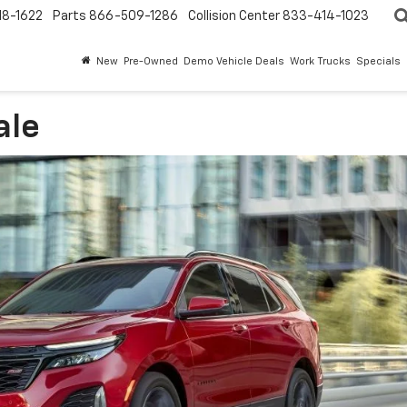
18-1622
Parts
866-509-1286
Collision Center
833-414-1023
New
Pre-Owned
Demo Vehicle Deals
Work Trucks
Specials
ale