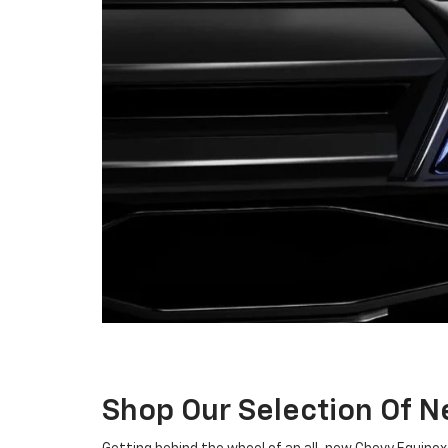
Shop Our Selection Of 